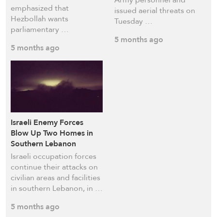
emphasized that
issued aerial threats on
Hezbollah wants
Tuesday …
parliamentary …
5 months ago
5 months ago
Israeli Enemy Forces
Blow Up Two Homes in
Southern Lebanon
Israeli occupation forces
continue their attacks on
civilian areas and facilities
in southern Lebanon, in …
5 months ago