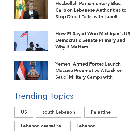
Hezbollah Parliamentary Bloc
Calls on Lebanese Authorities to
Stop Direct Talks with Israeli
Enemy
How El-Sayed Won Michigan’s US
Democratic Senate Primary and
Why It Matters
Yemeni Armed Forces Launch
Massive Preemptive Attack on
Saudi Military Camps with
Ballistic Missiles and Combat
Drones
Trending Topics
US
south Lebanon
Palestine
Lebanon ceasefire
Lebanon