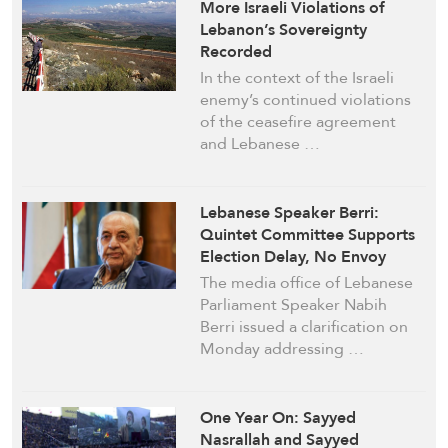
More Israeli Violations of
Lebanon’s Sovereignty
Recorded
In the context of the Israeli
enemy’s continued violations
of the ceasefire agreement
and Lebanese …
Lebanese Speaker Berri:
Quintet Committee Supports
Election Delay, No Envoy
Referenced
The media office of Lebanese
Parliament Speaker Nabih
Berri issued a clarification on
Monday addressing …
One Year On: Sayyed
Nasrallah and Sayyed