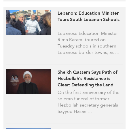
Lebanon: Education Minister
Tours South Lebanon Schools
Lebanese Education Minister
Rima Karami toured on
Tuesday schools in southern
Lebanese border towns, as …
Sheikh Qassem Says Path of
Hezbollah’s Resistance is
Clear: Defending the Land
Our Rightful Duty
On the first anniversary of the
solemn funeral of former
Hezbollah secretary generals
Sayyed Hasan …