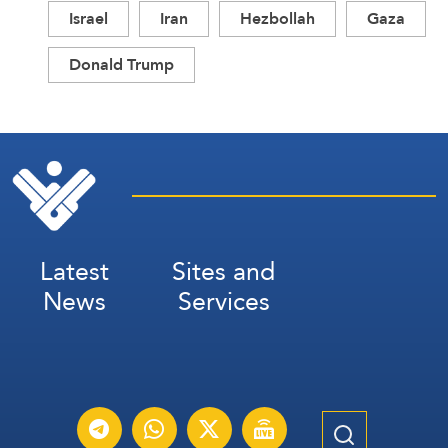
Israel
Iran
Hezbollah
Gaza
Donald Trump
Latest
Sites and
News
Services