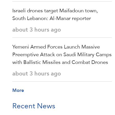
Israeli drones target Maifadoun town,
South Lebanon: Al-Manar reporter
about 3 hours ago
Yemeni Armed Forces Launch Massive
Preemptive Attack on Saudi Military Camps
with Ballistic Missiles and Combat Drones
about 3 hours ago
More
Recent News