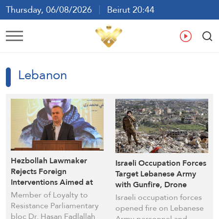
Thursday, 06/08/2026
Beirut 20:44
Ar
En
Fr
Es
Lebanon
Hezbollah Lawmaker
Israeli Occupation Forces
Rejects Foreign
Target Lebanese Army
Interventions Aimed at
with Gunfire, Drone
Postponing
Member of Loyalty to
Threats in Southern
Israeli occupation forces
Parliamentary Elections
Resistance Parliamentary
Marjayoun
opened fire on Lebanese
in Lebanon
bloc Dr. Hasan Fadlallah
Army personnel and