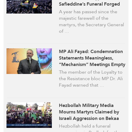
Safieddine’s Funeral Forged
Hezbollah’s Legacy
A year has passed since the
majestic farewell of the
martyrs, the Secretary General
of …
MP Ali Fayad: Condemnation
Statements Meaningless,
“Mechanism” Meetings Empty
and Suspicious
The member of the Loyalty to
the Resistance bloc MP Dr. Ali
Fayad warned that …
Hezbollah Military Media
Mourns Martyrs Claimed by
Israeli Aggression on Bekaa
Hezbollah held a funeral