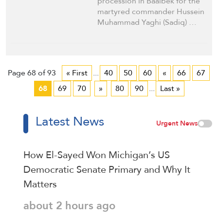
procession in Baalbek for the
martyred commander Hussein
Muhammad Yaghi (Sadiq) …
Page 68 of 93
« First
...
40
50
60
«
66
67
68
69
70
»
80
90
...
Last »
Latest News
Urgent News
How El-Sayed Won Michigan’s US
Democratic Senate Primary and Why It
Matters
about 2 hours ago