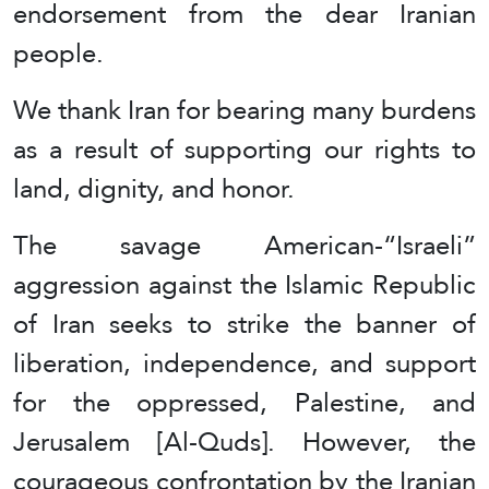
endorsement from the dear Iranian
people.
We thank Iran for bearing many burdens
as a result of supporting our rights to
land, dignity, and honor.
The savage American-“Israeli”
aggression against the Islamic Republic
of Iran seeks to strike the banner of
liberation, independence, and support
for the oppressed, Palestine, and
Jerusalem [Al-Quds]. However, the
courageous confrontation by the Iranian