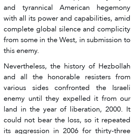
and tyrannical American hegemony
with all its power and capabilities, amid
complete global silence and complicity
from some in the West, in submission to
this enemy.
Nevertheless, the history of Hezbollah
and all the honorable resisters from
various sides confronted the Israeli
enemy until they expelled it from our
land in the year of liberation, 2000. It
could not bear the loss, so it repeated
its aggression in 2006 for thirty-three