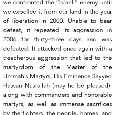
we confronted the “Israeli” enemy until
we expelled it from our land in the year
of liberation in 2000. Unable to bear
defeat, it repeated its aggression in
2006 for thirty-three days and was
defeated. It attacked once again with a
treacherous aggression that led to the
martyrdom of the Master of the
Ummah’s Martyrs, His Eminence Sayyed
Hassan Nasrallah (may he be pleased),
along with commanders and honorable
martyrs, as well as immense sacrifices
by the fighters, the people, homes, and