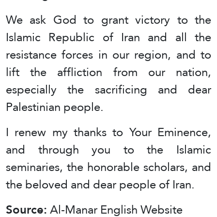
We ask God to grant victory to the
Islamic Republic of Iran and all the
resistance forces in our region, and to
lift the affliction from our nation,
especially the sacrificing and dear
Palestinian people.
I renew my thanks to Your Eminence,
and through you to the Islamic
seminaries, the honorable scholars, and
the beloved and dear people of Iran.
Source:
Al-Manar English Website