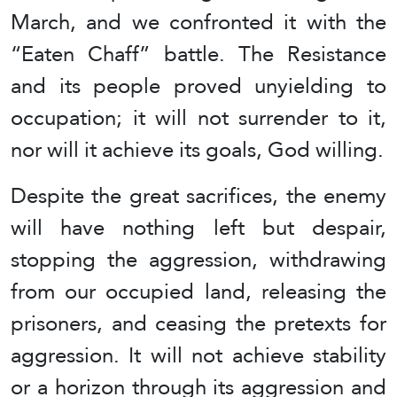
March, and we confronted it with the
“Eaten Chaff” battle. The Resistance
and its people proved unyielding to
occupation; it will not surrender to it,
nor will it achieve its goals, God willing.
Despite the great sacrifices, the enemy
will have nothing left but despair,
stopping the aggression, withdrawing
from our occupied land, releasing the
prisoners, and ceasing the pretexts for
aggression. It will not achieve stability
or a horizon through its aggression and