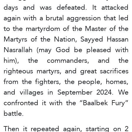
days and was defeated. It attacked
again with a brutal aggression that led
to the martyrdom of the Master of the
Martyrs of the Nation, Sayyed Hassan
Nasrallah (may God be pleased with
him), the commanders, and the
righteous martyrs, and great sacrifices
from the fighters, the people, homes,
and villages in September 2024. We
confronted it with the “Baalbek Fury”
battle.
Then it repeated again, starting on 2