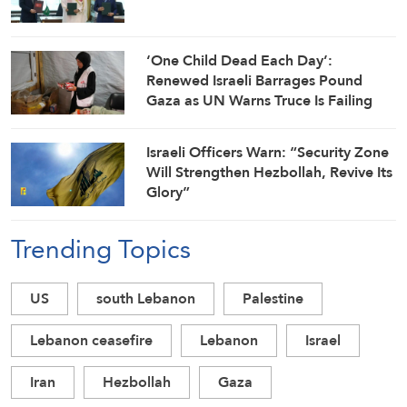
‘One Child Dead Each Day’:
Renewed Israeli Barrages Pound
Gaza as UN Warns Truce Is Failing
Israeli Officers Warn: “Security Zone
Will Strengthen Hezbollah, Revive Its
Glory”
Trending Topics
US
south Lebanon
Palestine
Lebanon ceasefire
Lebanon
Israel
Iran
Hezbollah
Gaza