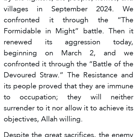
villages in September 2024. We
confronted it through the “The
Formidable in Might” battle. Then it
renewed its aggression today,
beginning on March 2, and we
confronted it through the “Battle of the
Devoured Straw.” The Resistance and
its people proved that they are immune
to occupation; they will neither
surrender to it nor allow it to achieve its
objectives, Allah willing.
Despite the great sacrifices, the enemy