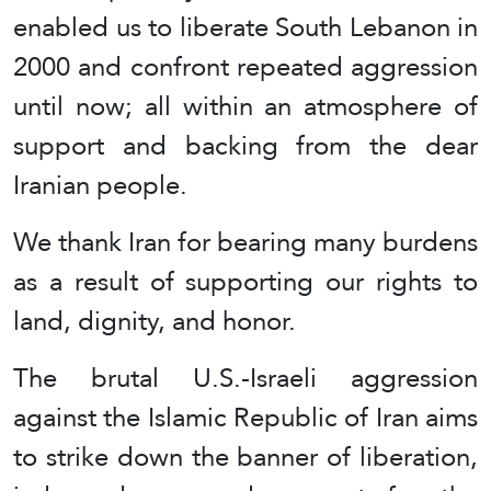
enabled us to liberate South Lebanon in
2000 and confront repeated aggression
until now; all within an atmosphere of
support and backing from the dear
Iranian people.
We thank Iran for bearing many burdens
as a result of supporting our rights to
land, dignity, and honor.
The brutal U.S.-Israeli aggression
against the Islamic Republic of Iran aims
to strike down the banner of liberation,