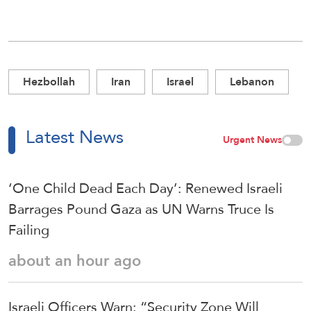
Hezbollah
Iran
Israel
Lebanon
Latest News
Urgent News
‘One Child Dead Each Day’: Renewed Israeli
Barrages Pound Gaza as UN Warns Truce Is
Failing
about an hour ago
Israeli Officers Warn: “Security Zone Will