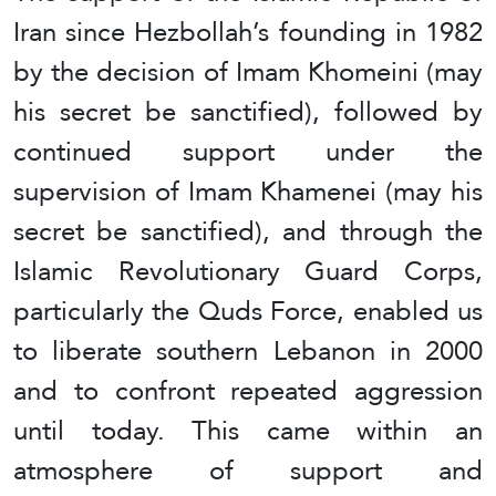
Iran since Hezbollah’s founding in 1982
by the decision of Imam Khomeini (may
his secret be sanctified), followed by
continued support under the
supervision of Imam Khamenei (may his
secret be sanctified), and through the
Islamic Revolutionary Guard Corps,
particularly the Quds Force, enabled us
to liberate southern Lebanon in 2000
and to confront repeated aggression
until today. This came within an
atmosphere of support and