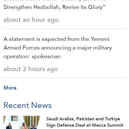
Strengthen Hezbollah, Revive Its Glory”
about an hour ago
A statement is expected from the Yemeni
Armed Forces announcing a major military
operation: spokesman
about 2 hours ago
More
Recent News
Saudi ⁠Arabia, Pakistan and Turkiye
Sign Defense Deal at Mecca Summit