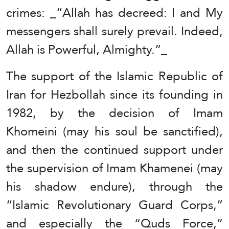
crimes: _“Allah has decreed: I and My
messengers shall surely prevail. Indeed,
Allah is Powerful, Almighty.”_
The support of the Islamic Republic of
Iran for Hezbollah since its founding in
1982, by the decision of Imam
Khomeini (may his soul be sanctified),
and then the continued support under
the supervision of Imam Khamenei (may
his shadow endure), through the
“Islamic Revolutionary Guard Corps,”
and especially the “Quds Force,”