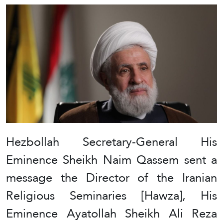
Hezbollah Secretary-General His
Eminence Sheikh Naim Qassem sent a
message the Director of the Iranian
Religious Seminaries [Hawza], His
Eminence Ayatollah Sheikh Ali Reza