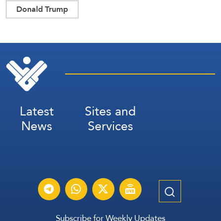
Donald Trump
Latest
Sites and
News
Services
Subscribe for Weekly Updates