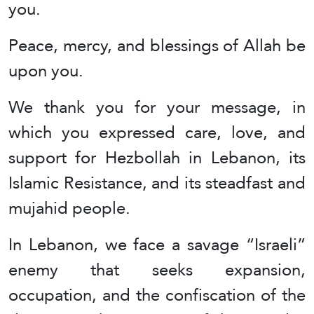
you.
Peace, mercy, and blessings of Allah be
upon you.
We thank you for your message, in
which you expressed care, love, and
support for Hezbollah in Lebanon, its
Islamic Resistance, and its steadfast and
mujahid people.
In Lebanon, we face a savage “Israeli”
enemy that seeks expansion,
occupation, and the confiscation of the