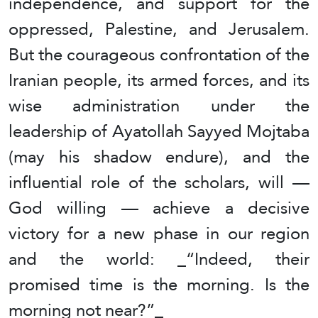
independence, and support for the
oppressed, Palestine, and Jerusalem.
But the courageous confrontation of the
Iranian people, its armed forces, and its
wise administration under the
leadership of Ayatollah Sayyed Mojtaba
(may his shadow endure), and the
influential role of the scholars, will —
God willing — achieve a decisive
victory for a new phase in our region
and the world: _“Indeed, their
promised time is the morning. Is the
morning not near?”_