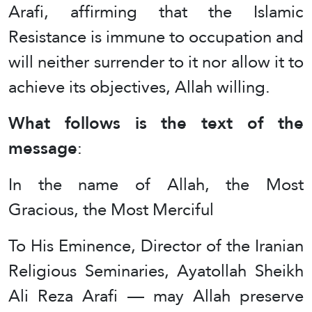
Arafi, affirming that the Islamic
Resistance is immune to occupation and
will neither surrender to it nor allow it to
achieve its objectives, Allah willing.
What follows is the text of the
message
:
In the name of Allah, the Most
Gracious, the Most Merciful
To His Eminence, Director of the Iranian
Religious Seminaries, Ayatollah Sheikh
Ali Reza Arafi — may Allah preserve