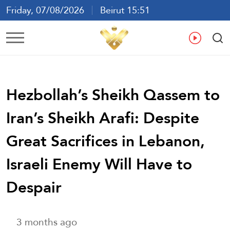
Friday, 07/08/2026
Beirut 15:51
Ar
En
Fr
Es
Hezbollah’s Sheikh Qassem to
Iran’s Sheikh Arafi: Despite
Great Sacrifices in Lebanon,
Israeli Enemy Will Have to
Despair
3 months ago