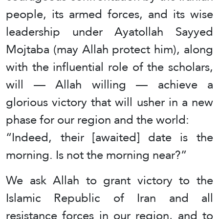
people, its armed forces, and its wise
leadership under Ayatollah Sayyed
Mojtaba (may Allah protect him), along
with the influential role of the scholars,
will — Allah willing — achieve a
glorious victory that will usher in a new
phase for our region and the world:
“Indeed, their [awaited] date is the
morning. Is not the morning near?”
We ask Allah to grant victory to the
Islamic Republic of Iran and all
resistance forces in our region, and to