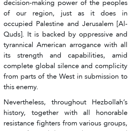
decision-making power of the peoples
of our region, just as it does in
occupied Palestine and Jerusalem [Al-
Quds]. It is backed by oppressive and
tyrannical American arrogance with all
its strength and capabilities, amid
complete global silence and complicity
from parts of the West in submission to
this enemy.
Nevertheless, throughout Hezbollah’s
history, together with all honorable
resistance fighters from various groups,