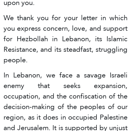
upon you.
We thank you for your letter in which
you express concern, love, and support
for Hezbollah in Lebanon, its Islamic
Resistance, and its steadfast, struggling
people.
In Lebanon, we face a savage Israeli
enemy that seeks expansion,
occupation, and the confiscation of the
decision-making of the peoples of our
region, as it does in occupied Palestine
and Jerusalem. It is supported by unjust