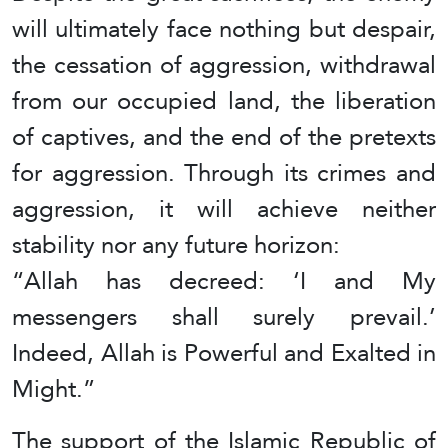
will ultimately face nothing but despair,
the cessation of aggression, withdrawal
from our occupied land, the liberation
of captives, and the end of the pretexts
for aggression. Through its crimes and
aggression, it will achieve neither
stability nor any future horizon:
“Allah has decreed: ‘I and My
messengers shall surely prevail.’
Indeed, Allah is Powerful and Exalted in
Might.”
The support of the Islamic Republic of