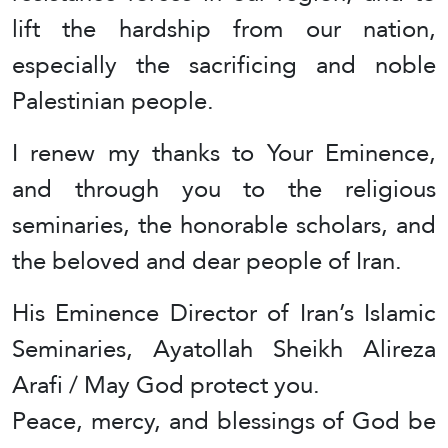
lift the hardship from our nation,
especially the sacrificing and noble
Palestinian people.
I renew my thanks to Your Eminence,
and through you to the religious
seminaries, the honorable scholars, and
the beloved and dear people of Iran.
His Eminence Director of Iran’s Islamic
Seminaries, Ayatollah Sheikh Alireza
Arafi / May God protect you.
Peace, mercy, and blessings of God be