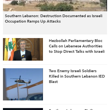
Israeli occupation forces torch homes and
properties in teh southern Lebanese border
Southern Lebanon: Destruction Documented as Israeli
town of Houla: Al-Manar reporter
Occupation Ramps Up Attacks
about 12 hours ago
Hezbollah Parliamentary Bloc
Calls on Lebanese Authorities
Israeli occupation forces stationed at Radar
to Stop Direct Talks with Israeli
post open machine gun fire towards the
Enemy
outskirts of southern Lebanese town of Shebaa
Two Enemy Israeli Soldiers
about 12 hours ago
Killed in Southern Lebanon IED
Blast
Al-Manar correspondent reports constant
Israeli drone activity over Beirut’s Dahiyeh
about 12 hours ago