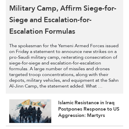
Military Camp, Affirm Siege-for-
Siege and Escalation-for-
Escalation Formulas
The spokesman for the Yemeni Armed Forces issued
on Friday a statement to announce new strikes on a
pro-Saudi military camp, reiterating consecration of
siege-for-siege and escalation-for-escalation
formulas. A large number of missiles and drones
targeted troop concentrations, along with their
depots, military vehicles, and equipment at the Sahn
Al-Jinn Camp, the statement added. What …
Islamic Resistance in Iraq
Postpones Response to US
Aggression: Martyrs
Invigorate Our
Steadfastness