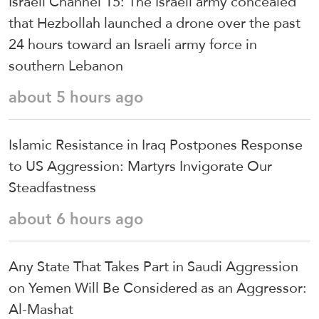
Israeli Channel 15: The Israeli army concealed
that Hezbollah launched a drone over the past
24 hours toward an Israeli army force in
southern Lebanon
about 5 hours ago
Islamic Resistance in Iraq Postpones Response
to US Aggression: Martyrs Invigorate Our
Steadfastness
about 6 hours ago
Any State That Takes Part in Saudi Aggression
on Yemen Will Be Considered as an Aggressor:
Al-Mashat