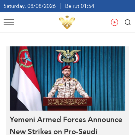
Saturday, 08/08/2026
Beirut 01:54
Ar
En
Fr
Es
Yemeni Armed Forces Announce
New Strikes on Pro-Saudi