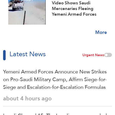
Video Shows Saudi
Mercenaries Fleeing
Yemeni Armed Forces
Strikes on Marib Camps
More
Latest News
Urgent News
Yemeni Armed Forces Announce New Strikes
on Pro-Saudi Military Camp, Affirm Siege-for-
Siege and Escalation-for-Escalation Formulas
about 4 hours ago