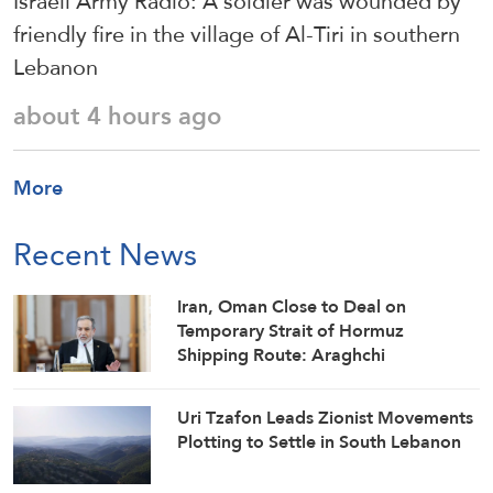
Israeli Army Radio: A soldier was wounded by
friendly fire in the village of Al-Tiri in southern
Lebanon
about 4 hours ago
More
Recent News
Iran, Oman Close to Deal on
Temporary Strait of Hormuz
Shipping Route: Araghchi
Uri Tzafon Leads Zionist Movements
Plotting to Settle in South Lebanon