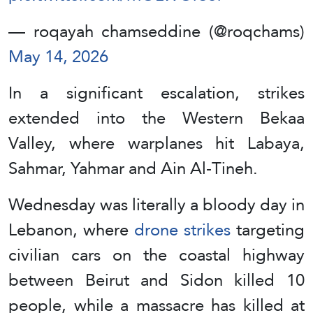
— roqayah chamseddine (@roqchams)
May 14, 2026
In a significant escalation, strikes
extended into the Western Bekaa
Valley, where warplanes hit Labaya,
Sahmar, Yahmar and Ain Al-Tineh.
Wednesday was literally a bloody day in
Lebanon, where
drone strikes
targeting
civilian cars on the coastal highway
between Beirut and Sidon killed 10
people, while a massacre has killed at