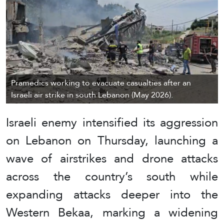
Pramedics working to evacuate casualties after an
Israeli air strike in south Lebanon (May 2026).
Israeli enemy intensified its aggression
on Lebanon on Thursday, launching a
wave of airstrikes and drone attacks
across the country’s south while
expanding attacks deeper into the
Western Bekaa, marking a widening