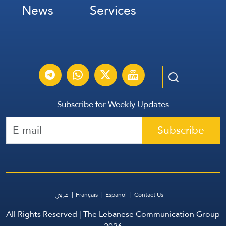
News
Services
Subscribe for Weekly Updates
Subscribe
عربي
Français
Español
Contact Us
All Rights Reserved | The Lebanese Communication Group