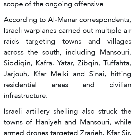
scope of the ongoing offensive.
According to Al-Manar correspondents,
Israeli warplanes carried out multiple air
raids targeting towns and villages
across the south, including Mansouri,
Siddiqin, Kafra, Yatar, Zibqin, Tuffahta,
Jarjouh, Kfar Melki and Sinai, hitting
residential areas and civilian
infrastructure.
Israeli artillery shelling also struck the
towns of Haniyeh and Mansouri, while
armed drones targeted Zrarieh, Kfar Sir,