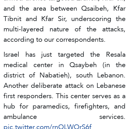
and the area between Qsaibeh, Kfar
Tibnit and Kfar Sir, underscoring the
multi-layered nature of the attacks,
according to our correspondents.
Israel has just targeted the Resala
medical center in Qsaybeh (in the
district of Nabatieh), south Lebanon.
Another deliberate attack on Lebanese
first responders. This center serves as a
hub for paramedics, firefighters, and
ambulance services.
pic.twitter.com/rnOLWOrS6f