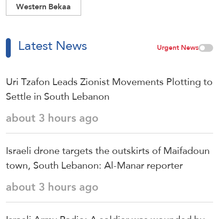
Western Bekaa
Latest News
Urgent News
Uri Tzafon Leads Zionist Movements Plotting to
Settle in South Lebanon
about 3 hours ago
Israeli drone targets the outskirts of Maifadoun
town, South Lebanon: Al-Manar reporter
about 3 hours ago