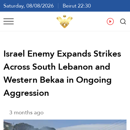
Saturday, 08/08/2026
Beirut 22:30
Ar
En
Fr
Es
Israel Enemy Expands Strikes
Across South Lebanon and
Western Bekaa in Ongoing
Aggression
3 months ago