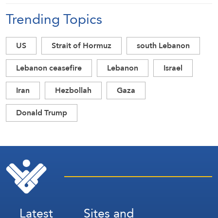
Trending Topics
US
Strait of Hormuz
south Lebanon
Lebanon ceasefire
Lebanon
Israel
Iran
Hezbollah
Gaza
Donald Trump
Latest
Sites and