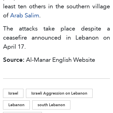
least ten others in the southern village
of
Arab Salim
.
The attacks take place despite a
ceasefire announced in Lebanon on
April 17.
Source:
Al-Manar English Website
Israel
Israeli Aggression on Lebanon
Lebanon
south Lebanon