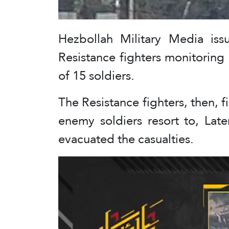
Hezbollah Military Media iss
Resistance fighters monitoring
of 15 soldiers.
The Resistance fighters, then, f
enemy soldiers resort to, Late
evacuated the casualties.