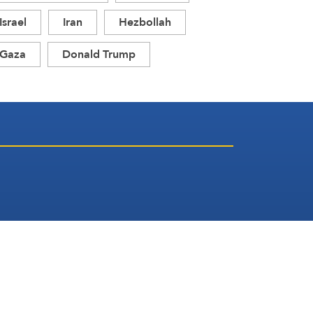
Israel
Iran
Hezbollah
Gaza
Donald Trump