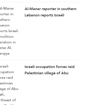
Al-Manar reporter in southern
Lebanon reports Israeli
demolition operation in
Zawtar Al-Sharqiya
Israeli occupation forces raid
Palestinian village of Abu
Falah, northeast of West
Bank’s Ramallah