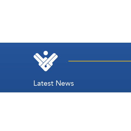
Latest News
Secretary's Speech
Lebanon
Palestine