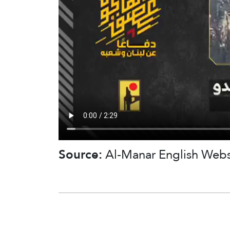
Source:
Al-Manar English Webs