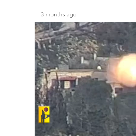
3 months ago