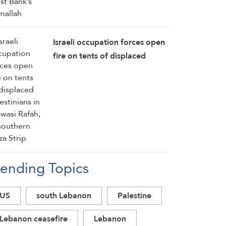
Israeli occupation forces open
fire on tents of displaced
Palestinians in Mawasi Rafah,
in southern Gaza Strip
rending Topics
US
south Lebanon
Palestine
Lebanon ceasefire
Lebanon