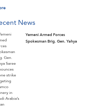
ore
ecent News
Yemeni Armed Forces
Spokesman Brig. Gen. Yahya
Saree announces drone strike
targeting Aramco refinery in
Saudi Arabia’s Jazan