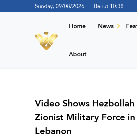
Sunday, 09/08/2026
Beirut 10:38
Home
News
Fea
About
Video Shows Hezbollah G
Zionist Military Force 
Lebanon