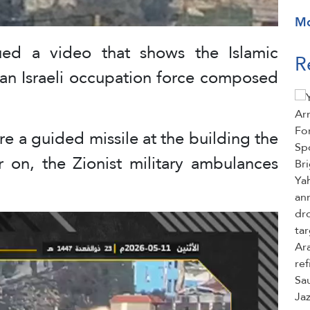
M
ued a video that shows the Islamic
R
 an Israeli occupation force composed
ire a guided missile at the building the
r on, the Zionist military ambulances