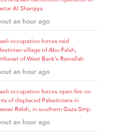
wtar Al-Sharqiya
bout an hour ago
raeli occupation forces raid
lestinian village of Abu Falah,
rtheast of West Bank’s Ramallah
bout an hour ago
raeli occupation forces open fire on
nts of displaced Palestinians in
wasi Rafah, in southern Gaza Strip
bout an hour ago