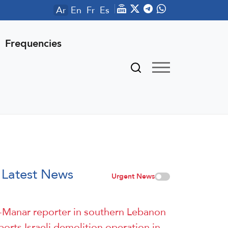
Ar
En
Fr
Es
Frequencies
Latest News
Urgent News
-Manar reporter in southern Lebanon
ports Israeli demolition operation in