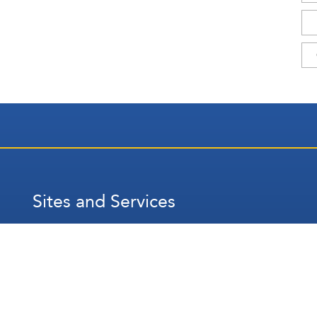
Sites and Services
عربي
Français
Español