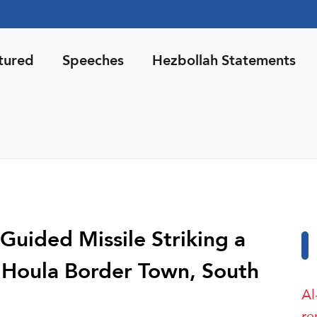
tured
Speeches
Hezbollah Statements
uided Missile Striking a
in Houla Border Town, South
Al
re