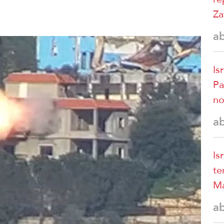
Za
a
Is
Pa
no
a
Is
te
Ma
a