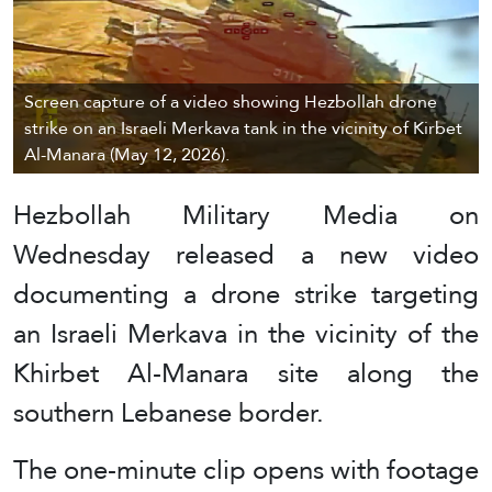
Screen capture of a video showing Hezbollah drone
strike on an Israeli Merkava tank in the vicinity of Kirbet
Al-Manara (May 12, 2026).
Hezbollah Military Media on
Wednesday released a new video
documenting a drone strike targeting
an Israeli Merkava in the vicinity of the
Khirbet Al-Manara site along the
southern Lebanese border.
The one-minute clip opens with footage