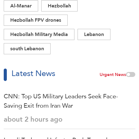
Al-Manar
Hezbollah
Hezbollah FPV drones
Hezbollah Military Media
Lebanon
south Lebanon
Latest News
Urgent News
CNN: Top US Military Leaders Seek Face-
Saving Exit from Iran War
about 2 hours ago