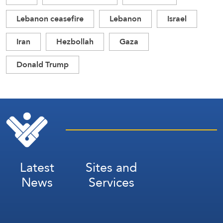
Lebanon ceasefire
Lebanon
Israel
Iran
Hezbollah
Gaza
Donald Trump
Latest
Sites and
News
Services