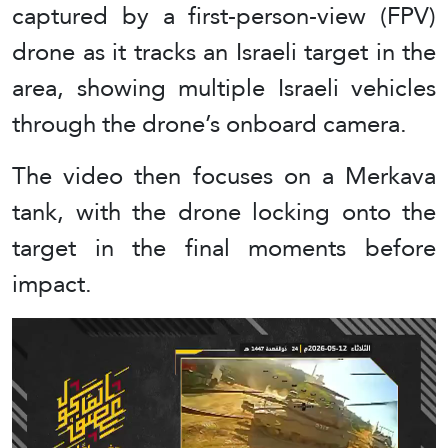
captured by a first-person-view (FPV)
drone as it tracks an Israeli target in the
area, showing multiple Israeli vehicles
through the drone’s onboard camera.
The video then focuses on a Merkava
tank, with the drone locking onto the
target in the final moments before
impact.