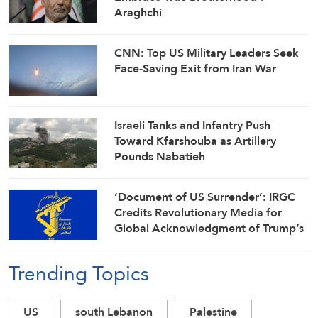
Araghchi
CNN: Top US Military Leaders Seek
Face-Saving Exit from Iran War
Israeli Tanks and Infantry Push
Toward Kfarshouba as Artillery
Pounds Nabatieh
‘Document of US Surrender’: IRGC
Credits Revolutionary Media for
Global Acknowledgment of Trump’s
Defeat
Trending Topics
US
south Lebanon
Palestine