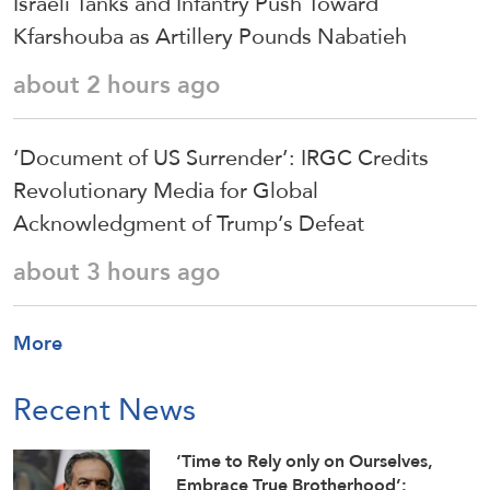
Israeli Tanks and Infantry Push Toward
Kfarshouba as Artillery Pounds Nabatieh
about 2 hours ago
‘Document of US Surrender’: IRGC Credits
Revolutionary Media for Global
Acknowledgment of Trump’s Defeat
about 3 hours ago
More
Recent News
‘Time to Rely only on Ourselves,
Embrace True Brotherhood’: