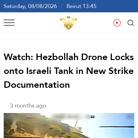
Saturday, 08/08/2026
Beirut 13:45
Ar
En
Fr
Es
Watch: Hezbollah Drone Locks
onto Israeli Tank in New Strike
Documentation
3 months ago