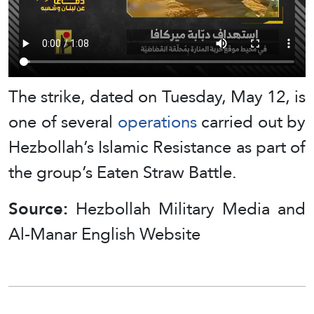
The strike, dated on Tuesday, May 12, is
one of several
operations
carried out by
Hezbollah’s Islamic Resistance as part of
the group’s Eaten Straw Battle.
Source:
Hezbollah Military Media and
Al-Manar English Website