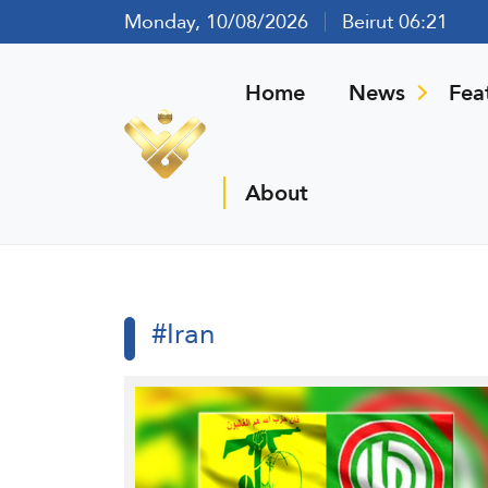
Monday, 10/08/2026
Beirut 06:21
Home
News
Fea
About
#Iran