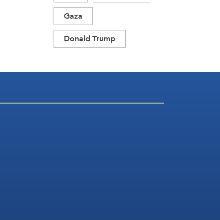
Gaza
Donald Trump