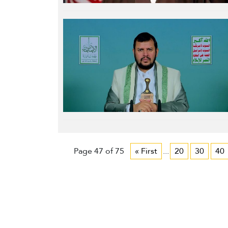
Page 47 of 75
« First
...
20
30
40