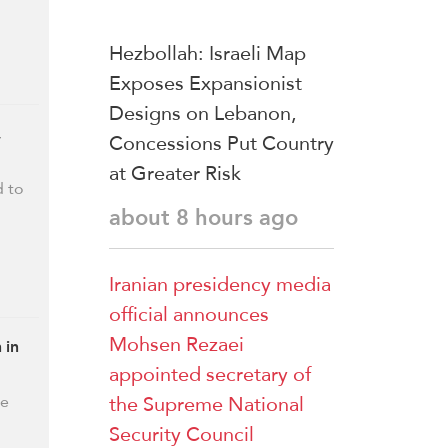
Hezbollah: Israeli Map
Exposes Expansionist
Designs on Lebanon,
,
Concessions Put Country
at Greater Risk
d to
about 8 hours ago
Iranian presidency media
official announces
Mohsen Rezaei
 in
appointed secretary of
the Supreme National
he
Security Council