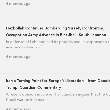
4 months ago
Hezbollah Continues Bombarding ‘Israel’, Confronting
Occupation Army Advance in Bint Jbeil, South Lebanon
In defense of Lebanon and its people, and in response to 
enemy’s violation of …
4 months ago
Iran a Turning Point for Europe’s Liberation – from Donal
Trump: Guardian Commentary
A recent opinion article in The Guardian argues that the U
Israeli war on Iran marks …
4 months ago