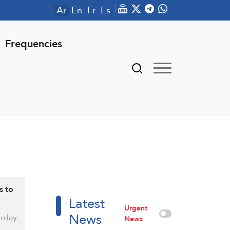
Ar
En
Fr
Es
Frequencies
s to
Latest
Urgent
News
rday
News