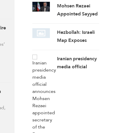
Mohsen Rezaei
Appointed Sayyed
Khamenei’s
ire
Representative,
Hezbollah: Israeli
Iran’s Supreme
Map Exposes
es’
National Security
Expansionist
Council Secretary
Designs on
Iranian presidency
Lebanon,
media official
Concessions Put
announces Mohsen
Country at Greater
Rezaei appointed
Risk
secretary of the
h
Supreme National
Security Council
ad,