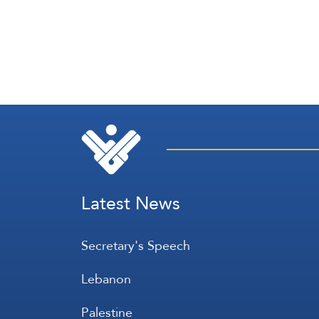
Latest News
Secretary's Speech
Lebanon
Palestine