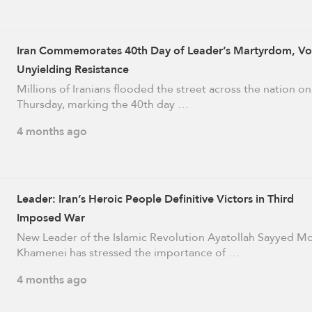
Iran Commemorates 40th Day of Leader’s Martyrdom, V
Unyielding Resistance
Millions of Iranians flooded the street across the nation on
Thursday, marking the 40th day …
4 months ago
Leader: Iran’s Heroic People Definitive Victors in Third
Imposed War
New Leader of the Islamic Revolution Ayatollah Sayyed M
Khamenei has stressed the importance of …
4 months ago