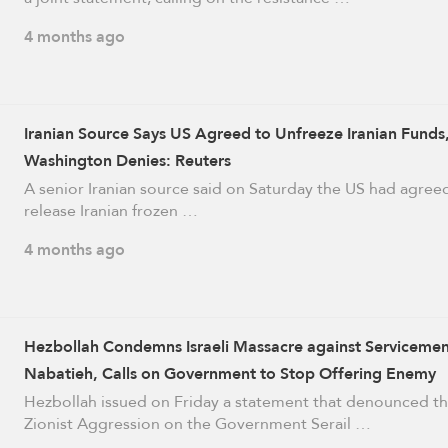
4 months ago
Iranian Source Says US Agreed to Unfreeze Iranian Funds
Washington Denies: Reuters
A senior Iranian source said on Saturday the US had agree
release Iranian frozen …
4 months ago
Hezbollah Condemns Israeli Massacre against Servicemen
Nabatieh, Calls on Government to Stop Offering Enemy
Concessions
Hezbollah issued on Friday a statement that denounced t
Zionist Aggression on the Government Serail …