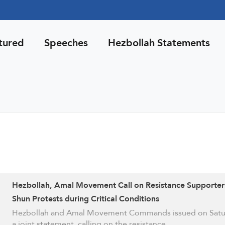
tured
Speeches
Hezbollah Statements
Hezbollah, Amal Movement Call on Resistance Supporter
Shun Protests during Critical Conditions
Hezbollah and Amal Movement Commands issued on Satu
a joint statement, calling on the resistance …