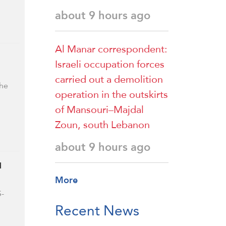
about 9 hours ago
Al Manar correspondent:
Israeli occupation forces
carried out a demolition
the
operation in the outskirts
of Mansouri–Majdal
Zoun, south Lebanon
about 9 hours ago
d
More
S-
Recent News