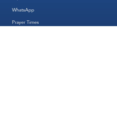
WhatsApp
Prayer Times
All Rights 