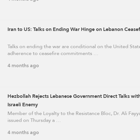
Iran to US: Talks on Ending War Hinge on Lebanon Ceasef
Talks on ending the war are conditional on the United Stat
adherence to ceasefire commitments …
4 months ago
Hezbollah Rejects Lebanese Government Direct Talks wit
Israeli Enemy
Member of the Loyalty to the Resistance Bloc, Dr. Ali Fayy
issued on Thursday a …
4 months ago