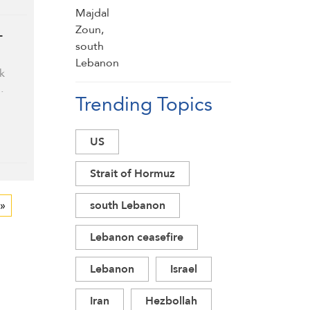
-
k
…
Trending Topics
US
Strait of Hormuz
 »
south Lebanon
Lebanon ceasefire
Lebanon
Israel
Iran
Hezbollah