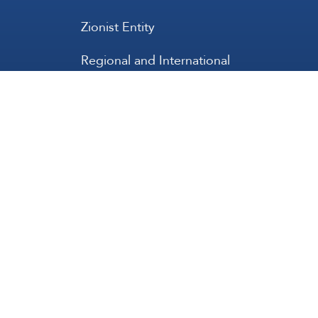
Zionist Entity
Regional and International
International
عربي
Français
Español
Contact Us