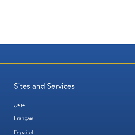
Sites and Services
عربي
Français
Español