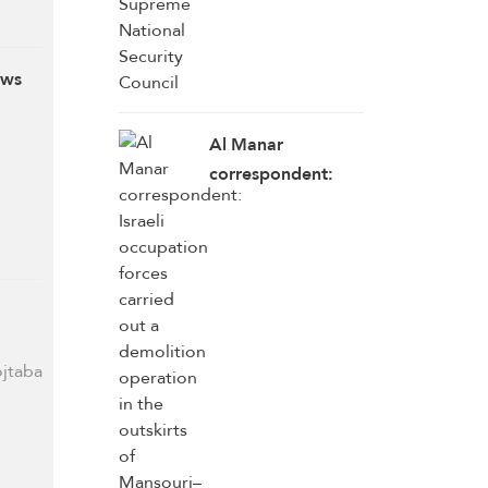
ows
Al Manar
correspondent:
Israeli occupation
forces carried out
a demolition
operation in the
outskirts of
Mansouri–Majdal
ojtaba
Zoun, south
Lebanon