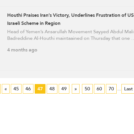
Houthi Praises Iran’s Victory, Underlines Frustration of US
Israeli Scheme in Region
Head of Yemen’s Ansarullah Movement Sayyed Abdul Mali
Badreddine Al-Houthi maintaained on Thursday that one 
4 months ago
«
45
46
47
48
49
»
50
60
70
...
Last