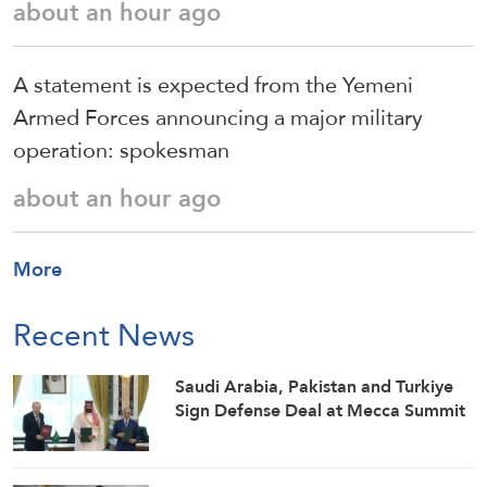
about an hour ago
A statement is expected from the Yemeni
Armed Forces announcing a major military
operation: spokesman
about an hour ago
More
Recent News
Saudi ⁠Arabia, Pakistan and Turkiye
Sign Defense Deal at Mecca Summit