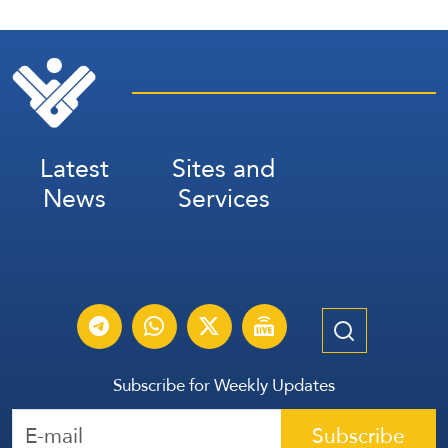
Latest
Sites and
News
Services
Subscribe for Weekly Updates
Subscribe