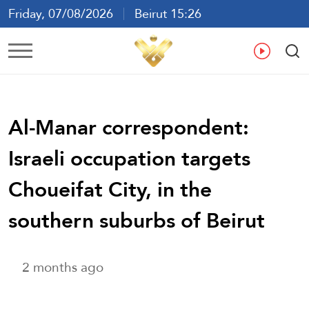
Friday, 07/08/2026
Beirut 15:26
Ar
En
Fr
Es
Al-Manar correspondent:
Israeli occupation targets
Choueifat City, in the
southern suburbs of Beirut
2 months ago