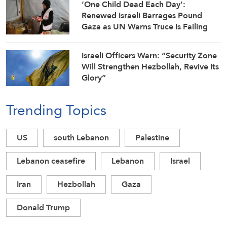
‘One Child Dead Each Day’:
Renewed Israeli Barrages Pound
Gaza as UN Warns Truce Is Failing
Israeli Officers Warn: “Security Zone
Will Strengthen Hezbollah, Revive Its
Glory”
Trending Topics
US
south Lebanon
Palestine
Lebanon ceasefire
Lebanon
Israel
Iran
Hezbollah
Gaza
Donald Trump