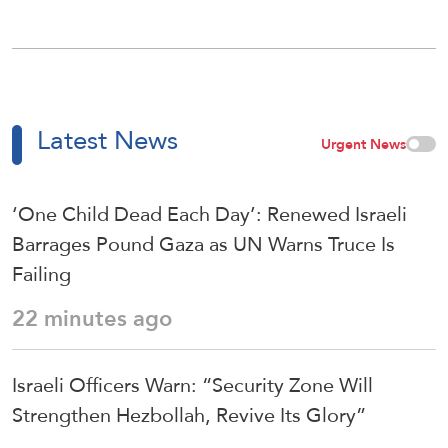
Latest News
Urgent News
‘One Child Dead Each Day’: Renewed Israeli
Barrages Pound Gaza as UN Warns Truce Is
Failing
22 minutes ago
Israeli Officers Warn: “Security Zone Will
Strengthen Hezbollah, Revive Its Glory”