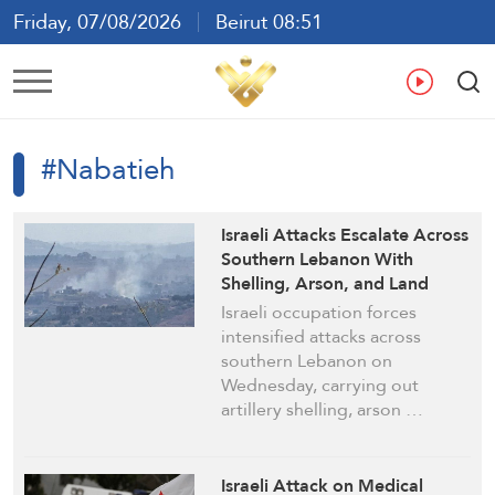
Friday, 07/08/2026
Beirut 08:51
Ar
En
Fr
Es
#Nabatieh
Israeli Attacks Escalate Across
Southern Lebanon With
Shelling, Arson, and Land
Clearing
Israeli occupation forces
intensified attacks across
southern Lebanon on
Wednesday, carrying out
artillery shelling, arson …
Israeli Attack on Medical