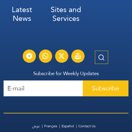
Latest
Sites and
News
Services
Subscribe for Weekly Updates
Subscribe
عربي
Français
Español
Contact Us