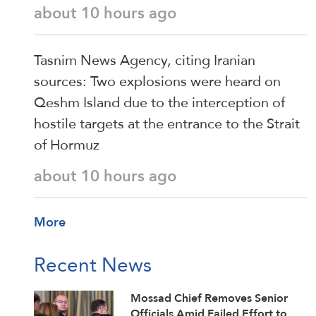
about 10 hours ago
Tasnim News Agency, citing Iranian
sources: Two explosions were heard on
Qeshm Island due to the interception of
hostile targets at the entrance to the Strait
of Hormuz
about 10 hours ago
More
Recent News
Mossad Chief Removes Senior
Officials Amid Failed Effort to