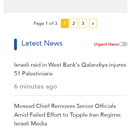
Page 1 of 3
1
2
3
»
Latest News
Urgent News
Israeli raid in West Bank’s Qalandiya injures
51 Palestinians
6 minutes ago
Mossad Chief Removes Senior Officials
Amid Failed Effort to Topple Iran Regime:
Israeli Media