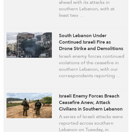
ahead with its attacks in
southern Lebanon, with at
least two …
South Lebanon Under
Continued Israeli Fire as
Drone Strike and Demolitions
Reported
Israeli enemy forces continued
violations of the ceasefire in
southern Lebanon, with our
correspondents reporting …
Israeli Enemy Forces Breach
Ceasefire Anew, Attack
Civilians in Southern Lebanon
A series of Israeli attacks were
reported across southern
Lebanon on Tuesday, in