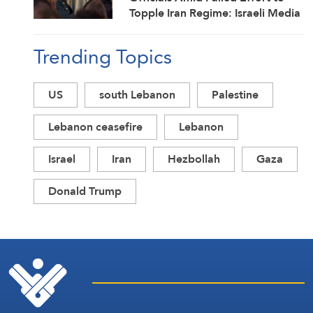
Topple Iran Regime: Israeli Media
Trending Topics
US
south Lebanon
Palestine
Lebanon ceasefire
Lebanon
Israel
Iran
Hezbollah
Gaza
Donald Trump