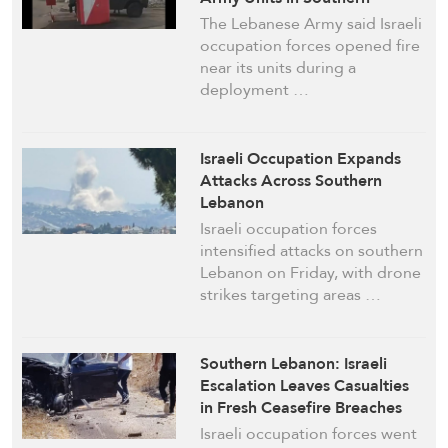
Lebanon
The Lebanese Army said Israeli
occupation forces opened fire
near its units during a
deployment …
Israeli Occupation Expands
Attacks Across Southern
Lebanon
Israeli occupation forces
intensified attacks on southern
Lebanon on Friday, with drone
strikes targeting areas …
Southern Lebanon: Israeli
Escalation Leaves Casualties
in Fresh Ceasefire Breaches
Israeli occupation forces went