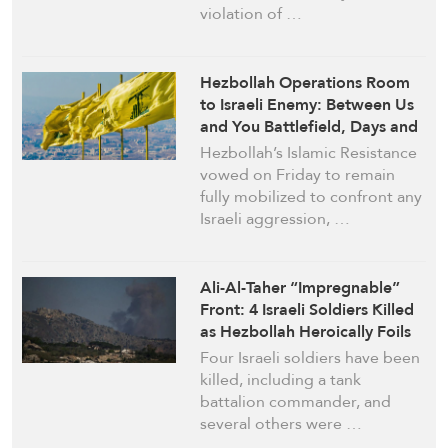
violation of …
Hezbollah Operations Room
to Israeli Enemy: Between Us
and You Battlefield, Days and
Nights
Hezbollah’s Islamic Resistance
vowed on Friday to remain
fully mobilized to confront any
Israeli aggression, …
Ali-Al-Taher “Impregnable”
Front: 4 Israeli Soldiers Killed
as Hezbollah Heroically Foils
Advance Attempts
Four Israeli soldiers have been
killed, including a tank
battalion commander, and
several others were …