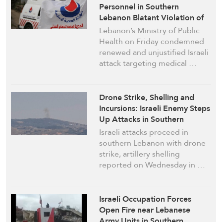
Personnel in Southern
Lebanon Blatant Violation of
Int’l Law: Health Ministry
Lebanon’s Ministry of Public
Health on Friday condemned
renewed and unjustified Israeli
attack targeting medical …
Drone Strike, Shelling and
Incursions: Israeli Enemy Steps
Up Attacks in Southern
Lebanon
Israeli attacks proceed in
southern Lebanon with drone
strike, artillery shelling
reported on Wednesday in …
Israeli Occupation Forces
Open Fire near Lebanese
Army Units in Southern