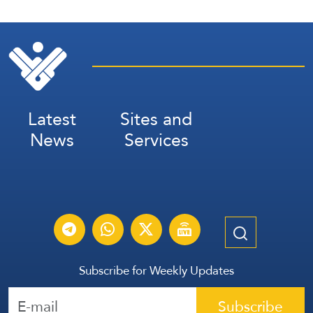
Latest
Sites and
News
Services
Subscribe for Weekly Updates
Subscribe