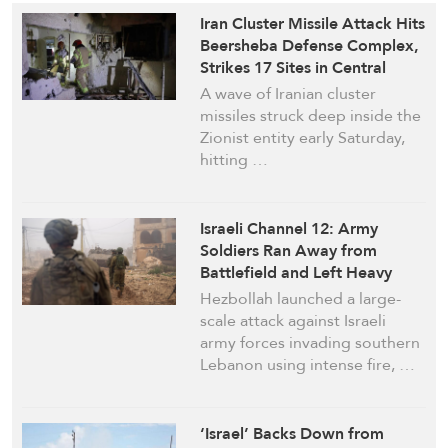
Iran Cluster Missile Attack Hits
Beersheba Defense Complex,
Strikes 17 Sites in Central
‘Israel’
A wave of Iranian cluster
missiles struck deep inside the
Zionist entity early Saturday,
hitting …
Israeli Channel 12: Army
Soldiers Ran Away from
Battlefield and Left Heavy
Equipment after a Major
Hezbollah launched a large-
Attack by Hezbollah on March
scale attack against Israeli
28
army forces invading southern
Lebanon using intense fire, …
‘Israel’ Backs Down from