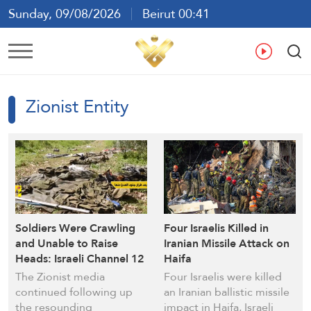
Sunday, 09/08/2026
Beirut 00:41
Ar
En
Fr
Es
Zionist Entity
Soldiers Were Crawling
Four Israelis Killed in
and Unable to Raise
Iranian Missile Attack on
Heads: Israeli Channel 12
Haifa
Discloses More Details of
The Zionist media
Four Israelis were killed
Hezbollah’s Litani River
continued following up
an Iranian ballistic missile
Ambush
the resounding
impact in Haifa, Israeli