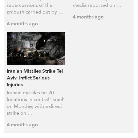
repercussions of the
media reported on …
ambush carried out by …
4 months ago
4 months ago
Iranian Missiles Strike Tel
Aviv, Inflict Serious
Injuries
Iranian missiles hit 20
locations in central ‘Israel’
on Monday, with a direct
strike on …
4 months ago