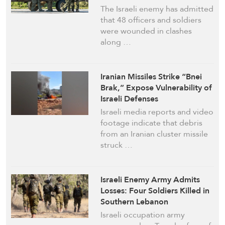
The Israeli enemy has admitted
that 48 officers and soldiers
were wounded in clashes
along …
Iranian Missiles Strike “Bnei
Brak,” Expose Vulnerability of
Israeli Defenses
Israeli media reports and video
footage indicate that debris
from an Iranian cluster missile
struck …
Israeli Enemy Army Admits
Losses: Four Soldiers Killed in
Southern Lebanon
Israeli occupation army