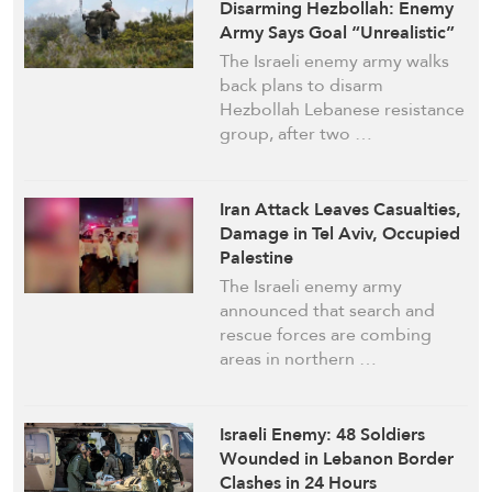
Disarming Hezbollah: Enemy
Army Says Goal “Unrealistic”
The Israeli enemy army walks
back plans to disarm
Hezbollah Lebanese resistance
group, after two …
Iran Attack Leaves Casualties,
Damage in Tel Aviv, Occupied
Palestine
The Israeli enemy army
announced that search and
rescue forces are combing
areas in northern …
Israeli Enemy: 48 Soldiers
Wounded in Lebanon Border
Clashes in 24 Hours