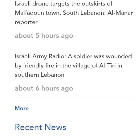
Israeli drone targets the outskirts of
Maifadoun town, South Lebanon: Al-Manar
reporter
about 5 hours ago
Israeli Army Radio: A soldier was wounded
by friendly fire in the village of Al-Tiri in
southern Lebanon
about 6 hours ago
More
Recent News