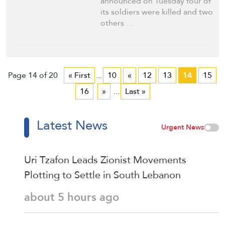
announced on Tuesday four of
its soldiers were killed and two
others …
Page 14 of 20
« First
...
10
«
12
13
14
15
16
»
...
Last »
Latest News
Urgent News
Uri Tzafon Leads Zionist Movements
Plotting to Settle in South Lebanon
about 5 hours ago