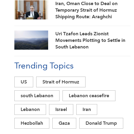
Iran, Oman Close to Deal on
Temporary Strait of Hormuz
Shipping Route: Araghchi
Uri Tzafon Leads Zionist
Movements Plotting to Settle in
South Lebanon
Trending Topics
US
Strait of Hormuz
south Lebanon
Lebanon ceasefire
Lebanon
Israel
Iran
Hezbollah
Gaza
Donald Trump