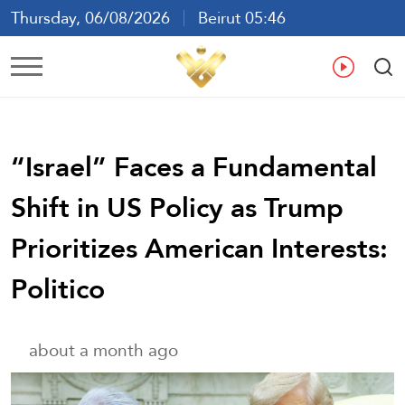
Thursday, 06/08/2026
Beirut 05:46
Ar
En
Fr
Es
“Israel” Faces a Fundamental
Shift in US Policy as Trump
Prioritizes American Interests:
Politico
about a month ago