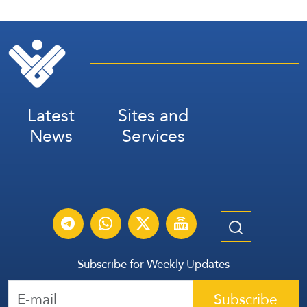
Latest
Sites and
News
Services
Subscribe for Weekly Updates
Subscribe