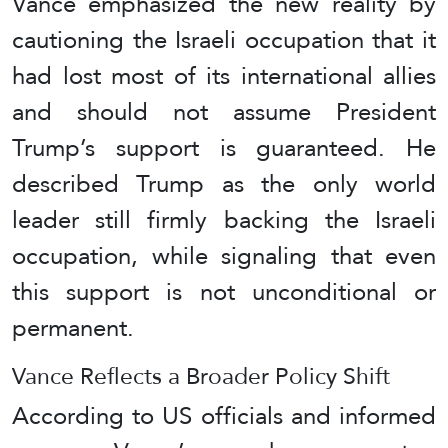
Vance emphasized the new reality by
cautioning the Israeli occupation that it
had lost most of its international allies
and should not assume President
Trump’s support is guaranteed. He
described Trump as the only world
leader still firmly backing the Israeli
occupation, while signaling that even
this support is not unconditional or
permanent.
Vance Reflects a Broader Policy Shift
According to US officials and informed