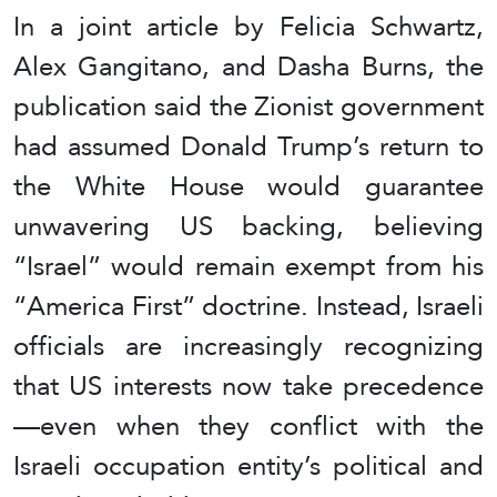
In a joint article by Felicia Schwartz,
Alex Gangitano, and Dasha Burns, the
publication said the Zionist government
had assumed Donald Trump’s return to
the White House would guarantee
unwavering US backing, believing
“Israel” would remain exempt from his
“America First” doctrine. Instead, Israeli
officials are increasingly recognizing
that US interests now take precedence
—even when they conflict with the
Israeli occupation entity’s political and