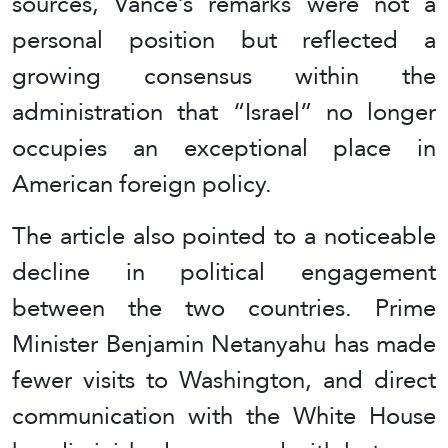
sources, Vance’s remarks were not a
personal position but reflected a
growing consensus within the
administration that “Israel” no longer
occupies an exceptional place in
American foreign policy.
The article also pointed to a noticeable
decline in political engagement
between the two countries. Prime
Minister Benjamin Netanyahu has made
fewer visits to Washington, and direct
communication with the White House