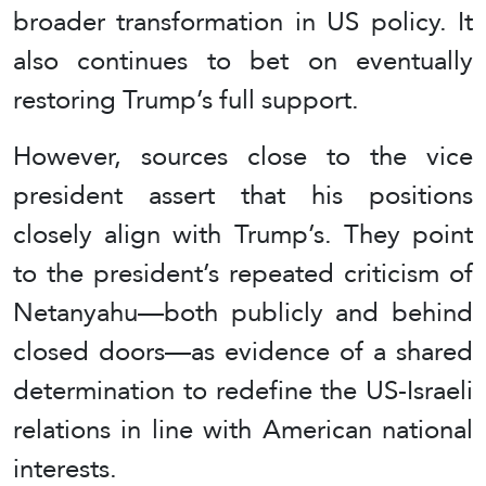
broader transformation in US policy. It
also continues to bet on eventually
restoring Trump’s full support.
However, sources close to the vice
president assert that his positions
closely align with Trump’s. They point
to the president’s repeated criticism of
Netanyahu—both publicly and behind
closed doors—as evidence of a shared
determination to redefine the US-Israeli
relations in line with American national
interests.