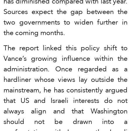
has diminished compared with last year.
Sources expect the gap between the
two governments to widen further in
the coming months.
The report linked this policy shift to
Vance’s growing influence within the
administration. Once regarded as a
hardliner whose views lay outside the
mainstream, he has consistently argued
that US and Israeli interests do not
always align and that Washington
should not be drawn into a