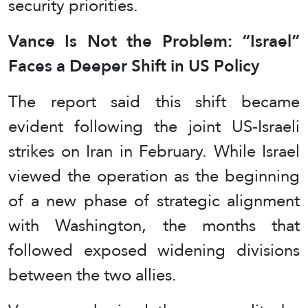
security priorities.
Vance Is Not the Problem: “Israel”
Faces a Deeper Shift in US Policy
The report said this shift became
evident following the joint US-Israeli
strikes on Iran in February. While Israel
viewed the operation as the beginning
of a new phase of strategic alignment
with Washington, the months that
followed exposed widening divisions
between the two allies.