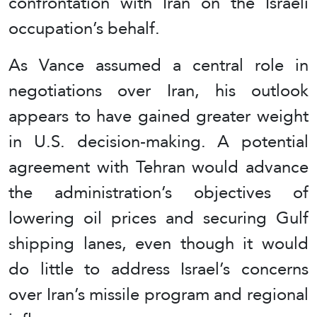
confrontation with Iran on the Israeli
occupation’s behalf.
As Vance assumed a central role in
negotiations over Iran, his outlook
appears to have gained greater weight
in U.S. decision-making. A potential
agreement with Tehran would advance
the administration’s objectives of
lowering oil prices and securing Gulf
shipping lanes, even though it would
do little to address Israel’s concerns
over Iran’s missile program and regional