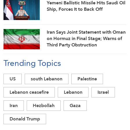
Yemeni Ballistic Missile Hits Saudi Oil
Ship, Forces It to Back Off
Iran Says Joint Statement with Oman
on Hormuz in Final Stage; Warns of
Third Party Obstruction
Trending Topics
US
south Lebanon
Palestine
Lebanon ceasefire
Lebanon
Israel
Iran
Hezbollah
Gaza
Donald Trump