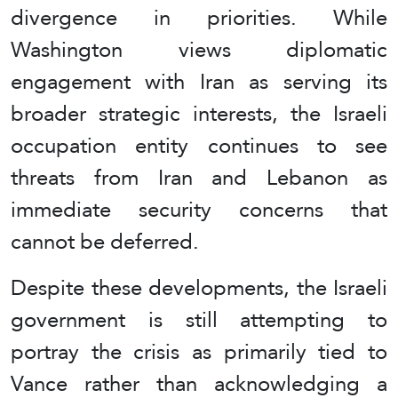
divergence in priorities. While
Washington views diplomatic
engagement with Iran as serving its
broader strategic interests, the Israeli
occupation entity continues to see
threats from Iran and Lebanon as
immediate security concerns that
cannot be deferred.
Despite these developments, the Israeli
government is still attempting to
portray the crisis as primarily tied to
Vance rather than acknowledging a