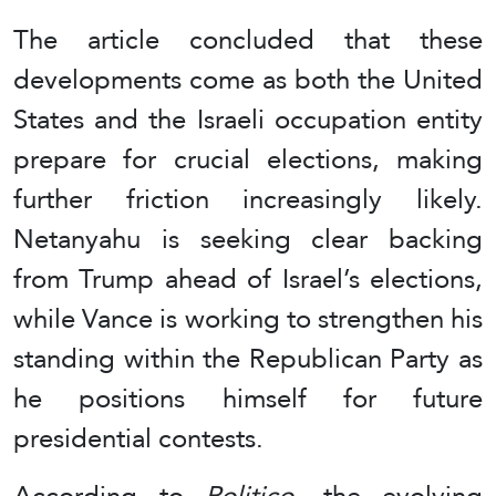
The article concluded that these
developments come as both the United
States and the Israeli occupation entity
prepare for crucial elections, making
further friction increasingly likely.
Netanyahu is seeking clear backing
from Trump ahead of Israel’s elections,
while Vance is working to strengthen his
standing within the Republican Party as
he positions himself for future
presidential contests.
According to
Politico
, the evolving