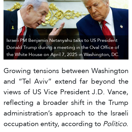
Israeli PM Benjamin Netanyahu talks to US President
Donald Trump during a meeting in the Oval Office of
the White House on April 7, 2025 in Washington, DC.
Growing tensions between Washington
and “Tel Aviv” extend far beyond the
views of US Vice President J.D. Vance,
reflecting a broader shift in the Trump
administration’s approach to the Israeli
occupation entity, according to
Politico
.