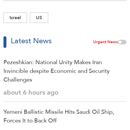
Israel
US
Latest News
Urgent News
Pezeshkian: National Unity Makes Iran
Invincible despite Economic and Security
Challenges
about 6 hours ago
Yemeni Ballistic Missile Hits Saudi Oil Ship,
Forces It to Back Off