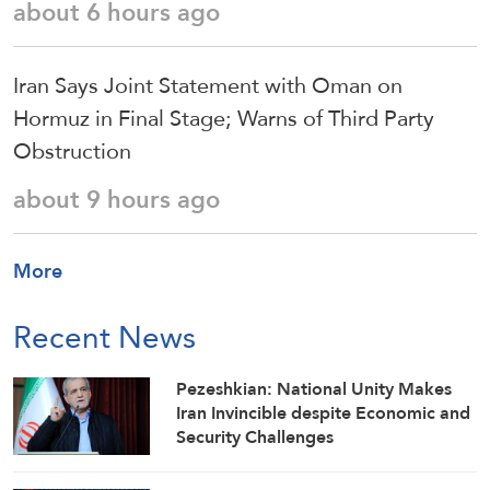
about 6 hours ago
Iran Says Joint Statement with Oman on
Hormuz in Final Stage; Warns of Third Party
Obstruction
about 9 hours ago
More
Recent News
Pezeshkian: National Unity Makes
Iran Invincible despite Economic and
Security Challenges