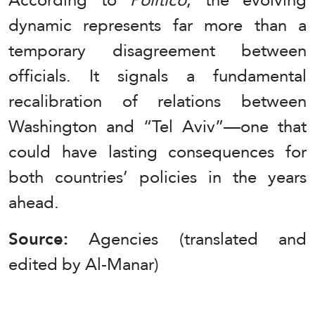
dynamic represents far more than a
temporary disagreement between
officials. It signals a fundamental
recalibration of relations between
Washington and “Tel Aviv”—one that
could have lasting consequences for
both countries’ policies in the years
ahead.
Source:
Agencies (translated and
edited by Al-Manar)