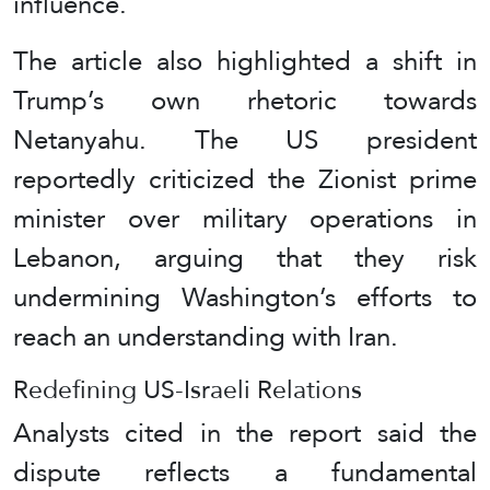
influence.
The article also highlighted a shift in
Trump’s own rhetoric towards
Netanyahu. The US president
reportedly criticized the Zionist prime
minister over military operations in
Lebanon, arguing that they risk
undermining Washington’s efforts to
reach an understanding with Iran.
Redefining US-Israeli Relations
Analysts cited in the report said the
dispute reflects a fundamental