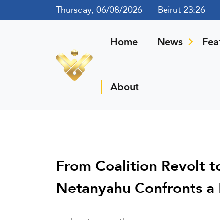
Thursday, 06/08/2026
Beirut 23:26
Home
News
Fea
About
From Coalition Revolt t
Netanyahu Confronts a Mu