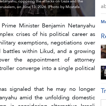
Netanyahu, opposing the attacks on Gaza and the
a
erusalem, on June 13, 2026. (Photo by Mostafa
M
’s Prime Minister Benjamin Netanyahu
lex crises of his political career as
R
ilitary exemptions, negotiations over
al battles within Likud, and a growing
n over the appointment of attorney
oller converge into a single political
as signaled that he may no longer
T
tanyahu amid the unfolding domestic
p is considering alternative Israeli