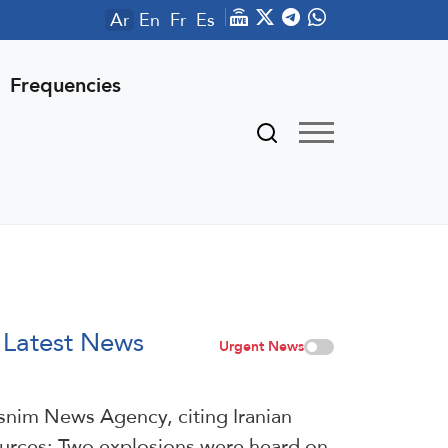
Ar
En
Fr
Es
Frequencies
Latest News
Urgent News
snim News Agency, citing Iranian
urces: Two explosions were heard on