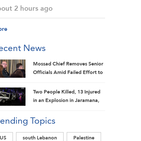
bout 2 hours ago
ore
ecent News
Mossad Chief Removes Senior
Officials Amid Failed Effort to
Topple Iran Regime: Israeli
Media
Two People Killed, 13 Injured
in an Explosion in Jaramana,
Damascus Countryside: SANA
rending Topics
US
south Lebanon
Palestine