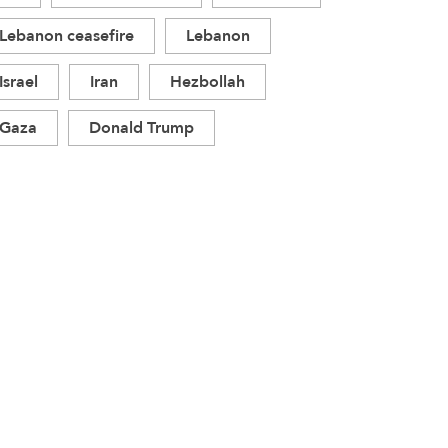
Lebanon ceasefire
Lebanon
Israel
Iran
Hezbollah
Gaza
Donald Trump