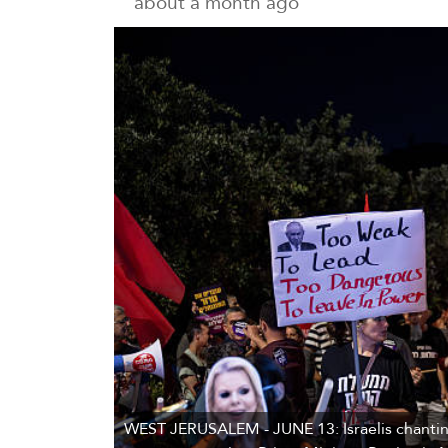
about a month ago
WEST JERUSALEM - JUNE 13: Israelis chanting