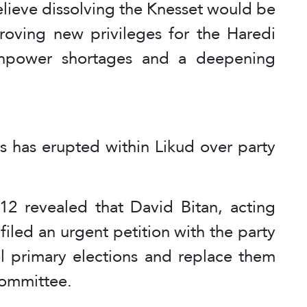
elieve dissolving the Knesset would be
pproving new privileges for the Haredi
npower shortages and a deepening
sis has erupted within Likud over party
12 revealed that David Bitan, acting
 filed an urgent petition with the party
el primary elections and replace them
committee.