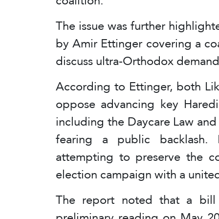
coalition.
The issue was further highligh
by Amir Ettinger covering a co
discuss ultra-Orthodox demand
According to Ettinger, both Li
oppose advancing key Haredi-b
including the Daycare Law and
fearing a public backlash. 
attempting to preserve the co
election campaign with a united
The report noted that a bill
preliminary reading on May 20 