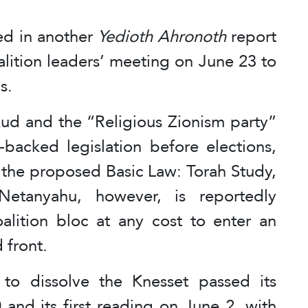
ted in another
Yedioth Ahronoth
report
alition leaders’ meeting on June 23 to
s.
kud and the “Religious Zionism party”
acked legislation before elections,
 the proposed Basic Law: Torah Study,
Netanyahu, however, is reportedly
alition bloc at any cost to enter an
 front.
 to dissolve the Knesset passed its
and its first reading on June 2, with