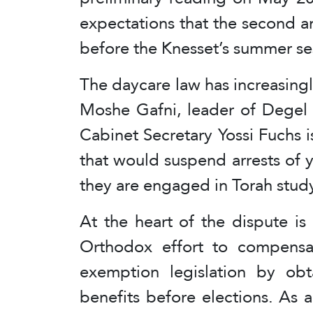
expectations that the second 
before the Knesset’s summer se
The daycare law has increasingl
Moshe Gafni, leader of Degel H
Cabinet Secretary Yossi Fuchs 
that would suspend arrests of
they are engaged in Torah stud
At the heart of the dispute is
Orthodox effort to compensate
exemption legislation by obt
benefits before elections. As 