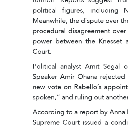
political figures, including
Meanwhile, the dispute over th
procedural disagreement over a
power between the Knesset an
Court.
Political analyst Amit Segal 
Speaker Amir Ohana rejected 
new vote on Rabello’s appoint
spoken,” and ruling out another
According to a report by Anna
Supreme Court issued a condit