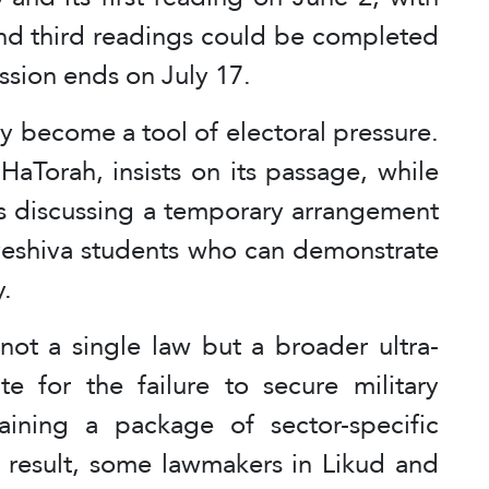
and third readings could be completed
ssion ends on July 17.
y become a tool of electoral pressure.
aTorah, insists on its passage, while
is discussing a temporary arrangement
 yeshiva students who can demonstrate
y.
 not a single law but a broader ultra-
 for the failure to secure military
aining a package of sector-specific
a result, some lawmakers in Likud and