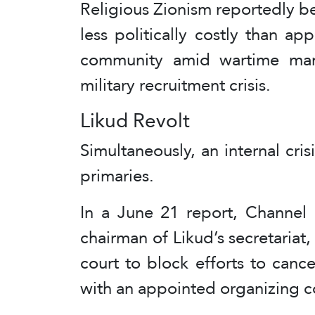
Religious Zionism reportedly b
less politically costly than a
community amid wartime ma
military recruitment crisis.
Likud Revolt
Simultaneously, an internal cri
primaries.
In a June 21 report, Channel 
chairman of Likud’s secretariat,
court to block efforts to canc
with an appointed organizing 