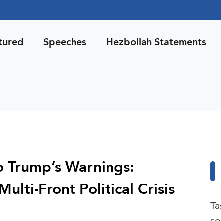
tured
Speeches
Hezbollah Statements
o Trump’s Warnings:
lti-Front Political Crisis
Ta
so