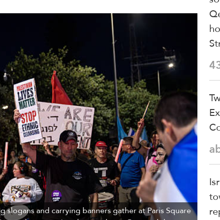
Qe
ho
St
4
Tw
Ex
Co
a
Is
to
re
 slogans and carrying banners gather at Paris Square