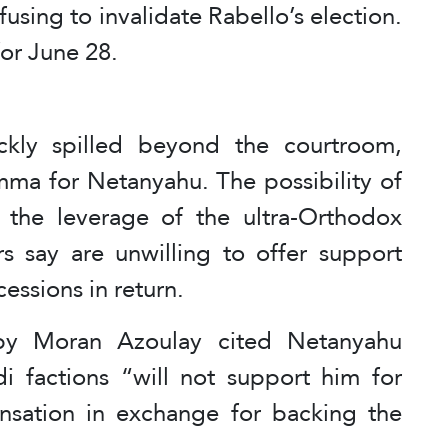
efusing to invalidate Rabello’s election.
or June 28.
ckly spilled beyond the courtroom,
emma for Netanyahu. The possibility of
the leverage of the ultra-Orthodox
ers say are unwilling to offer support
cessions in return.
y Moran Azoulay cited Netanyahu
di factions “will not support him for
sation in exchange for backing the