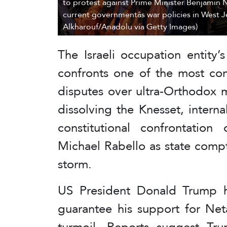
to protest against Prime Minister Benjamin 
current governmentâs war policies in West J
Alkharouf/Anadolu via Getty Images)
The Israeli occupation entity
confronts one of the most comp
disputes over ultra-Orthodox m
dissolving the Knesset, intern
constitutional confrontatio
Michael Rabello as state comptr
storm.
US President Donald Trump h
guarantee his support for Ne
turmoil. Reports suggest Trum