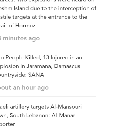
shm Island due to the interception of
stile targets at the entrance to the
rait of Hormuz
3 minutes ago
o People Killed, 13 Injured in an
plosion in Jaramana, Damascus
untryside: SANA
bout an hour ago
raeli artillery targets Al-Mansouri
wn, South Lebanon: Al-Manar
porter