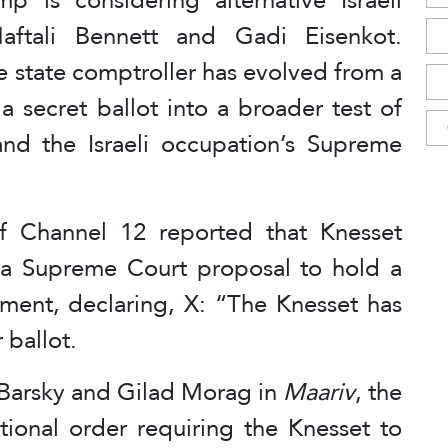
 Naftali Bennett and Gadi Eisenkot.
e state comptroller has evolved from a
 secret ballot into a broader test of
d the Israeli occupation’s Supreme
of Channel 12 reported that Knesset
a Supreme Court proposal to hold a
ment, declaring, X: “The Knesset has
 ballot.
 Barsky and Gilad Morag in
Maariv
, the
ional order requiring the Knesset to