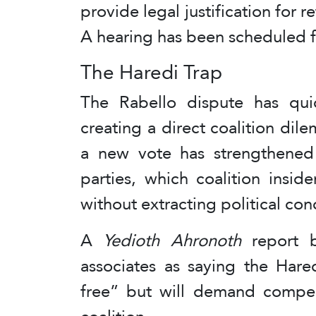
provide legal justification for r
A hearing has been scheduled f
The Haredi Trap
The Rabello dispute has qui
creating a direct coalition dil
a new vote has strengthened 
parties, which coalition insid
without extracting political con
A
Yedioth Ahronoth
report b
associates as saying the Hare
free” but will demand compen