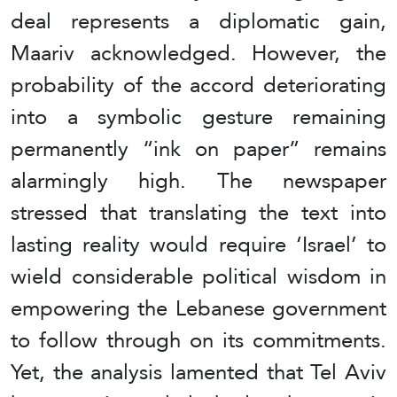
deal represents a diplomatic gain,
Maariv acknowledged. However, the
probability of the accord deteriorating
into a symbolic gesture remaining
permanently “ink on paper” remains
alarmingly high. The newspaper
stressed that translating the text into
lasting reality would require ‘Israel’ to
wield considerable political wisdom in
empowering the Lebanese government
to follow through on its commitments.
Yet, the analysis lamented that Tel Aviv