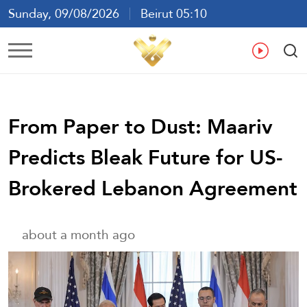
Sunday, 09/08/2026
Beirut 05:10
Ar
En
Fr
Es
From Paper to Dust: Maariv
Predicts Bleak Future for US-
Brokered Lebanon Agreement
about a month ago