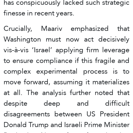
has conspicuously lacked such strategic
finesse in recent years.
Crucially, Maariv emphasized that
Washington must now act decisively
vis-à-vis ‘Israel’ applying firm leverage
to ensure compliance if this fragile and
complex experimental process is to
move forward, assuming it materializes
at all. The analysis further noted that
despite deep and difficult
disagreements between US President
Donald Trump and Israeli Prime Minister