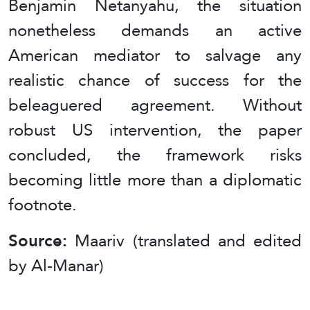
Benjamin Netanyahu, the situation
nonetheless demands an active
American mediator to salvage any
realistic chance of success for the
beleaguered agreement. Without
robust US intervention, the paper
concluded, the framework risks
becoming little more than a diplomatic
footnote.
Source:
Maariv (translated and edited
by Al-Manar)