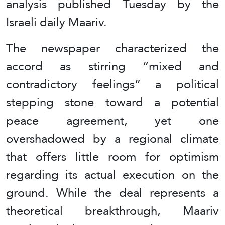
analysis published Tuesday by the
Israeli daily Maariv.
The newspaper characterized the
accord as stirring “mixed and
contradictory feelings” a political
stepping stone toward a potential
peace agreement, yet one
overshadowed by a regional climate
that offers little room for optimism
regarding its actual execution on the
ground. While the deal represents a
theoretical breakthrough, Maariv