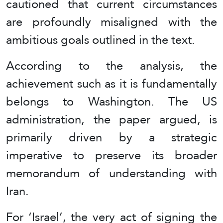
cautioned that current circumstances
are profoundly misaligned with the
ambitious goals outlined in the text.
According to the analysis, the
achievement such as it is fundamentally
belongs to Washington. The US
administration, the paper argued, is
primarily driven by a strategic
imperative to preserve its broader
memorandum of understanding with
Iran.
For ‘Israel’, the very act of signing the