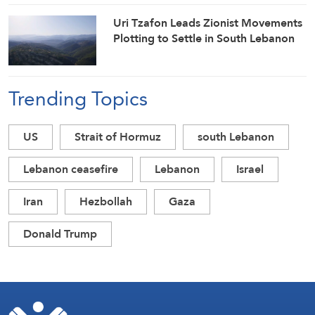
Uri Tzafon Leads Zionist Movements
Plotting to Settle in South Lebanon
Trending Topics
US
Strait of Hormuz
south Lebanon
Lebanon ceasefire
Lebanon
Israel
Iran
Hezbollah
Gaza
Donald Trump