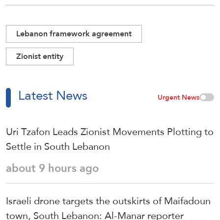
Lebanon framework agreement
Zionist entity
Latest News
Urgent News
Uri Tzafon Leads Zionist Movements Plotting to
Settle in South Lebanon
about 9 hours ago
Israeli drone targets the outskirts of Maifadoun
town, South Lebanon: Al-Manar reporter