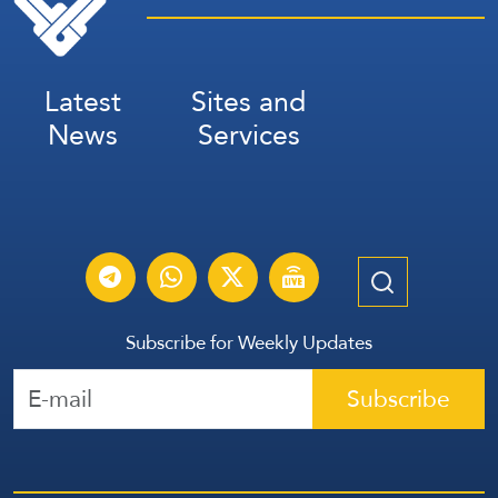
Latest
Sites and
News
Services
Subscribe for Weekly Updates
Subscribe