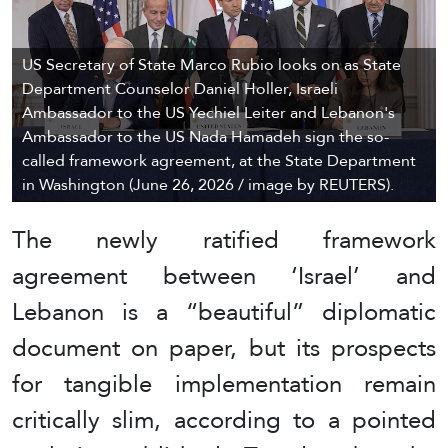
US Secretary of State Marco Rubio looks on as State
Department Counselor Daniel Holler, Israeli
Ambassador to the US Yechiel Leiter and Lebanon's
Ambassador to the US Nada Hamadeh sign the so-
called framework agreement, at the State Department
in Washington (June 26, 2026 / image by REUTERS).
The newly ratified framework
agreement between ‘Israel’ and
Lebanon is a “beautiful” diplomatic
document on paper, but its prospects
for tangible implementation remain
critically slim, according to a pointed