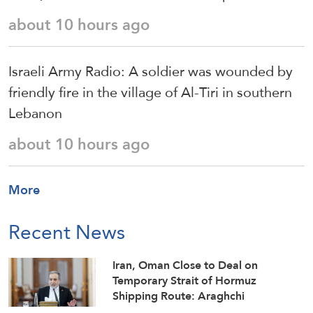
about 10 hours ago
Israeli Army Radio: A soldier was wounded by
friendly fire in the village of Al-Tiri in southern
Lebanon
about 10 hours ago
More
Recent News
Iran, Oman Close to Deal on
Temporary Strait of Hormuz
Shipping Route: Araghchi