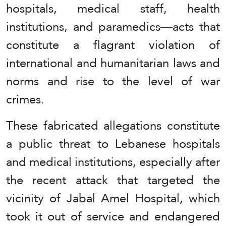
hospitals, medical staff, health
institutions, and paramedics—acts that
constitute a flagrant violation of
international and humanitarian laws and
norms and rise to the level of war
crimes.
These fabricated allegations constitute
a public threat to Lebanese hospitals
and medical institutions, especially after
the recent attack that targeted the
vicinity of Jabal Amel Hospital, which
took it out of service and endangered