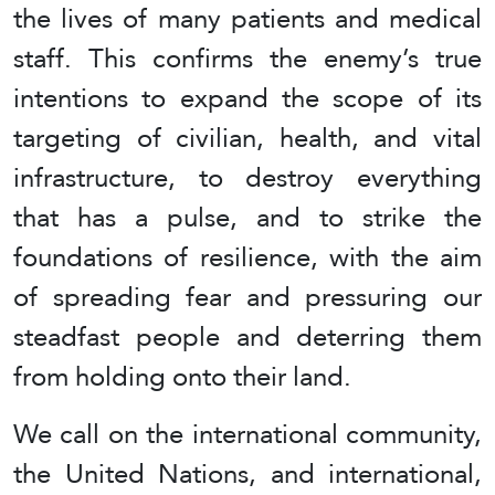
the lives of many patients and medical
staff. This confirms the enemy’s true
intentions to expand the scope of its
targeting of civilian, health, and vital
infrastructure, to destroy everything
that has a pulse, and to strike the
foundations of resilience, with the aim
of spreading fear and pressuring our
steadfast people and deterring them
from holding onto their land.
We call on the international community,
the United Nations, and international,