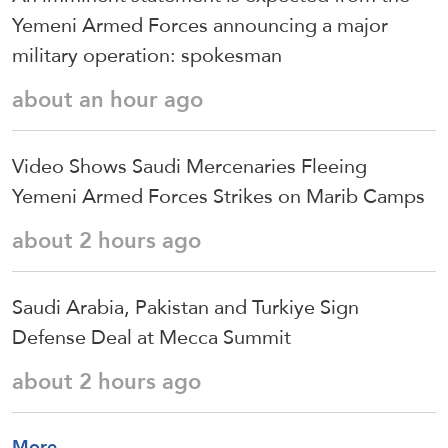
Yemeni Armed Forces announcing a major
military operation: spokesman
about an hour ago
Video Shows Saudi Mercenaries Fleeing
Yemeni Armed Forces Strikes on Marib Camps
about 2 hours ago
Saudi ⁠Arabia, Pakistan and Turkiye Sign
Defense Deal at Mecca Summit
about 2 hours ago
More