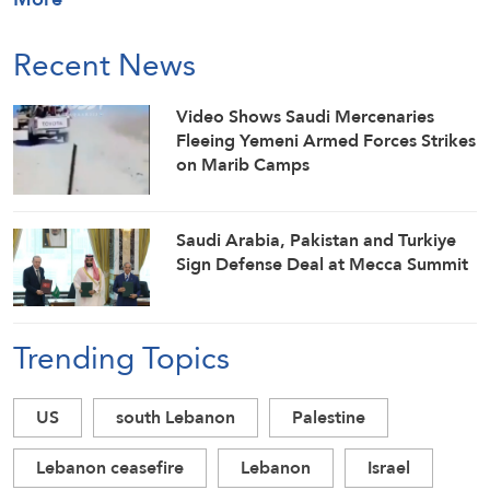
Recent News
Video Shows Saudi Mercenaries
Fleeing Yemeni Armed Forces Strikes
on Marib Camps
Saudi ⁠Arabia, Pakistan and Turkiye
Sign Defense Deal at Mecca Summit
Trending Topics
US
south Lebanon
Palestine
Lebanon ceasefire
Lebanon
Israel