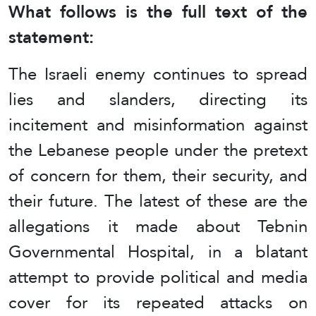
What follows is the full text of the
statement:
The Israeli enemy continues to spread
lies and slanders, directing its
incitement and misinformation against
the Lebanese people under the pretext
of concern for them, their security, and
their future. The latest of these are the
allegations it made about Tebnin
Governmental Hospital, in a blatant
attempt to provide political and media
cover for its repeated attacks on