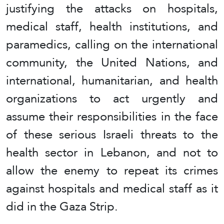
justifying the attacks on hospitals,
medical staff, health institutions, and
paramedics, calling on the international
community, the United Nations, and
international, humanitarian, and health
organizations to act urgently and
assume their responsibilities in the face
of these serious Israeli threats to the
health sector in Lebanon, and not to
allow the enemy to repeat its crimes
against hospitals and medical staff as it
did in the Gaza Strip.