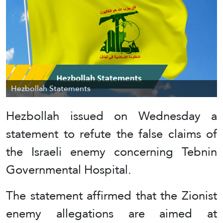
Hezbollah Statements
Hezbollah issued on Wednesday a
statement to refute the false claims of
the Israeli enemy concerning Tebnin
Governmental Hospital.
The statement affirmed that the Zionist
enemy allegations are aimed at