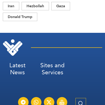
Iran
Hezbollah
Gaza
Donald Trump
Latest
Sites and
News
Services