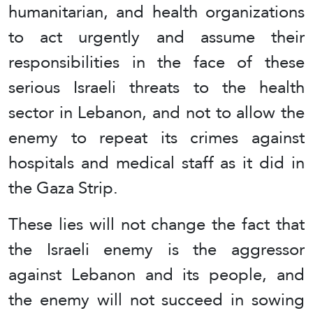
humanitarian, and health organizations
to act urgently and assume their
responsibilities in the face of these
serious Israeli threats to the health
sector in Lebanon, and not to allow the
enemy to repeat its crimes against
hospitals and medical staff as it did in
the Gaza Strip.
These lies will not change the fact that
the Israeli enemy is the aggressor
against Lebanon and its people, and
the enemy will not succeed in sowing