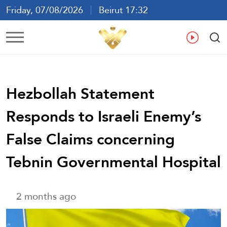
Friday, 07/08/2026
Beirut 17:32
Ar
En
Fr
Es
Hezbollah Statement
Responds to Israeli Enemy’s
False Claims concerning
Tebnin Governmental Hospital
2 months ago