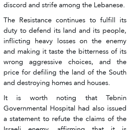
discord and strife among the Lebanese.
The Resistance continues to fulfill its
duty to defend its land and its people,
inflicting heavy losses on the enemy
and making it taste the bitterness of its
wrong aggressive choices, and the
price for defiling the land of the South
and destroying homes and houses.
It is worth noting that Tebnin
Governmental Hospital had also issued
a statement to refute the claims of the
Israeli enemy, affirming that it is