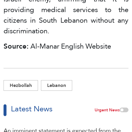
providing medical services to the
citizens in South Lebanon without any
discrimination.
Source:
Al-Manar English Website
Hezbollah
Lebanon
Latest News
Urgent News
An imminent statement is expected from the