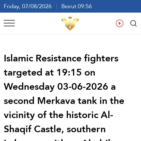
Friday, 07/08/2026
Beirut 09:56
Ar
En
Fr
Es
Islamic Resistance fighters
targeted at 19:15 on
Wednesday 03-06-2026 a
second Merkava tank in the
vicinity of the historic Al-
Shaqif Castle, southern