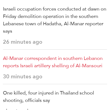
Israeli occupation forces conducted at dawn on
Friday demolition operation in the southern
Lebanese town of Hadatha, Al-Manar reporter
says
26 minutes ago
Al-Manar correspondent in southern Lebanon
reports Israeli artillery shelling of Al-Mansouri
30 minutes ago
One killed, four injured in Thailand school
shooting, officials say