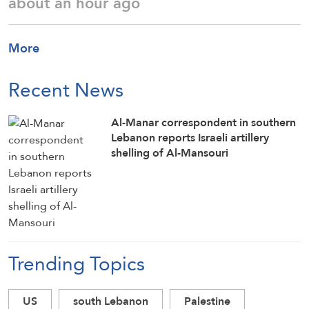
about an hour ago
More
Recent News
Al-Manar correspondent in southern
Lebanon reports Israeli artillery
shelling of Al-Mansouri
Trending Topics
US
south Lebanon
Palestine