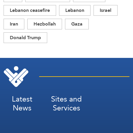
Lebanon ceasefire
Lebanon
Israel
Iran
Hezbollah
Gaza
Donald Trump
Latest
Sites and
News
Services