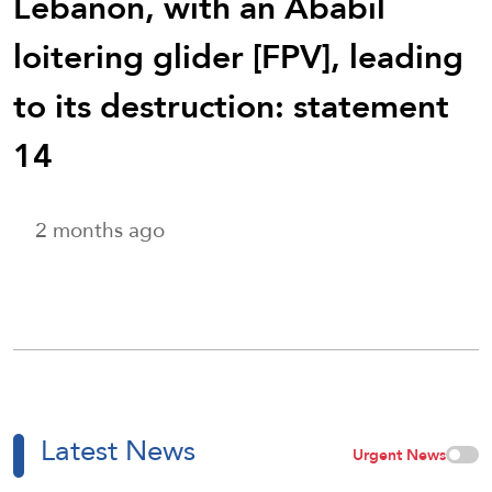
Lebanon, with an Ababil
loitering glider [FPV], leading
to its destruction: statement
14
2 months ago
Latest News
Urgent News