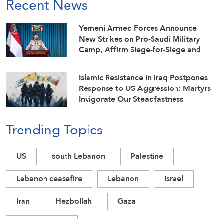
Recent News
Yemeni Armed Forces Announce
New Strikes on Pro-Saudi Military
Camp, Affirm Siege-for-Siege and
Escalation-for-Escalation Formulas
Islamic Resistance in Iraq Postpones
Response to US Aggression: Martyrs
Invigorate Our Steadfastness
Trending Topics
US
south Lebanon
Palestine
Lebanon ceasefire
Lebanon
Israel
Iran
Hezbollah
Gaza