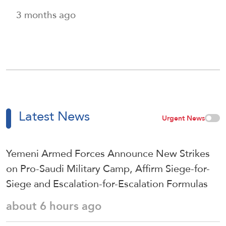
3 months ago
Latest News
Urgent News
Yemeni Armed Forces Announce New Strikes
on Pro-Saudi Military Camp, Affirm Siege-for-
Siege and Escalation-for-Escalation Formulas
about 6 hours ago