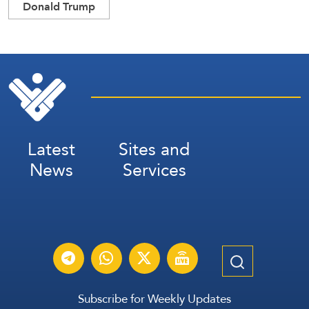
Donald Trump
Latest
Sites and
News
Services
Subscribe for Weekly Updates