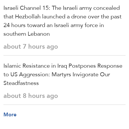
Israeli Channel 15: The Israeli army concealed
that Hezbollah launched a drone over the past
24 hours toward an Israeli army force in
southern Lebanon
about 7 hours ago
Islamic Resistance in Iraq Postpones Response
to US Aggression: Martyrs Invigorate Our
Steadfastness
about 8 hours ago
More