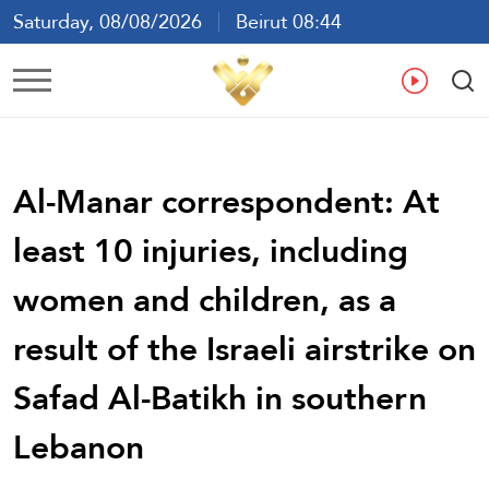
Saturday, 08/08/2026
Beirut 08:44
Ar
En
Fr
Es
Al-Manar correspondent: At
least 10 injuries, including
women and children, as a
result of the Israeli airstrike on
Safad Al-Batikh in southern
Lebanon