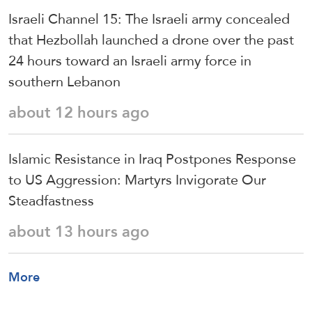
Israeli Channel 15: The Israeli army concealed
that Hezbollah launched a drone over the past
24 hours toward an Israeli army force in
southern Lebanon
about 12 hours ago
Islamic Resistance in Iraq Postpones Response
to US Aggression: Martyrs Invigorate Our
Steadfastness
about 13 hours ago
More