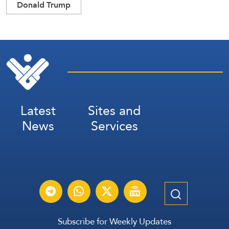
Donald Trump
Latest
Sites and
News
Services
Subscribe for Weekly Updates