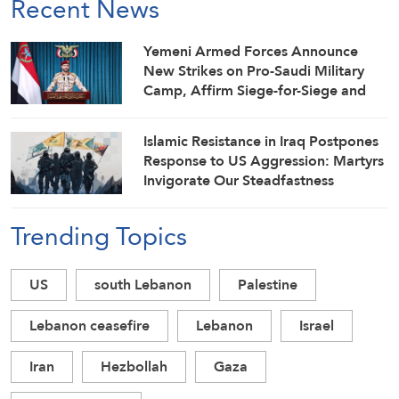
Recent News
Yemeni Armed Forces Announce
New Strikes on Pro-Saudi Military
Camp, Affirm Siege-for-Siege and
Escalation-for-Escalation Formulas
Islamic Resistance in Iraq Postpones
Response to US Aggression: Martyrs
Invigorate Our Steadfastness
Trending Topics
US
south Lebanon
Palestine
Lebanon ceasefire
Lebanon
Israel
Iran
Hezbollah
Gaza