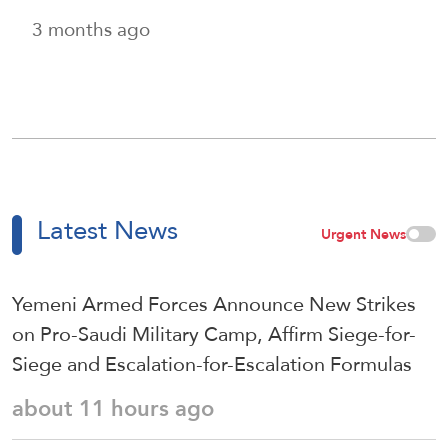
3 months ago
Latest News
Urgent News
Yemeni Armed Forces Announce New Strikes
on Pro-Saudi Military Camp, Affirm Siege-for-
Siege and Escalation-for-Escalation Formulas
about 11 hours ago