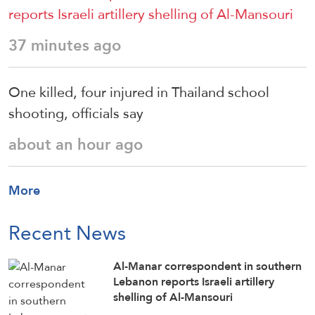
reports Israeli artillery shelling of Al-Mansouri
37 minutes ago
One killed, four injured in Thailand school
shooting, officials say
about an hour ago
More
Recent News
Al-Manar correspondent in southern
Lebanon reports Israeli artillery
shelling of Al-Mansouri