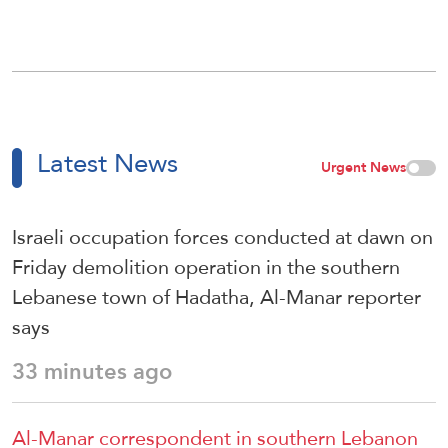
Latest News
Urgent News
Israeli occupation forces conducted at dawn on
Friday demolition operation in the southern
Lebanese town of Hadatha, Al-Manar reporter
says
33 minutes ago
Al-Manar correspondent in southern Lebanon