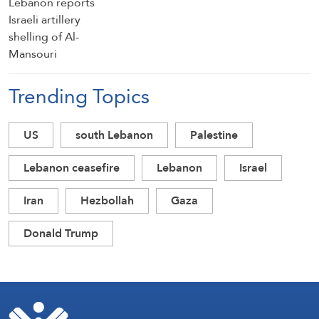
Trending Topics
US
south Lebanon
Palestine
Lebanon ceasefire
Lebanon
Israel
Iran
Hezbollah
Gaza
Donald Trump