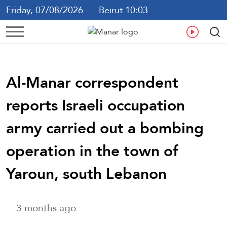
Friday, 07/08/2026
Beirut 10:03
Ar
En
Fr
Es
Al-Manar correspondent
reports Israeli occupation
army carried out a bombing
operation in the town of
Yaroun, south Lebanon
3 months ago