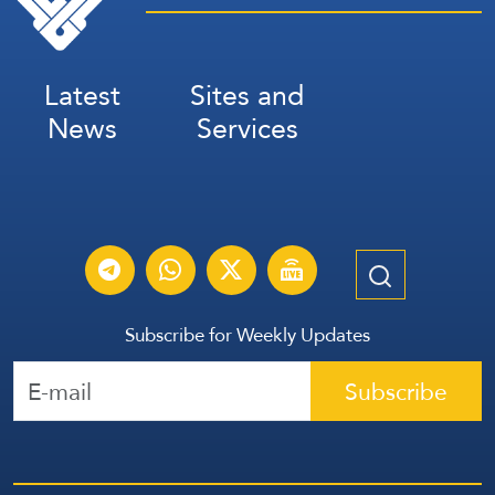
Latest
Sites and
News
Services
Subscribe for Weekly Updates
Subscribe