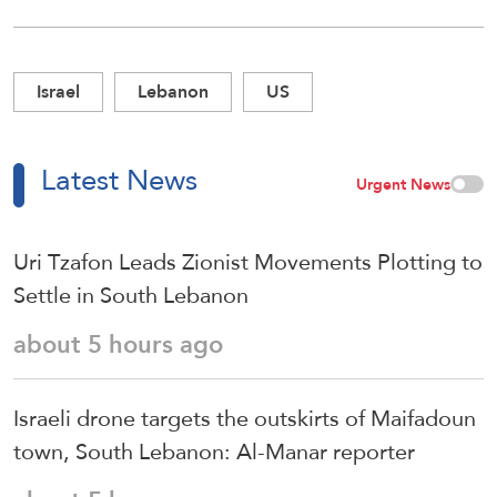
Israel
Lebanon
US
Latest News
Urgent News
Uri Tzafon Leads Zionist Movements Plotting to
Settle in South Lebanon
about 5 hours ago
Israeli drone targets the outskirts of Maifadoun
town, South Lebanon: Al-Manar reporter