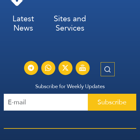
Latest
Sites and
News
Services
Subscribe for Weekly Updates
Subscribe