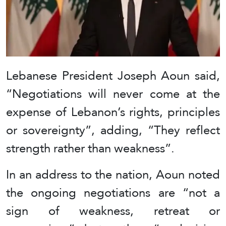
Lebanese President Joseph Aoun said,
“Negotiations will never come at the
expense of Lebanon’s rights, principles
or sovereignty”, adding, “They reflect
strength rather than weakness”.
In an address to the nation, Aoun noted
the ongoing negotiations are “not a
sign of weakness, retreat or