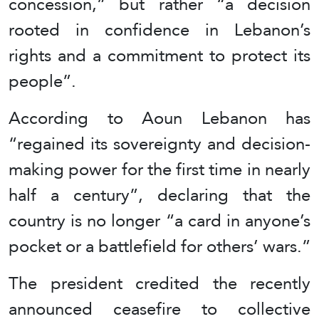
concession,” but rather “a decision
rooted in confidence in Lebanon’s
rights and a commitment to protect its
people”.
According to Aoun Lebanon has
“regained its sovereignty and decision-
making power for the first time in nearly
half a century”, declaring that the
country is no longer “a card in anyone’s
pocket or a battlefield for others’ wars.”
The president credited the recently
announced ceasefire to collective