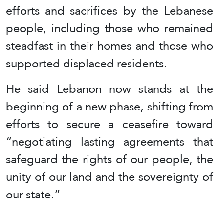
efforts and sacrifices by the Lebanese
people, including those who remained
steadfast in their homes and those who
supported displaced residents.
He said Lebanon now stands at the
beginning of a new phase, shifting from
efforts to secure a ceasefire toward
“negotiating lasting agreements that
safeguard the rights of our people, the
unity of our land and the sovereignty of
our state.”