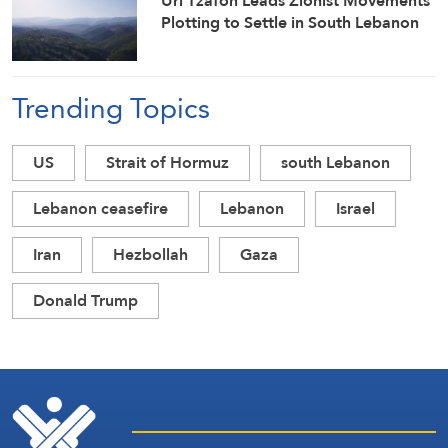
Uri Tzafon Leads Zionist Movements
Plotting to Settle in South Lebanon
Trending Topics
US
Strait of Hormuz
south Lebanon
Lebanon ceasefire
Lebanon
Israel
Iran
Hezbollah
Gaza
Donald Trump