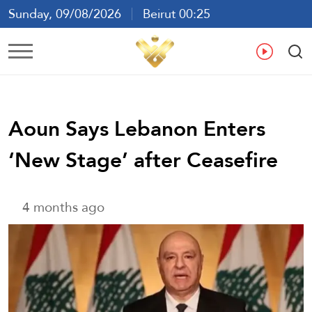
Sunday, 09/08/2026
Beirut 00:25
Ar
En
Fr
Es
Aoun Says Lebanon Enters
‘New Stage’ after Ceasefire
4 months ago