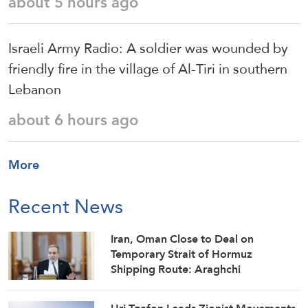
about 5 hours ago
Israeli Army Radio: A soldier was wounded by
friendly fire in the village of Al-Tiri in southern
Lebanon
about 6 hours ago
More
Recent News
Iran, Oman Close to Deal on
Temporary Strait of Hormuz
Shipping Route: Araghchi