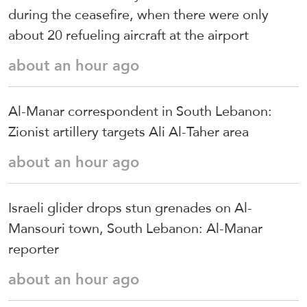
during the ceasefire, when there were only
about 20 refueling aircraft at the airport
about an hour ago
Al-Manar correspondent in South Lebanon:
Zionist artillery targets Ali Al-Taher area
about an hour ago
Israeli glider drops stun grenades on Al-
Mansouri town, South Lebanon: Al-Manar
reporter
about an hour ago