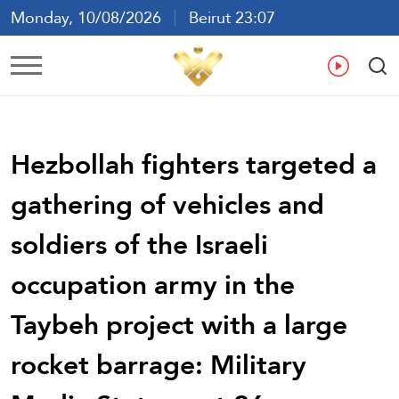
Monday, 10/08/2026
Beirut 23:07
Ar
En
Fr
Es
Hezbollah fighters targeted a
gathering of vehicles and
soldiers of the Israeli
occupation army in the
Taybeh project with a large
rocket barrage: Military