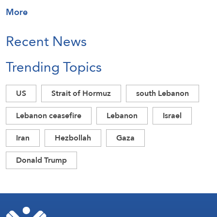
More
Recent News
Trending Topics
US
Strait of Hormuz
south Lebanon
Lebanon ceasefire
Lebanon
Israel
Iran
Hezbollah
Gaza
Donald Trump