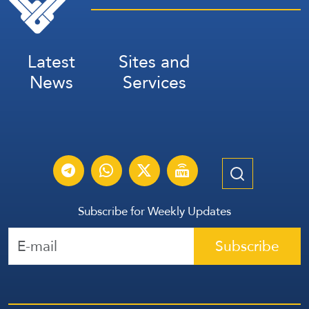
Latest
Sites and
News
Services
Subscribe for Weekly Updates
Subscribe