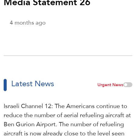
Media Statement 26
4 months ago
Latest News
Urgent News
Israeli Channel 12: The Americans continue to
reduce the number of aerial refueling aircraft at
Ben Gurion Airport. The number of refueling
aircraft is now already close to the level seen