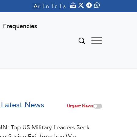
Ar
En
Fr
Es
Frequencies
Latest News
Urgent News
N: Top US Military Leaders Seek
ce-Saving Exit from Iran War