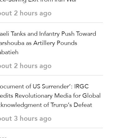
bout 2 hours ago
raeli Tanks and Infantry Push Toward
arshouba as Artillery Pounds
batieh
bout 2 hours ago
ocument of US Surrender’: IRGC
edits Revolutionary Media for Global
knowledgment of Trump’s Defeat
bout 3 hours ago