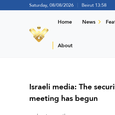
Saturday, 08/08/2026
Beirut 13:58
Home
News
Fea
About
Israeli media: The securi
meeting has begun