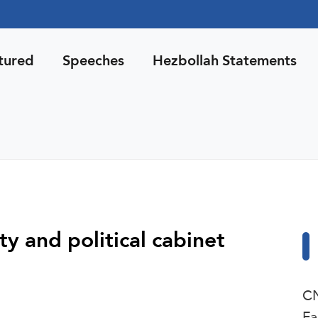
tured
Speeches
Hezbollah Statements
ty and political cabinet
CN
Fa