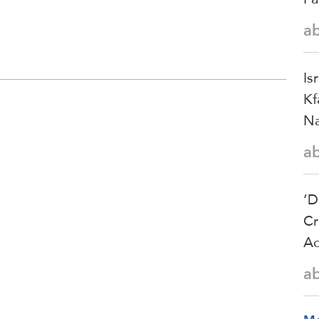
a
Is
Kf
Na
a
‘D
Cr
Ac
a