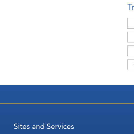
T
Sites and Services