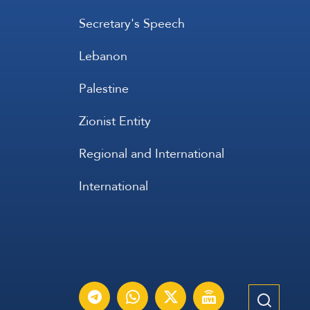
Secretary's Speech
Lebanon
Palestine
Zionist Entity
Regional and International
International