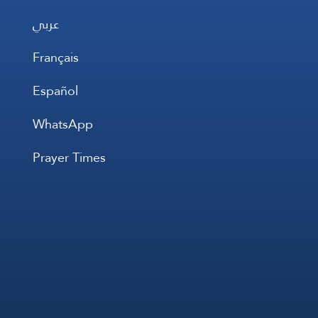
عربي
Français
Español
WhatsApp
Prayer Times