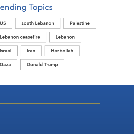
rending Topics
Acknowledgment of Trump’s
Defeat
US
south Lebanon
Palestine
Lebanon ceasefire
Lebanon
Israel
Iran
Hezbollah
Gaza
Donald Trump