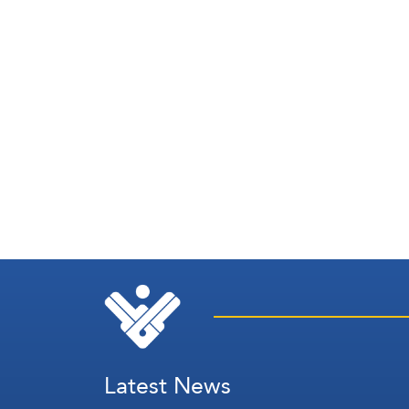
Latest News