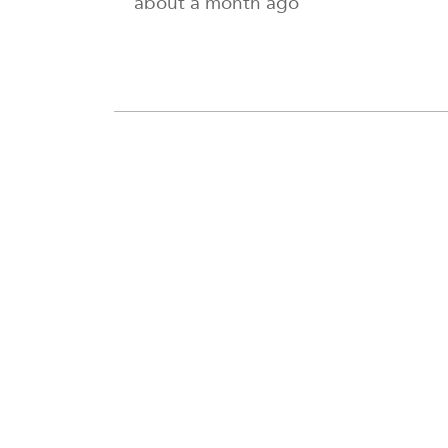
about a month ago