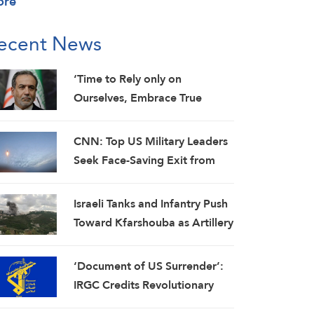
ore
ecent News
‘Time to Rely only on
Ourselves, Embrace True
Brotherhood’: Araghchi
CNN: Top US Military Leaders
Seek Face-Saving Exit from
Iran War
Israeli Tanks and Infantry Push
Toward Kfarshouba as Artillery
Pounds Nabatieh
‘Document of US Surrender’:
IRGC Credits Revolutionary
Media for Global