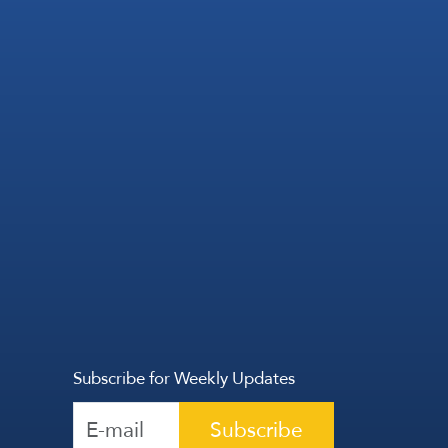
Subscribe for Weekly Updates
Subscribe