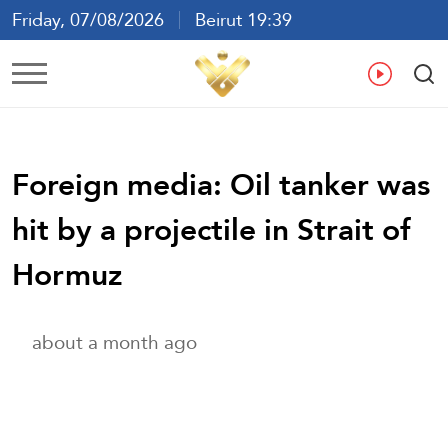
Friday, 07/08/2026
Beirut 19:39
Ar
En
Fr
Es
Foreign media: Oil tanker was
hit by a projectile in Strait of
Hormuz
about a month ago