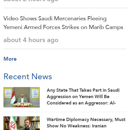
Video Shows Saudi Mercenaries Fleeing
Yemeni Armed Forces Strikes on Marib Camps
about 4 hours ago
More
Recent News
Any State That Takes Part in Saudi
Aggression on Yemen Will Be
Considered as an Aggressor: Al-
Mashat
Wartime Diplomacy Necessary, Must
Show No Weakness: Iranian