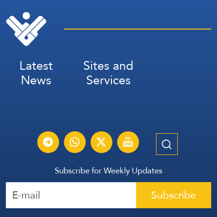
Latest
Sites and
News
Services
Subscribe for Weekly Updates
Subscribe