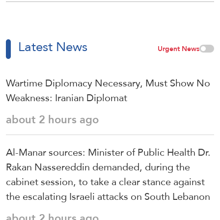
Latest News
Urgent News
Wartime Diplomacy Necessary, Must Show No
Weakness: Iranian Diplomat
about 2 hours ago
Al-Manar sources: Minister of Public Health Dr.
Rakan Nassereddin demanded, during the
cabinet session, to take a clear stance against
the escalating Israeli attacks on South Lebanon
about 2 hours ago