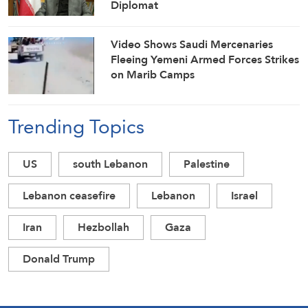
Diplomat
Video Shows Saudi Mercenaries
Fleeing Yemeni Armed Forces Strikes
on Marib Camps
Trending Topics
US
south Lebanon
Palestine
Lebanon ceasefire
Lebanon
Israel
Iran
Hezbollah
Gaza
Donald Trump