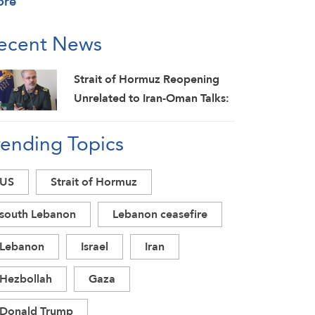
ore
ecent News
Strait of Hormuz Reopening
Unrelated to Iran-Oman Talks:
IRGC
rending Topics
US
Strait of Hormuz
south Lebanon
Lebanon ceasefire
Lebanon
Israel
Iran
Hezbollah
Gaza
Donald Trump