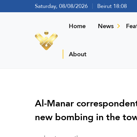
Saturday, 08/08/2026
Beirut 18:08
Home
News
Fea
About
Al-Manar correspondent:
new bombing in the tow