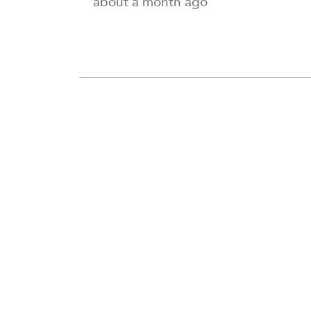
about a month ago