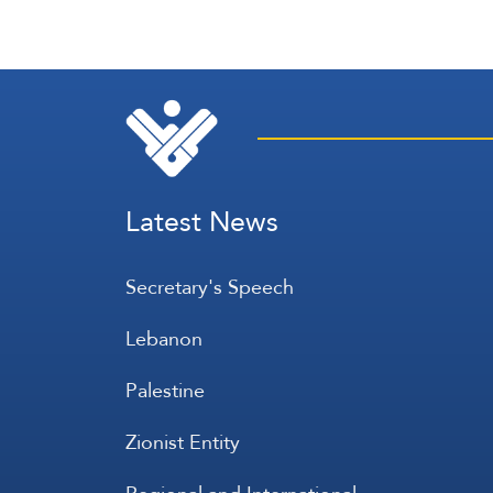
Latest News
Secretary's Speech
Lebanon
Palestine
Zionist Entity