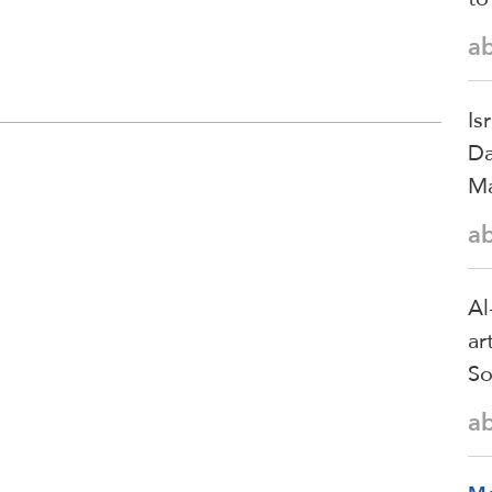
a
Is
Da
Ma
a
Al
ar
So
a