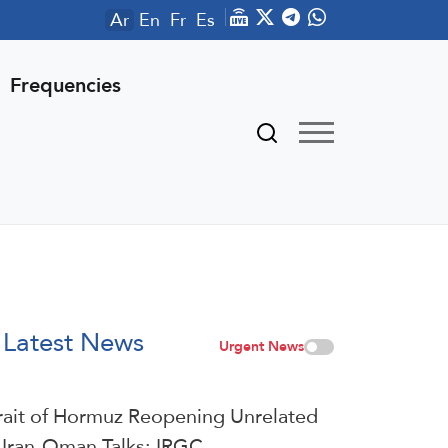
Ar
En
Fr
Es
Frequencies
Latest News
Urgent News
rait of Hormuz Reopening Unrelated
 Iran-Oman Talks: IRGC