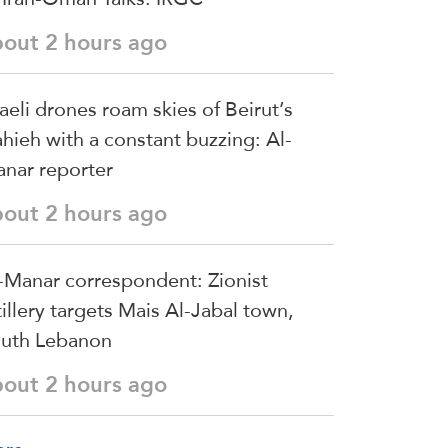
bout 2 hours ago
raeli drones roam skies of Beirut’s
hieh with a constant buzzing: Al-
nar reporter
bout 2 hours ago
-Manar correspondent: Zionist
tillery targets Mais Al-Jabal town,
uth Lebanon
bout 2 hours ago