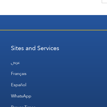
Sites and Services
عربي
Français
Español
WhatsApp