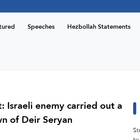
tured
Speeches
Hezbollah Statements
 Israeli enemy carried out a
n of Deir Seryan
St
to