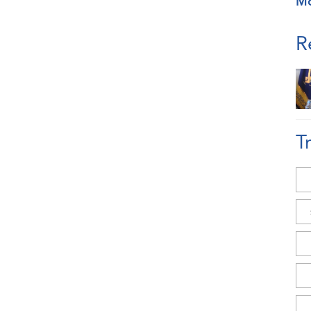
M
R
T