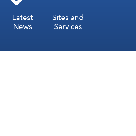
Latest
Sites and
News
Services
Subscribe for Weekly Updates
Subscribe