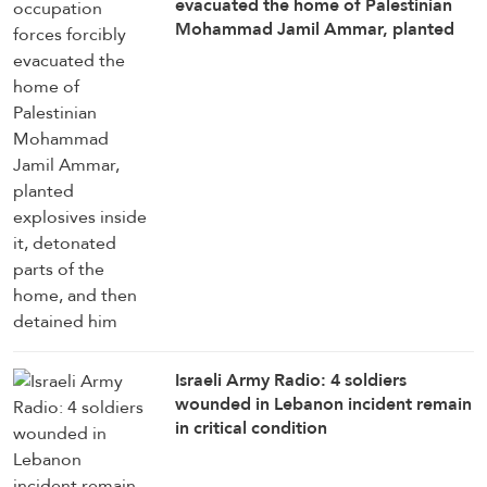
evacuated the home of Palestinian
Mohammad Jamil Ammar, planted
explosives inside it, detonated parts
of the home, and then detained him
Israeli Army Radio: 4 soldiers
wounded in Lebanon incident remain
in critical condition