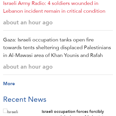
Israeli Army Radio: 4 soldiers wounded in
Lebanon incident remain in critical condition
about an hour ago
Gaza: Israeli occupation tanks open fire
towards tents sheltering displaced Palestinians
in Al-Mawasi area of Khan Younis and Rafah
about an hour ago
More
Recent News
Israeli occupation forces forcibly