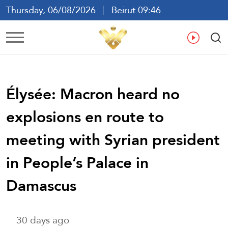
Thursday, 06/08/2026
Beirut 09:46
Ar
En
Fr
Es
Élysée: Macron heard no
explosions en route to
meeting with Syrian president
in People’s Palace in
Damascus
30 days ago