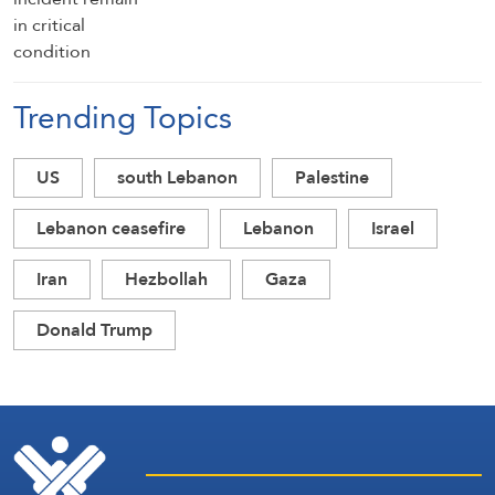
Trending Topics
US
south Lebanon
Palestine
Lebanon ceasefire
Lebanon
Israel
Iran
Hezbollah
Gaza
Donald Trump