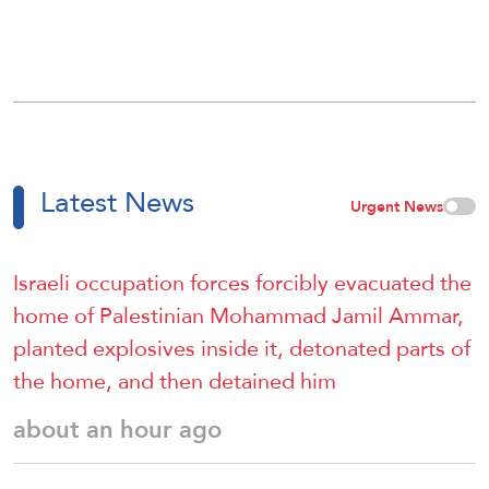
Latest News
Urgent News
Israeli occupation forces forcibly evacuated the
home of Palestinian Mohammad Jamil Ammar,
planted explosives inside it, detonated parts of
the home, and then detained him
about an hour ago