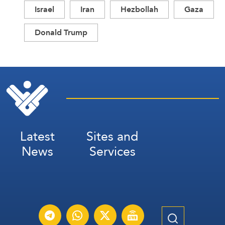
Israel
Iran
Hezbollah
Gaza
Donald Trump
Latest
Sites and
News
Services