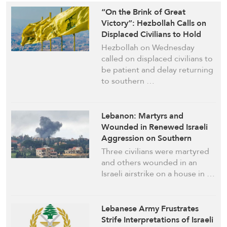
“On the Brink of Great
Victory”: Hezbollah Calls on
Displaced Civilians to Hold
Off Return
Hezbollah on Wednesday
called on displaced civilians to
be patient and delay returning
to southern …
Lebanon: Martyrs and
Wounded in Renewed Israeli
Aggression on Southern
Towns
Three civilians were martyred
and others wounded in an
Israeli airstrike on a house in …
Lebanese Army Frustrates
Strife Interpretations of Israeli