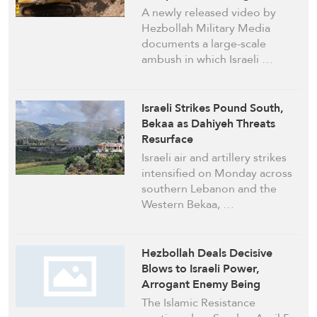
Behind
A newly released video by
Hezbollah Military Media
documents a large-scale
ambush in which Israeli …
Israeli Strikes Pound South,
Bekaa as Dahiyeh Threats
Resurface
Israeli air and artillery strikes
intensified on Monday across
southern Lebanon and the
Western Bekaa, …
Hezbollah Deals Decisive
Blows to Israeli Power,
Arrogant Enemy Being
Gradually Contained by
The Islamic Resistance
Mighty Fighters