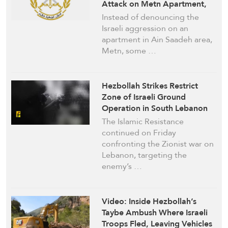
Attack on Metn Apartment,
Underlines Restraint and
Instead of denouncing the
Responsibility
Israeli aggression on an
apartment in Ain Saadeh area,
Metn, some …
Hezbollah Strikes Restrict
Zone of Israeli Ground
Operation in South Lebanon
The Islamic Resistance
continued on Friday
confronting the Zionist war on
Lebanon, targeting the
enemy’s …
Video: Inside Hezbollah’s
Taybe Ambush Where Israeli
Troops Fled, Leaving Vehicles