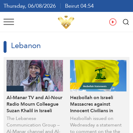
Thursday, 06/08/2026
Beirut 04:54
Ar
En
Fr
Es
Lebanon
Al-Manar TV and Al-Nour
Hezbollah on Israeli
Radio Mourn Colleague
Massacres against
Suzan Khalil in Israeli
Innocent Civilians in
Aggression
Lebanon: Martyrs Blood
The Lebanese
Hezbollah issued on
Won’t Be in Vain
Communication Group –
Wednesday a statement
Al-Manar channel and Al-
to comment on the the