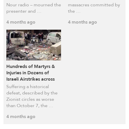
Nour radio – mourned the
massacres committed by
presenter and …
the …
4 months ago
4 months ago
Hundreds of Martyrs &
Injuries in Dozens of
Israeli Airstrikes across
Lebanon
Suffering a historical
defeat, described by the
Zionist circles as worse
than October 7, the …
4 months ago