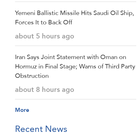
Yemeni Ballistic Missile Hits Saudi Oil Ship,
Forces It to Back Off
about 5 hours ago
Iran Says Joint Statement with Oman on
Hormuz in Final Stage; Warns of Third Party
Obstruction
about 8 hours ago
More
Recent News