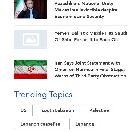
Pezeshkian: National Unity
Makes Iran Invincible despite
Economic and Security
Challenges
Yemeni Ballistic Missile Hits Saudi
Oil Ship, Forces It to Back Off
Iran Says Joint Statement with
Oman on Hormuz in Final Stage;
Warns of Third Party Obstruction
Trending Topics
US
south Lebanon
Palestine
Lebanon ceasefire
Lebanon