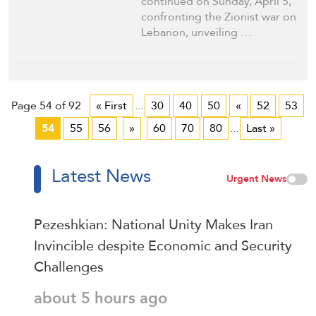
continued on Sunday, April 5,
confronting the Zionist war on
Lebanon, unveiling …
Page 54 of 92
« First
...
30
40
50
«
52
53
54
55
56
»
60
70
80
...
Last »
Latest News
Urgent News
Pezeshkian: National Unity Makes Iran
Invincible despite Economic and Security
Challenges
about 5 hours ago