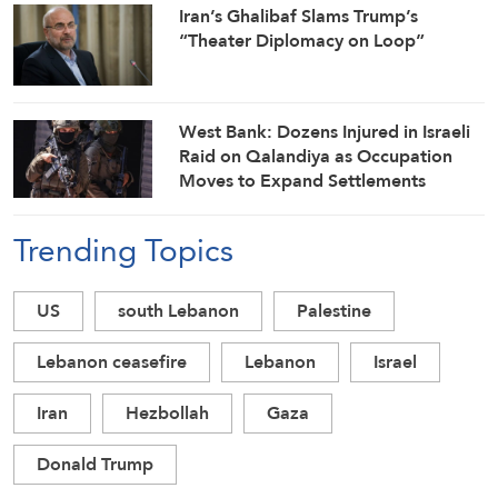
Iran’s Ghalibaf Slams Trump’s
“Theater Diplomacy on Loop”
West Bank: Dozens Injured in Israeli
Raid on Qalandiya as Occupation
Moves to Expand Settlements
Trending Topics
US
south Lebanon
Palestine
Lebanon ceasefire
Lebanon
Israel
Iran
Hezbollah
Gaza
Donald Trump