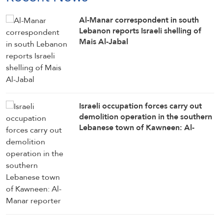
Al-Manar correspondent in south
Lebanon reports Israeli shelling of
Mais Al-Jabal
Israeli occupation forces carry out
demolition operation in the southern
Lebanese town of Kawneen: Al-
Manar reporter