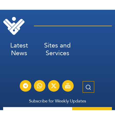
Latest
Sites and
News
Services
Subscribe for Weekly Updates
Subscribe