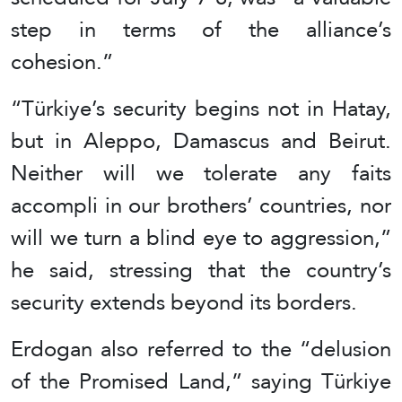
step in terms of the alliance’s
cohesion.”
“Türkiye’s security begins not in Hatay,
but in Aleppo, Damascus and Beirut.
Neither will we tolerate any faits
accompli in our brothers’ countries, nor
will we turn a blind eye to aggression,”
he said, stressing that the country’s
security extends beyond its borders.
Erdogan also referred to the “delusion
of the Promised Land,” saying Türkiye