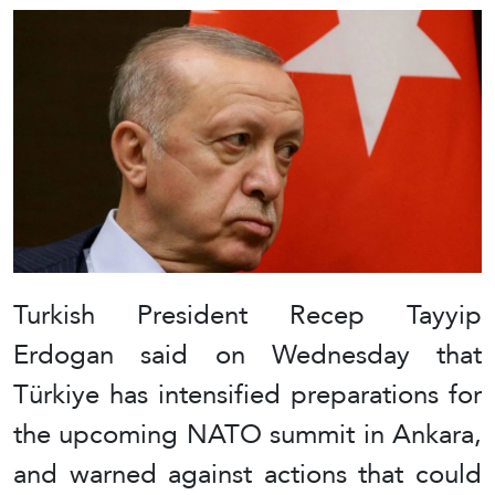
Turkish President Recep Tayyip
Erdogan said on Wednesday that
Türkiye has intensified preparations for
the upcoming NATO summit in Ankara,
and warned against actions that could