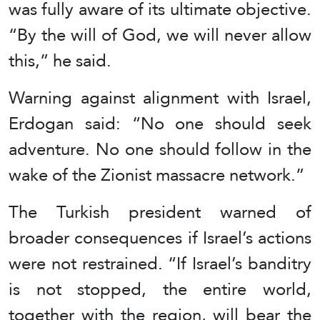
was fully aware of its ultimate objective.
“By the will of God, we will never allow
this,” he said.
Warning against alignment with Israel,
Erdogan said: “No one should seek
adventure. No one should follow in the
wake of the Zionist massacre network.”
The Turkish president warned of
broader consequences if Israel’s actions
were not restrained. “If Israel’s banditry
is not stopped, the entire world,
together with the region, will bear the