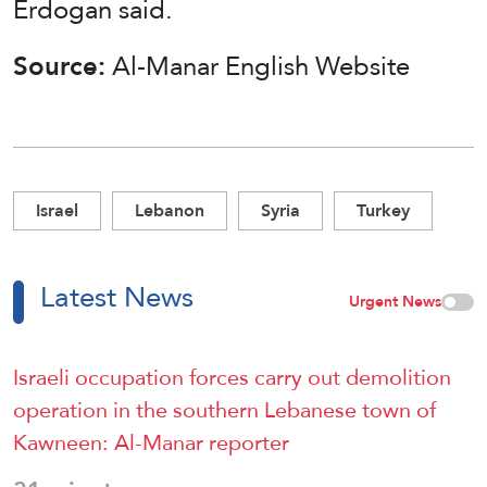
Erdogan said.
Source:
Al-Manar English Website
Israel
Lebanon
Syria
Turkey
Latest News
Urgent News
Israeli occupation forces carry out demolition
operation in the southern Lebanese town of
Kawneen: Al-Manar reporter