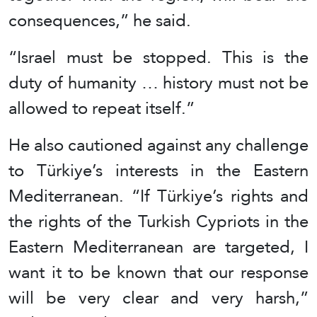
consequences,” he said.
“Israel must be stopped. This is the
duty of humanity … history must not be
allowed to repeat itself.”
He also cautioned against any challenge
to Türkiye’s interests in the Eastern
Mediterranean. “If Türkiye’s rights and
the rights of the Turkish Cypriots in the
Eastern Mediterranean are targeted, I
want it to be known that our response
will be very clear and very harsh,”