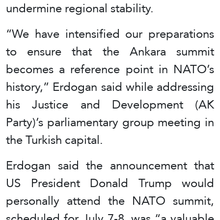
undermine regional stability.
“We have intensified our preparations
to ensure that the Ankara summit
becomes a reference point in NATO’s
history,” Erdogan said while addressing
his Justice and Development (AK
Party)’s parliamentary group meeting in
the Turkish capital.
Erdogan said the announcement that
US President Donald Trump would
personally attend the NATO summit,
scheduled for July 7-8, was “a valuable