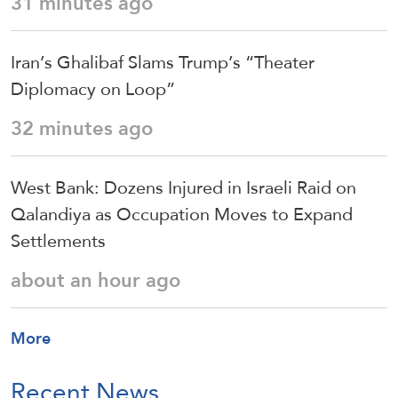
31 minutes ago
Iran’s Ghalibaf Slams Trump’s “Theater
Diplomacy on Loop”
32 minutes ago
West Bank: Dozens Injured in Israeli Raid on
Qalandiya as Occupation Moves to Expand
Settlements
about an hour ago
More
Recent News