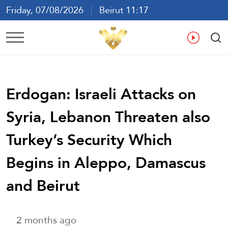
Friday, 07/08/2026
Beirut 11:17
Ar
En
Fr
Es
Erdogan: Israeli Attacks on
Syria, Lebanon Threaten also
Turkey’s Security Which
Begins in Aleppo, Damascus
and Beirut
2 months ago