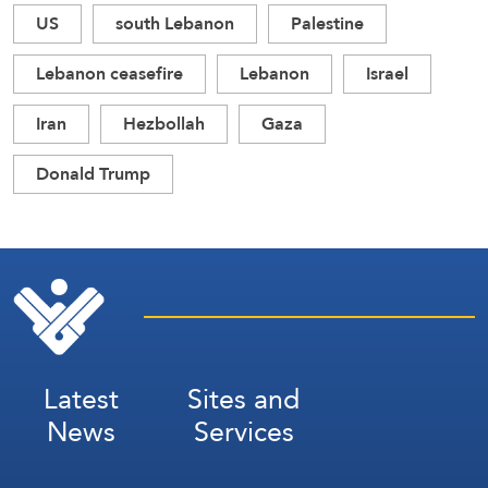
US
south Lebanon
Palestine
Lebanon ceasefire
Lebanon
Israel
Iran
Hezbollah
Gaza
Donald Trump
Latest
Sites and
News
Services