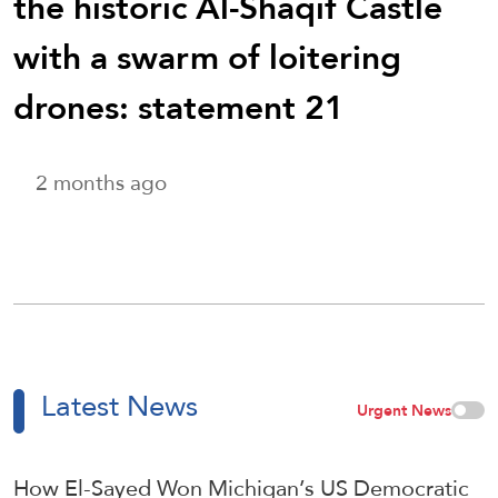
the historic Al-Shaqif Castle
with a swarm of loitering
drones: statement 21
2 months ago
Latest News
Urgent News
How El-Sayed Won Michigan’s US Democratic