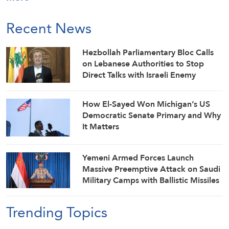
Recent News
Hezbollah Parliamentary Bloc Calls
on Lebanese Authorities to Stop
Direct Talks with Israeli Enemy
How El-Sayed Won Michigan’s US
Democratic Senate Primary and Why
It Matters
Yemeni Armed Forces Launch
Massive Preemptive Attack on Saudi
Military Camps with Ballistic Missiles
and Combat Drones
Trending Topics