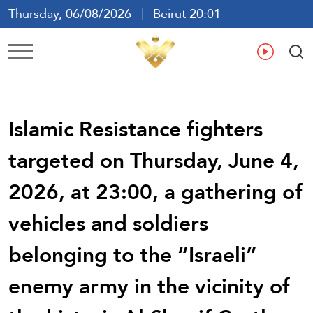
Thursday, 06/08/2026
Beirut 20:01
Ar
En
Fr
Es
Islamic Resistance fighters
targeted on Thursday, June 4,
2026, at 23:00, a gathering of
vehicles and soldiers
belonging to the “Israeli”
enemy army in the vicinity of