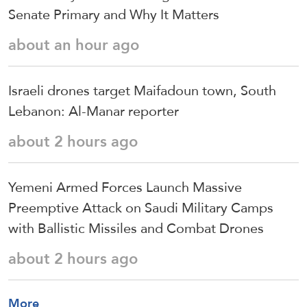
Senate Primary and Why It Matters
about an hour ago
Israeli drones target Maifadoun town, South
Lebanon: Al-Manar reporter
about 2 hours ago
Yemeni Armed Forces Launch Massive
Preemptive Attack on Saudi Military Camps
with Ballistic Missiles and Combat Drones
about 2 hours ago
More