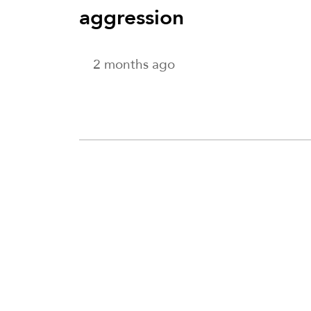
aggression
2 months ago