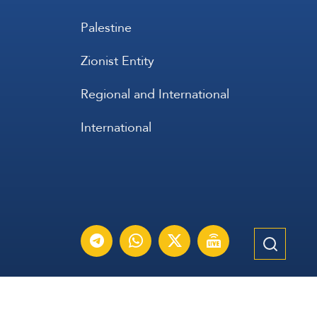
Palestine
Zionist Entity
Regional and International
International