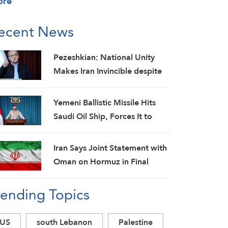
ore
ecent News
Pezeshkian: National Unity
Makes Iran Invincible despite
Economic and Security
Challenges
Yemeni Ballistic Missile Hits
Saudi Oil Ship, Forces It to
Back Off
Iran Says Joint Statement with
Oman on Hormuz in Final
Stage; Warns of Third Party
rending Topics
Obstruction
US
south Lebanon
Palestine