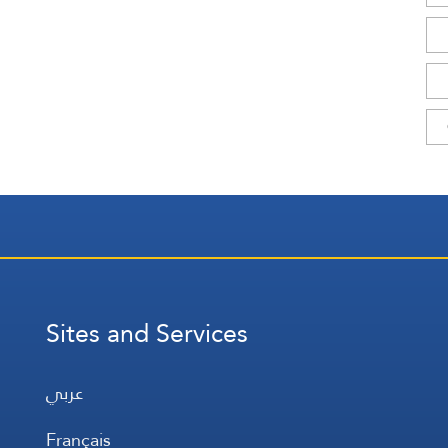
Sites and Services
عربي
Français