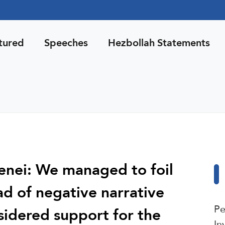
tured
Speeches
Hezbollah Statements
nei: We managed to foil
ad of negative narrative
Pe
sidered support for the
In