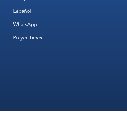
Español
WhatsApp
Prayer Times