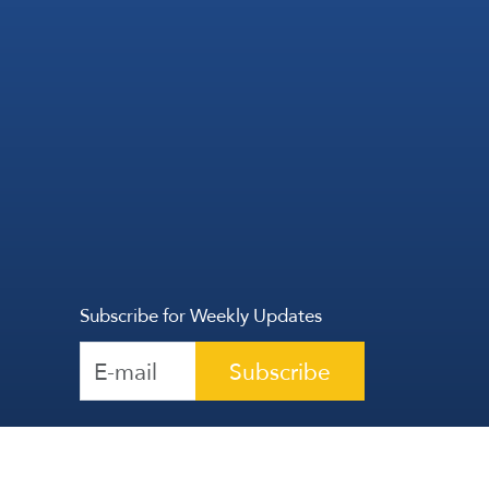
Subscribe for Weekly Updates
Subscribe