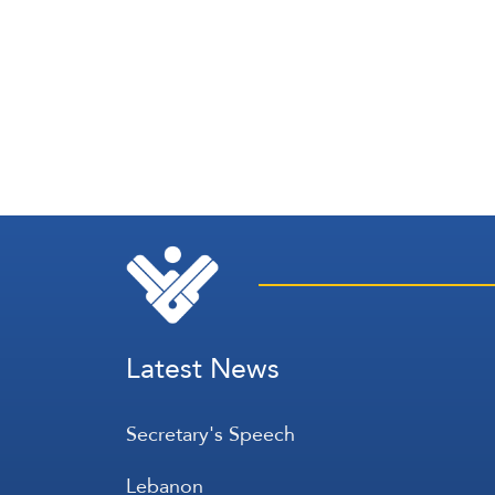
Latest News
Secretary's Speech
Lebanon