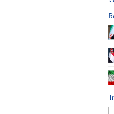
M
R
T