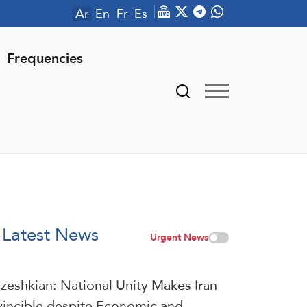
Ar
En
Fr
Es
Frequencies
Latest News
Urgent News
zeshkian: National Unity Makes Iran
vincible despite Economic and