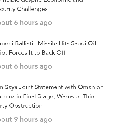
curity Challenges
bout 6 hours ago
meni Ballistic Missile Hits Saudi Oil
ip, Forces It to Back Off
bout 6 hours ago
an Says Joint Statement with Oman on
rmuz in Final Stage; Warns of Third
rty Obstruction
bout 9 hours ago