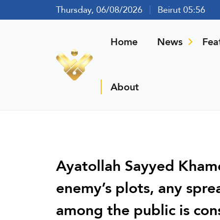
Thursday, 06/08/2026
Beirut 05:56
Home
News
Fea
About
Ayatollah Sayyed Khame
enemy’s plots, any spre
among the public is con