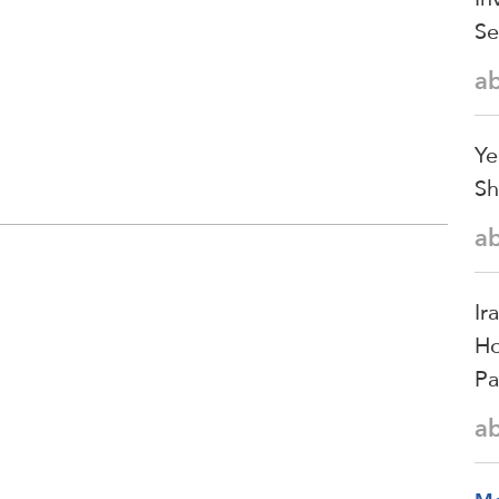
Se
a
Ye
Sh
a
Ir
Ho
Pa
a