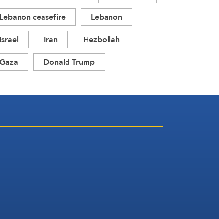
Lebanon ceasefire
Lebanon
Israel
Iran
Hezbollah
Gaza
Donald Trump