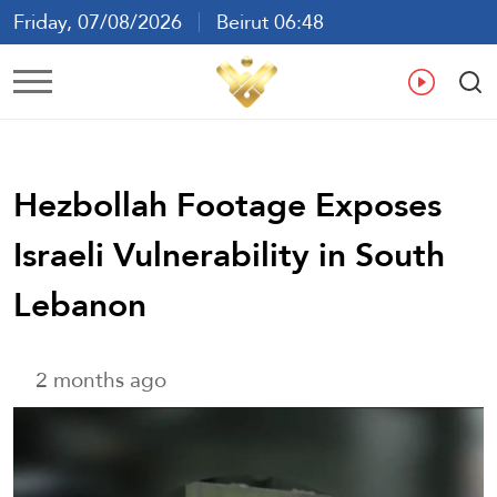
Friday, 07/08/2026
Beirut 06:48
Ar
En
Fr
Es
Hezbollah Footage Exposes
Israeli Vulnerability in South
Lebanon
2 months ago