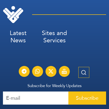
Latest
Sites and
News
Services
Subscribe for Weekly Updates
Subscribe