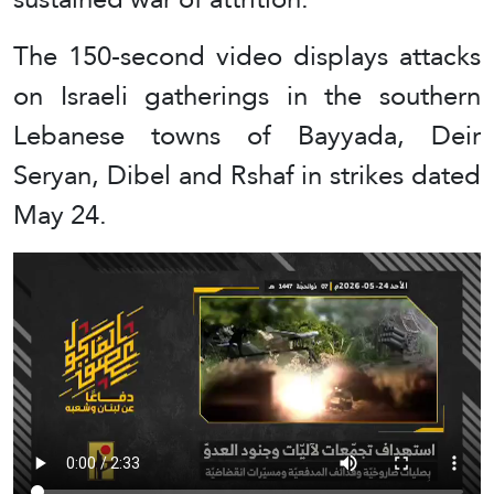
The 150-second video displays attacks
on Israeli gatherings in the southern
Lebanese towns of Bayyada, Deir
Seryan, Dibel and Rshaf in strikes dated
May 24.