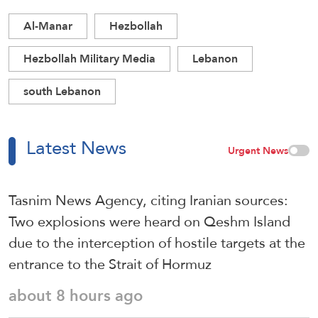
Al-Manar
Hezbollah
Hezbollah Military Media
Lebanon
south Lebanon
Latest News
Urgent News
Tasnim News Agency, citing Iranian sources:
Two explosions were heard on Qeshm Island
due to the interception of hostile targets at the
entrance to the Strait of Hormuz
about 8 hours ago