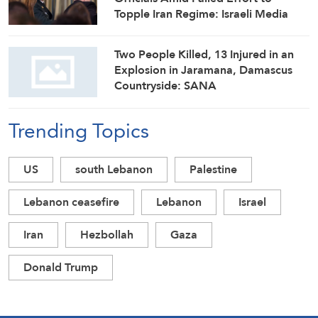
Topple Iran Regime: Israeli Media
Two People Killed, 13 Injured in an
Explosion in Jaramana, Damascus
Countryside: SANA
Trending Topics
US
south Lebanon
Palestine
Lebanon ceasefire
Lebanon
Israel
Iran
Hezbollah
Gaza
Donald Trump