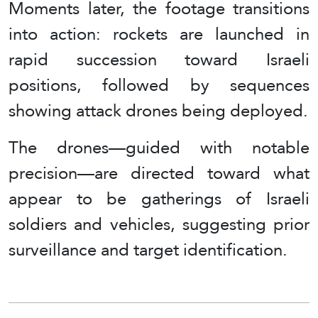
Moments later, the footage transitions
into action: rockets are launched in
rapid succession toward Israeli
positions, followed by sequences
showing attack drones being deployed.
The drones—guided with notable
precision—are directed toward what
appear to be gatherings of Israeli
soldiers and vehicles, suggesting prior
surveillance and target identification.