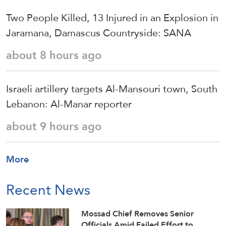
Two People Killed, 13 Injured in an Explosion in
Jaramana, Damascus Countryside: SANA
about 8 hours ago
Israeli artillery targets Al-Mansouri town, South
Lebanon: Al-Manar reporter
about 9 hours ago
More
Recent News
Mossad Chief Removes Senior
Officials Amid Failed Effort to