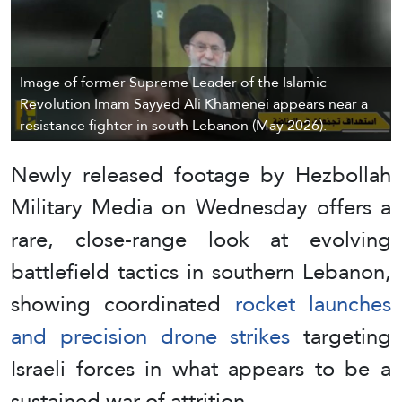
Image of former Supreme Leader of the Islamic
Revolution Imam Sayyed Ali Khamenei appears near a
resistance fighter in south Lebanon (May 2026).
Newly released footage by Hezbollah
Military Media on Wednesday offers a
rare, close-range look at evolving
battlefield tactics in southern Lebanon,
showing coordinated
rocket launches
and precision drone strikes
targeting
Israeli forces in what appears to be a
sustained war of attrition.