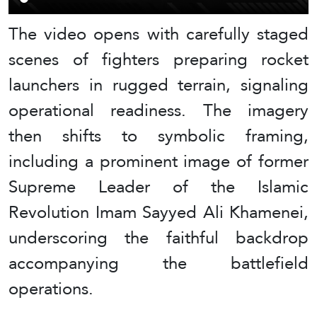
The video opens with carefully staged
scenes of fighters preparing rocket
launchers in rugged terrain, signaling
operational readiness. The imagery
then shifts to symbolic framing,
including a prominent image of former
Supreme Leader of the Islamic
Revolution Imam Sayyed Ali Khamenei,
underscoring the faithful backdrop
accompanying the battlefield
operations.