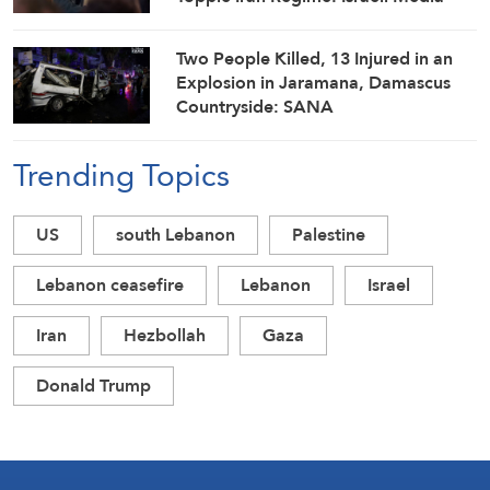
Two People Killed, 13 Injured in an
Explosion in Jaramana, Damascus
Countryside: SANA
Trending Topics
US
south Lebanon
Palestine
Lebanon ceasefire
Lebanon
Israel
Iran
Hezbollah
Gaza
Donald Trump