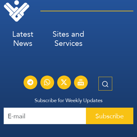
Latest
Sites and
News
Services
Subscribe for Weekly Updates
Subscribe