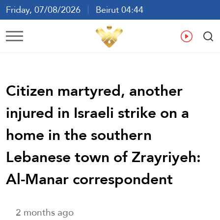
Friday, 07/08/2026
Beirut 04:44
Ar
En
Fr
Es
Citizen martyred, another
injured in Israeli strike on a
home in the southern
Lebanese town of Zrayriyeh:
Al-Manar correspondent
2 months ago