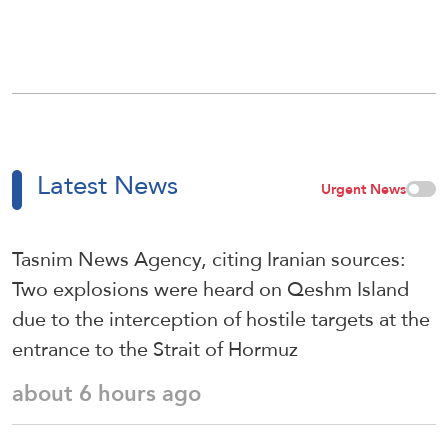
Latest News
Urgent News
Tasnim News Agency, citing Iranian sources:
Two explosions were heard on Qeshm Island
due to the interception of hostile targets at the
entrance to the Strait of Hormuz
about 6 hours ago