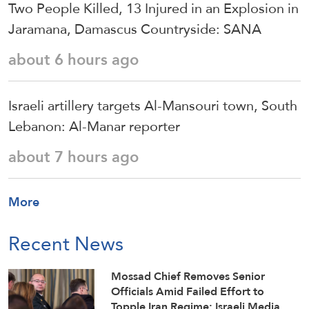
Two People Killed, 13 Injured in an Explosion in
Jaramana, Damascus Countryside: SANA
about 6 hours ago
Israeli artillery targets Al-Mansouri town, South
Lebanon: Al-Manar reporter
about 7 hours ago
More
Recent News
Mossad Chief Removes Senior
Officials Amid Failed Effort to
Topple Iran Regime: Israeli Media