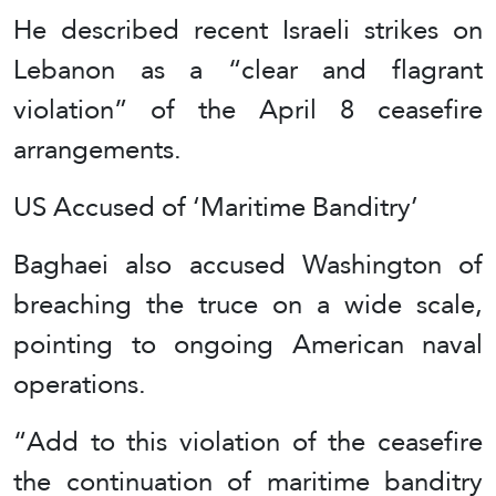
He described recent Israeli strikes on
Lebanon as a “clear and flagrant
violation” of the April 8 ceasefire
arrangements.
US Accused of ‘Maritime Banditry’
Baghaei also accused Washington of
breaching the truce on a wide scale,
pointing to ongoing American naval
operations.
“Add to this violation of the ceasefire
the continuation of maritime banditry