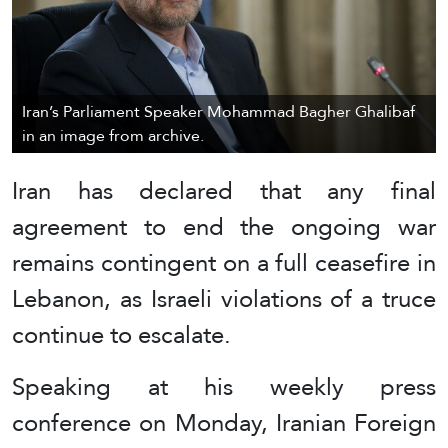
Iran’s Parliament Speaker Mohammad Bagher Ghalibaf
in an image from archive.
Iran has declared that any final
agreement to end the ongoing war
remains contingent on a full ceasefire in
Lebanon, as Israeli violations of a truce
continue to escalate.
Speaking at his weekly press
conference on Monday, Iranian Foreign