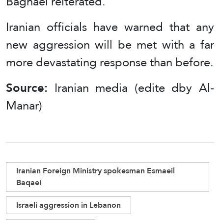
Baghaei reiterated.
Iranian officials have warned that any
new aggression will be met with a far
more devastating response than before.
Source:
Iranian media (edite dby Al-
Manar)
Iranian Foreign Ministry spokesman Esmaeil
Baqaei
Israeli aggression in Lebanon