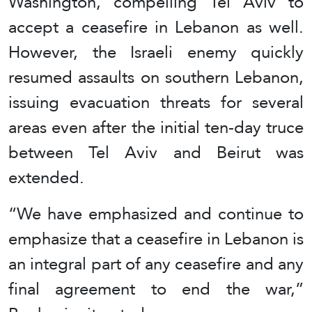
Washington, compelling Tel Aviv to
accept a ceasefire in Lebanon as well.
However, the Israeli enemy quickly
resumed assaults on southern Lebanon,
issuing evacuation threats for several
areas even after the initial ten‑day truce
between Tel Aviv and Beirut was
extended.
“We have emphasized and continue to
emphasize that a ceasefire in Lebanon is
an integral part of any ceasefire and any
final agreement to end the war,”