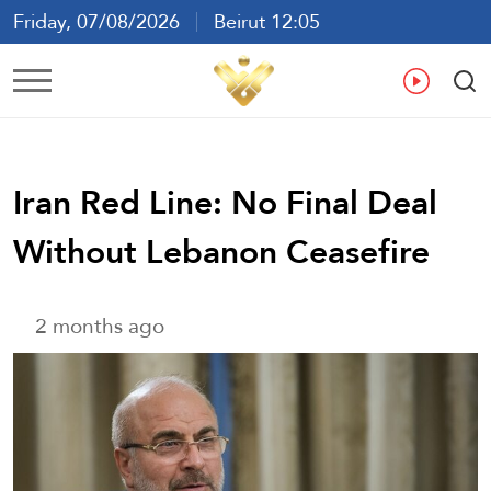
Friday, 07/08/2026
Beirut 12:05
Ar
En
Fr
Es
Iran Red Line: No Final Deal
Without Lebanon Ceasefire
2 months ago