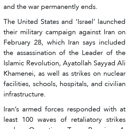
and the war permanently ends.
The United States and ‘Israel’ launched
their military campaign against Iran on
February 28, which Iran says included
the assassination of the Leader of the
Islamic Revolution, Ayatollah Sayyad Ali
Khamenei, as well as strikes on nuclear
facilities, schools, hospitals, and civilian
infrastructure.
Iran’s armed forces responded with at
least 100 waves of retaliatory strikes