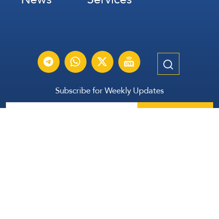
Subscribe for Weekly Updates
Subscribe
عربي
Français
Español
Contact Us
All Rights Reserved | The Lebanese Communication Group
2026