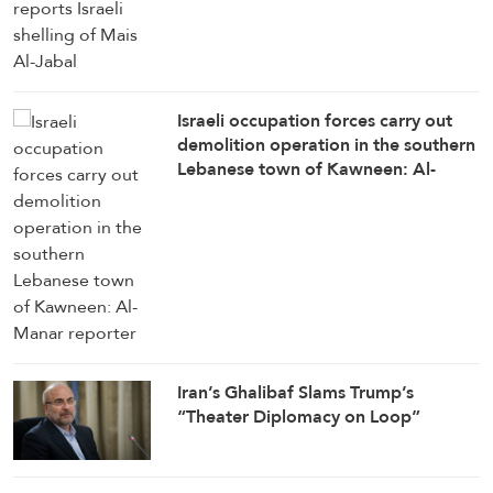
Israeli occupation forces carry out
demolition operation in the southern
Lebanese town of Kawneen: Al-
Manar reporter
Iran’s Ghalibaf Slams Trump’s
“Theater Diplomacy on Loop”