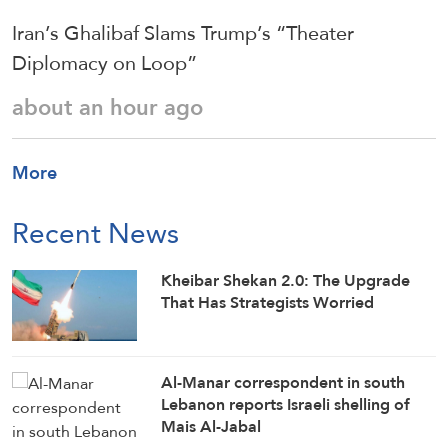
Iran’s Ghalibaf Slams Trump’s “Theater
Diplomacy on Loop”
about an hour ago
More
Recent News
Kheibar Shekan 2.0: The Upgrade
That Has Strategists Worried
Al-Manar correspondent in south
Lebanon reports Israeli shelling of
Mais Al-Jabal