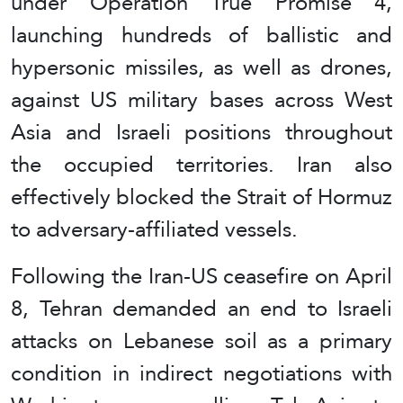
under Operation True Promise 4,
launching hundreds of ballistic and
hypersonic missiles, as well as drones,
against US military bases across West
Asia and Israeli positions throughout
the occupied territories. Iran also
effectively blocked the Strait of Hormuz
to adversary‑affiliated vessels.
Following the Iran‑US ceasefire on April
8, Tehran demanded an end to Israeli
attacks on Lebanese soil as a primary
condition in indirect negotiations with