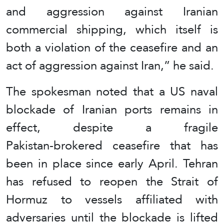
and aggression against Iranian
commercial shipping, which itself is
both a violation of the ceasefire and an
act of aggression against Iran,” he said.
The spokesman noted that a US naval
blockade of Iranian ports remains in
effect, despite a fragile
Pakistan‑brokered ceasefire that has
been in place since early April. Tehran
has refused to reopen the Strait of
Hormuz to vessels affiliated with
adversaries until the blockade is lifted