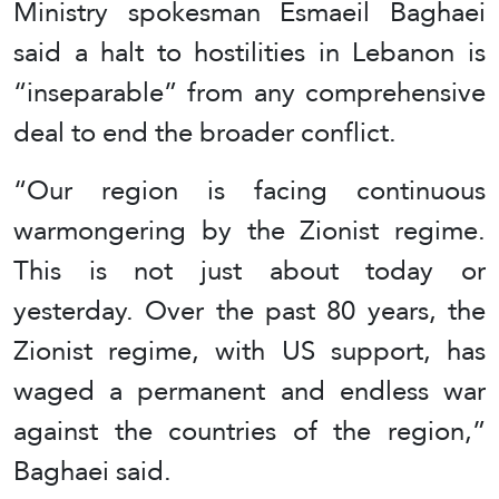
Ministry spokesman Esmaeil Baghaei
said a halt to hostilities in Lebanon is
“inseparable” from any comprehensive
deal to end the broader conflict.
“Our region is facing continuous
warmongering by the Zionist regime.
This is not just about today or
yesterday. Over the past 80 years, the
Zionist regime, with US support, has
waged a permanent and endless war
against the countries of the region,”
Baghaei said.