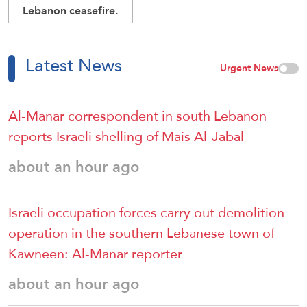
Lebanon ceasefire.
Latest News
Urgent News
Al-Manar correspondent in south Lebanon
reports Israeli shelling of Mais Al-Jabal
about an hour ago
Israeli occupation forces carry out demolition
operation in the southern Lebanese town of
Kawneen: Al-Manar reporter
about an hour ago