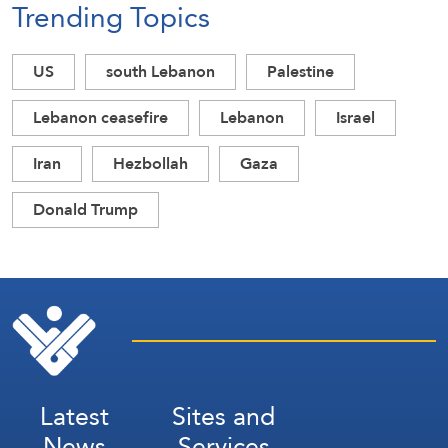
Trending Topics
US
south Lebanon
Palestine
Lebanon ceasefire
Lebanon
Israel
Iran
Hezbollah
Gaza
Donald Trump
Latest
Sites and
News
Services