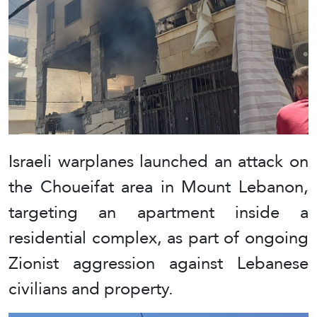
Israeli warplanes launched an attack on
the Choueifat area in Mount Lebanon,
targeting an apartment inside a
residential complex, as part of ongoing
Zionist aggression against Lebanese
civilians and property.