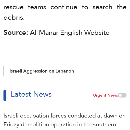
rescue teams continue to search the
debris.
Source:
Al-Manar English Website
Israeli Aggression on Lebanon
Latest News
Urgent News
Israeli occupation forces conducted at dawn on
Friday demolition operation in the southern