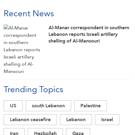
Recent News
Al-Manar correspondent in southern
Lebanon reports Israeli artillery
shelling of Al-Mansouri
Trending Topics
US
south Lebanon
Palestine
Lebanon ceasefire
Lebanon
Israel
Iran
Hezbollah
Gaza