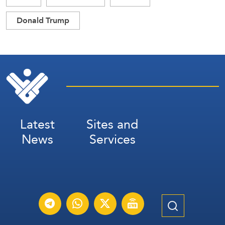
Donald Trump
Latest
Sites and
News
Services