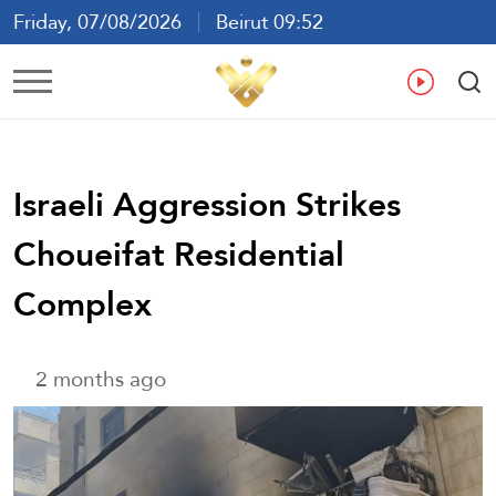
Friday, 07/08/2026
Beirut 09:52
Ar
En
Fr
Es
Israeli Aggression Strikes
Choueifat Residential
Complex
2 months ago