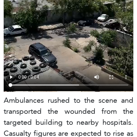
Ambulances rushed to the scene and
transported the wounded from the
targeted building to nearby hospitals.
Casualty figures are expected to rise as