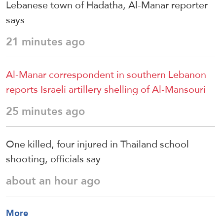
Lebanese town of Hadatha, Al-Manar reporter
says
21 minutes ago
Al-Manar correspondent in southern Lebanon
reports Israeli artillery shelling of Al-Mansouri
25 minutes ago
One killed, four injured in Thailand school
shooting, officials say
about an hour ago
More