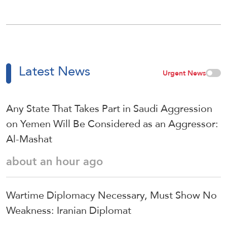
Latest News
Urgent News
Any State That Takes Part in Saudi Aggression
on Yemen Will Be Considered as an Aggressor:
Al-Mashat
about an hour ago
Wartime Diplomacy Necessary, Must Show No
Weakness: Iranian Diplomat