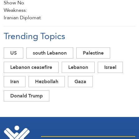
Trending Topics
US
south Lebanon
Palestine
Lebanon ceasefire
Lebanon
Israel
Iran
Hezbollah
Gaza
Donald Trump