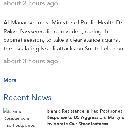
about 2 hours ago
Al-Manar sources: Minister of Public Health Dr.
Rakan Nassereddin demanded, during the
cabinet session, to take a clear stance against
the escalating Israeli attacks on South Lebanon
about 3 hours ago
More
Recent News
Islamic Resistance in Iraq Postpones
Response to US Aggression: Martyrs
Invigorate Our Steadfastness