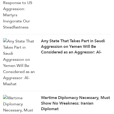
Any State That Takes Part in Saudi
Aggression on Yemen Will Be
Considered as an Aggressor: Al-
Mashat
Wartime Diplomacy Necessary, Must
Show No Weakness: Iranian
Diplomat