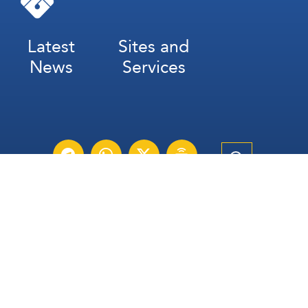
Latest
Sites and
News
Services
Subscribe for Weekly Updates
Subscribe