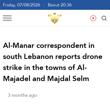
Friday, 07/08/2026
Beirut 20:36
Ar
En
Fr
Es
Al-Manar correspondent in
south Lebanon reports drone
strike in the towns of Al-
Majadel and Majdal Selm
3 months ago