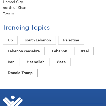
Trending Topics
US
south Lebanon
Palestine
Lebanon ceasefire
Lebanon
Israel
Iran
Hezbollah
Gaza
Donald Trump