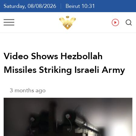
Saturday, 08/08/2026
Beirut 10:31
Ar
En
Fr
Es
Video Shows Hezbollah
Missiles Striking Israeli Army
3 months ago