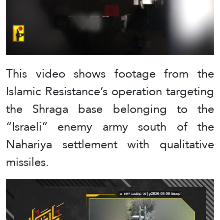
This video shows footage from the
Islamic Resistance’s operation targeting
the Shraga base belonging to the
“Israeli” enemy army south of the
Nahariya settlement with qualitative
missiles.