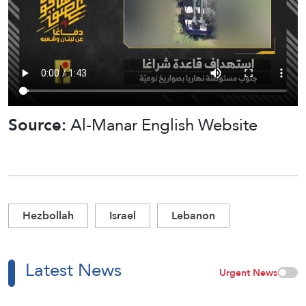
Source:
Al-Manar English Website
Hezbollah
Israel
Lebanon
Latest News
Urgent News