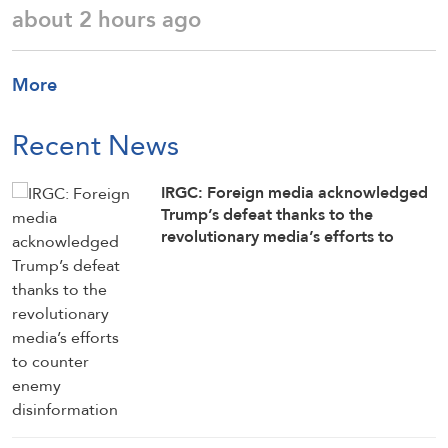
about 2 hours ago
More
Recent News
IRGC: Foreign media acknowledged
Trump’s defeat thanks to the
revolutionary media’s efforts to
counter enemy disinformation