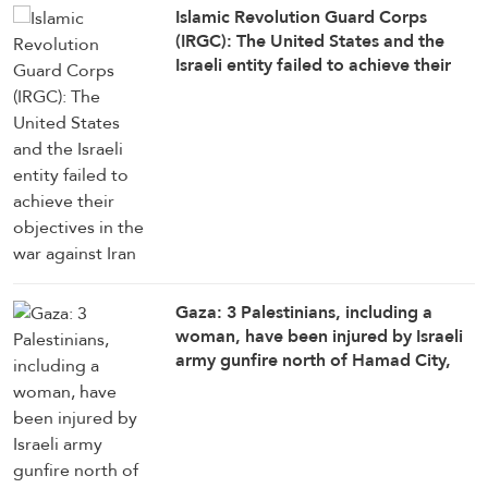
Islamic Revolution Guard Corps
(IRGC): The United States and the
Israeli entity failed to achieve their
objectives in the war against Iran
Gaza: 3 Palestinians, including a
woman, have been injured by Israeli
army gunfire north of Hamad City,
north of Khan Younis