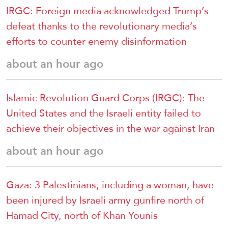
IRGC: Foreign media acknowledged Trump’s
defeat thanks to the revolutionary media’s
efforts to counter enemy disinformation
about an hour ago
Islamic Revolution Guard Corps (IRGC): The
United States and the Israeli entity failed to
achieve their objectives in the war against Iran
about an hour ago
Gaza: 3 Palestinians, including a woman, have
been injured by Israeli army gunfire north of
Hamad City, north of Khan Younis