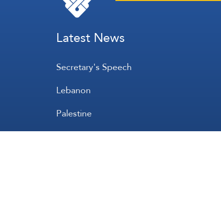
Latest News
Secretary's Speech
Lebanon
Palestine
Zionist Entity
Regional and International
International