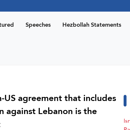
tured
Speeches
Hezbollah Statements
n-US agreement that includes
n against Lebanon is the
Is
t
Pa