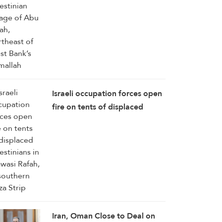
Bank’s Ramallah
Israeli occupation forces open
fire on tents of displaced
Palestinians in Mawasi Rafah,
in southern Gaza Strip
Iran, Oman Close to Deal on