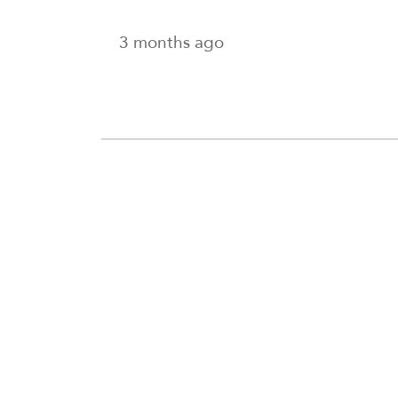
3 months ago