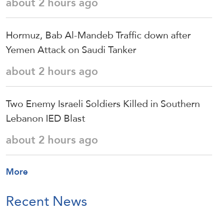
about 2 hours ago
Hormuz, Bab Al-Mandeb Traffic down after
Yemen Attack on Saudi Tanker
about 2 hours ago
Two Enemy Israeli Soldiers Killed in Southern
Lebanon IED Blast
about 2 hours ago
More
Recent News