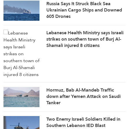
Russia Says It Struck Black Sea
Ukrainian Cargo Ships and Downed
605 Drones
Lebanese Health Ministry says Israeli
strikes on southern town of Burj Al-
Shamali injured 8 citizens
Hormuz, Bab Al-Mandeb Traffic
down after Yemen Attack on Saudi
Tanker
Two Enemy Israeli Soldiers Killed in
Southern Lebanon IED Blast