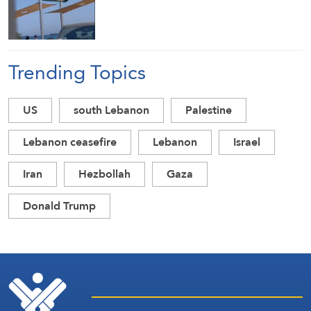
Trending Topics
US
south Lebanon
Palestine
Lebanon ceasefire
Lebanon
Israel
Iran
Hezbollah
Gaza
Donald Trump