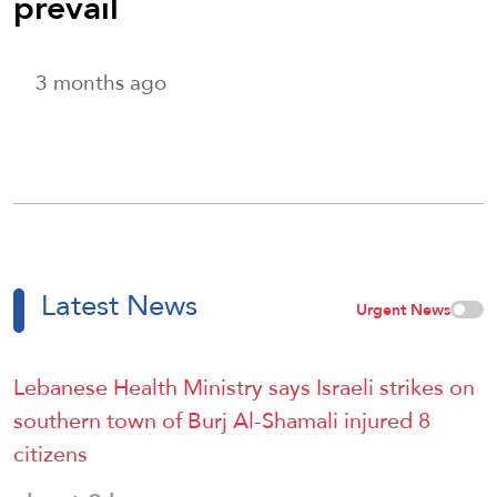
prevail
3 months ago
Latest News
Urgent News
Lebanese Health Ministry says Israeli strikes on
southern town of Burj Al-Shamali injured 8
citizens