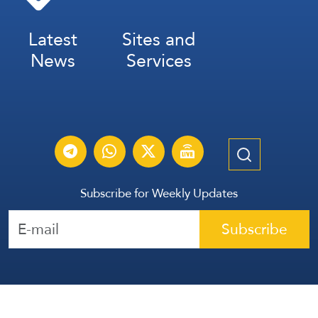
Latest
Sites and
News
Services
Subscribe for Weekly Updates
Subscribe