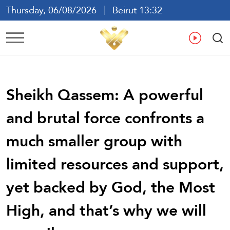
Thursday, 06/08/2026
Beirut 13:32
Ar
En
Fr
Es
Sheikh Qassem: A powerful
and brutal force confronts a
much smaller group with
limited resources and support,
yet backed by God, the Most
High, and that’s why we will