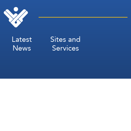
Latest
Sites and
News
Services
Subscribe for Weekly Updates
Subscribe