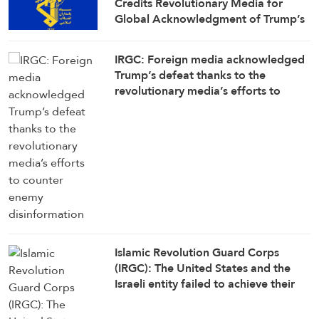
Credits Revolutionary Media for
Global Acknowledgment of Trump’s
Defeat
IRGC: Foreign media acknowledged
Trump’s defeat thanks to the
revolutionary media’s efforts to
counter enemy disinformation
Islamic Revolution Guard Corps
(IRGC): The United States and the
Israeli entity failed to achieve their
objectives in the war against Iran