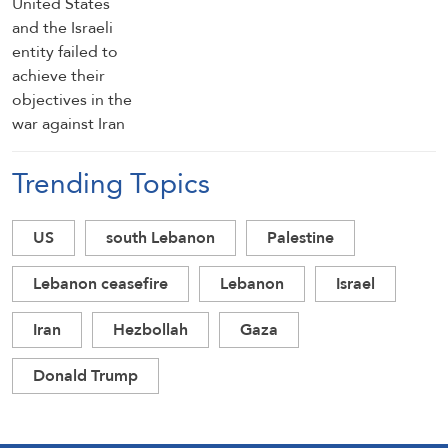
Trending Topics
US
south Lebanon
Palestine
Lebanon ceasefire
Lebanon
Israel
Iran
Hezbollah
Gaza
Donald Trump