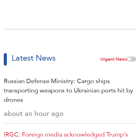
Latest News
Urgent News
Russian Defense Ministry: Cargo ships
transporting weapons to Ukrainian ports hit by
drones
about an hour ago
IRGC: Foreign media acknowledged Trump’s