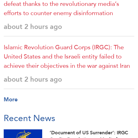
defeat thanks to the revolutionary media’s
efforts to counter enemy disinformation
about 2 hours ago
Islamic Revolution Guard Corps (IRGC): The
United States and the Israeli entity failed to
achieve their objectives in the war against Iran
about 2 hours ago
More
Recent News
‘Document of US Surrender’: IRGC