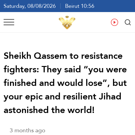
Saturday, 08/08/2026
Beirut 10:56
Ar
En
Fr
Es
Sheikh Qassem to resistance
fighters: They said “you were
finished and would lose”, but
your epic and resilient Jihad
astonished the world!
3 months ago