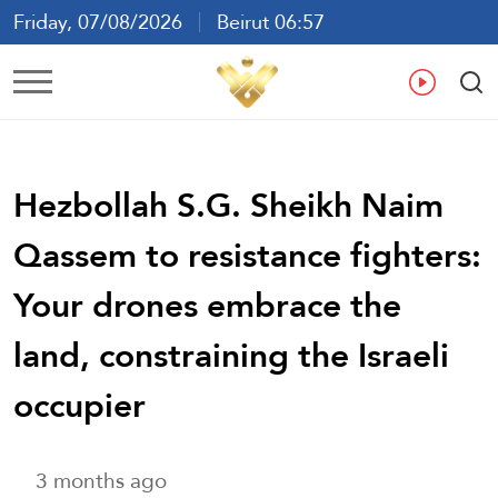
Friday, 07/08/2026
Beirut 06:57
Ar
En
Fr
Es
Hezbollah S.G. Sheikh Naim
Qassem to resistance fighters:
Your drones embrace the
land, constraining the Israeli
occupier
3 months ago