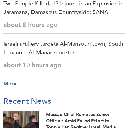
Two People Killed, 13 Injured in an Explosion in
Jaramana, Damascus Countryside: SANA
about 8 hours ago
Israeli artillery targets Al-Mansouri town, South
Lebanon: Al-Manar reporter
about 10 hours ago
More
Recent News
Mossad Chief Removes Senior
Officials Amid Failed Effort to
Topple Iran Regime: Israeli Media