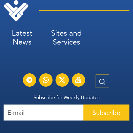
Latest
Sites and
News
Services
Subscribe for Weekly Updates
Subscribe