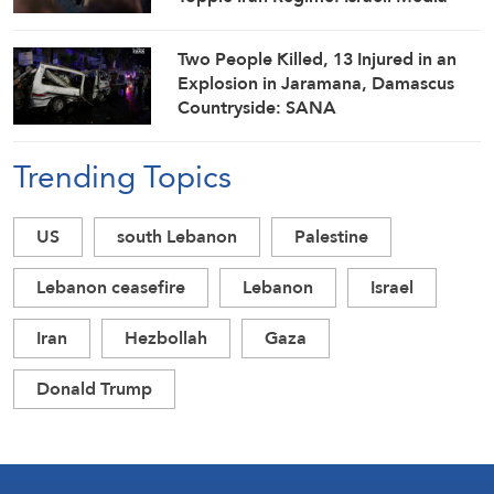
Two People Killed, 13 Injured in an
Explosion in Jaramana, Damascus
Countryside: SANA
Trending Topics
US
south Lebanon
Palestine
Lebanon ceasefire
Lebanon
Israel
Iran
Hezbollah
Gaza
Donald Trump