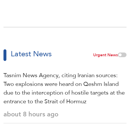
Latest News
Urgent News
Tasnim News Agency, citing Iranian sources:
Two explosions were heard on Qeshm Island
due to the interception of hostile targets at the
entrance to the Strait of Hormuz
about 8 hours ago