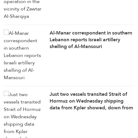
Al-Manar correspondent in southern
Lebanon reports Israeli artillery
shelling of Al-Mansouri
Just two vessels transited Strait of
Hormuz on Wednesday shipping
data from ⁠Kpler showed, down from
eight vessels a day ​earlier: Reuters