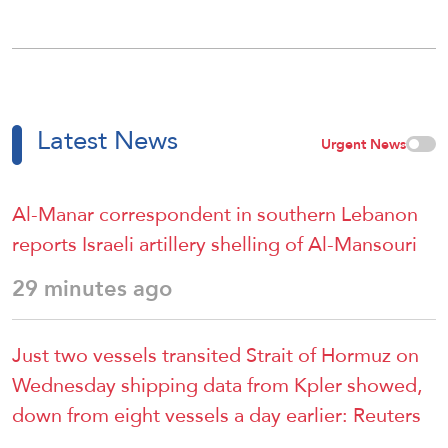
Latest News
Urgent News
Al-Manar correspondent in southern Lebanon
reports Israeli artillery shelling of Al-Mansouri
29 minutes ago
Just two vessels transited Strait of Hormuz on
Wednesday shipping data from ⁠Kpler showed,
down from eight vessels a day ​earlier: Reuters