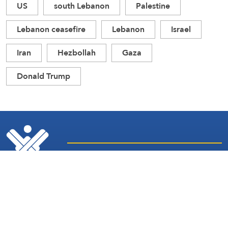
US
south Lebanon
Palestine
Lebanon ceasefire
Lebanon
Israel
Iran
Hezbollah
Gaza
Donald Trump
Latest
Sites and
News
Services