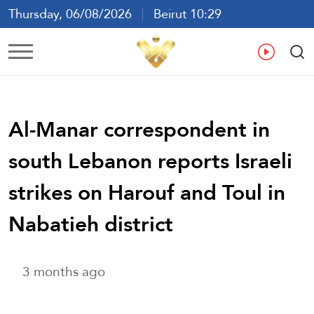
Thursday, 06/08/2026
Beirut 10:29
Ar
En
Fr
Es
Al-Manar correspondent in
south Lebanon reports Israeli
strikes on Harouf and Toul in
Nabatieh district
3 months ago