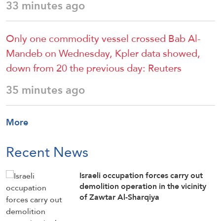
33 minutes ago
Only one commodity vessel crossed Bab Al-
Mandeb on Wednesday, Kpler data showed,
down ‌from ⁠20 the previous day: Reuters
35 minutes ago
More
Recent News
Israeli occupation forces carry out
demolition operation in the vicinity
of Zawtar Al-Sharqiya