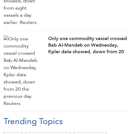
Only one commodity vessel crossed
Bab Al-Mandeb on Wednesday,
Kpler data showed, down ‌from ⁠20
the previous day: Reuters
Trending Topics