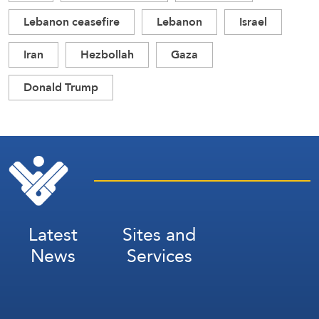
Lebanon ceasefire
Lebanon
Israel
Iran
Hezbollah
Gaza
Donald Trump
Latest
Sites and
News
Services