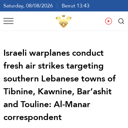
Saturday, 08/08/2026
Beirut 13:43
Ar
En
Fr
Es
Israeli warplanes conduct
fresh air strikes targeting
southern Lebanese towns of
Tibnine, Kawnine, Bar’ashit
and Touline: Al-Manar
correspondent