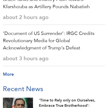
Kfarshouba as Artillery Pounds Nabatieh
about 2 hours ago
‘Document of US Surrender’: IRGC Credits
Revolutionary Media for Global
Acknowledgment of Trump’s Defeat
about 3 hours ago
More
Recent News
‘Time to Rely only on Ourselves,
Embrace True Brotherhood’: