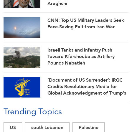
Araghchi
CNN: Top US Military Leaders Seek
Face-Saving Exit from Iran War
Israeli Tanks and Infantry Push
Toward Kfarshouba as Artillery
Pounds Nabatieh
‘Document of US Surrender’: IRGC
Credits Revolutionary Media for
Global Acknowledgment of Trump’s
Defeat
Trending Topics
US
south Lebanon
Palestine