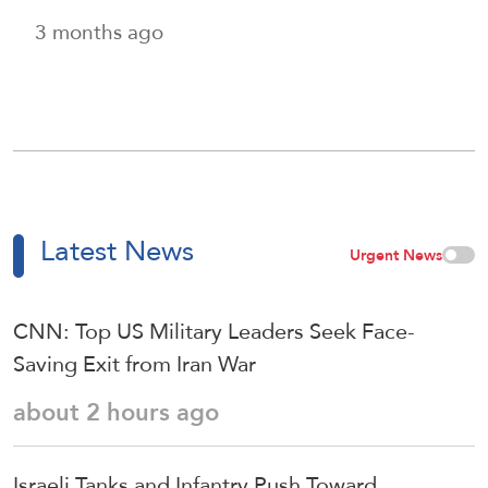
3 months ago
Latest News
Urgent News
CNN: Top US Military Leaders Seek Face-
Saving Exit from Iran War
about 2 hours ago
Israeli Tanks and Infantry Push Toward