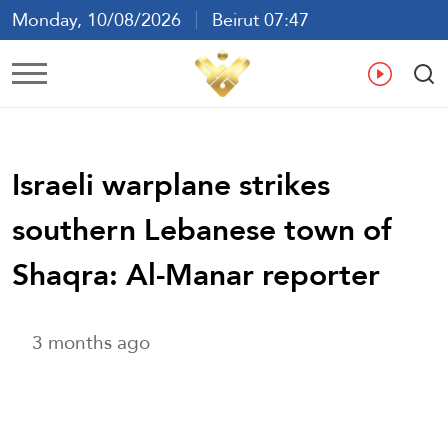
Monday, 10/08/2026
Beirut 07:47
Ar
En
Fr
Es
Israeli warplane strikes
southern Lebanese town of
Shaqra: Al-Manar reporter
3 months ago