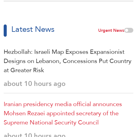
Latest News
Urgent News
Hezbollah: Israeli Map Exposes Expansionist
Designs on Lebanon, Concessions Put Country
at Greater Risk
about 10 hours ago
Iranian presidency media official announces
Mohsen Rezaei appointed secretary of the
Supreme National Security Council
about 10 hours ago