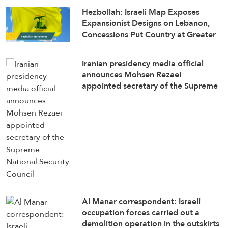
Hezbollah: Israeli Map Exposes
Expansionist Designs on Lebanon,
Concessions Put Country at Greater
Risk
Iranian presidency media official
announces Mohsen Rezaei
appointed secretary of the Supreme
National Security Council
Al Manar correspondent: Israeli
occupation forces carried out a
demolition operation in the outskirts