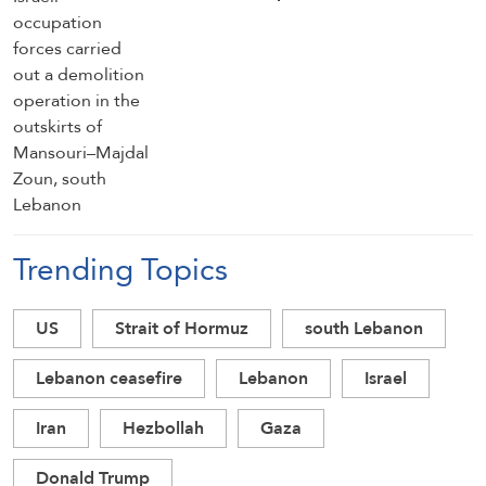
of Mansouri–Majdal Zoun, south
Lebanon
Trending Topics
US
Strait of Hormuz
south Lebanon
Lebanon ceasefire
Lebanon
Israel
Iran
Hezbollah
Gaza
Donald Trump