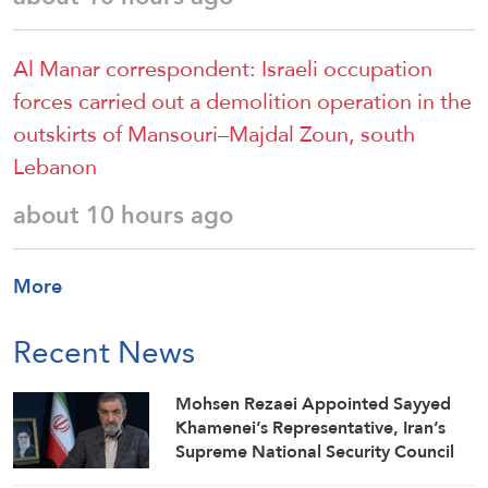
Al Manar correspondent: Israeli occupation
forces carried out a demolition operation in the
outskirts of Mansouri–Majdal Zoun, south
Lebanon
about 10 hours ago
More
Recent News
Mohsen Rezaei Appointed Sayyed
Khamenei’s Representative, Iran’s
Supreme National Security Council
Secretary