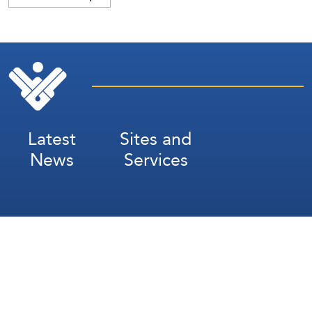
Latest
Sites and
News
Services
Subscribe for Weekly Updates