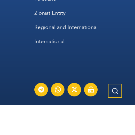
Zionist Entity
Regional and International
International
عربي
Français
Español
Contact Us