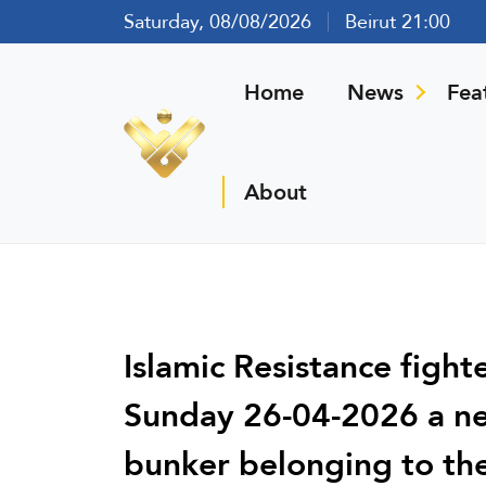
Saturday, 08/08/2026
Beirut 21:00
Home
News
Fea
About
Islamic Resistance fight
Sunday 26-04-2026 a new
bunker belonging to the