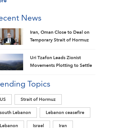
ore
ecent News
Iran, Oman Close to Deal on
Temporary Strait of Hormuz
Shipping Route: Araghchi
Uri Tzafon Leads Zionist
Movements Plotting to Settle
in South Lebanon
rending Topics
US
Strait of Hormuz
south Lebanon
Lebanon ceasefire
Lebanon
Israel
Iran