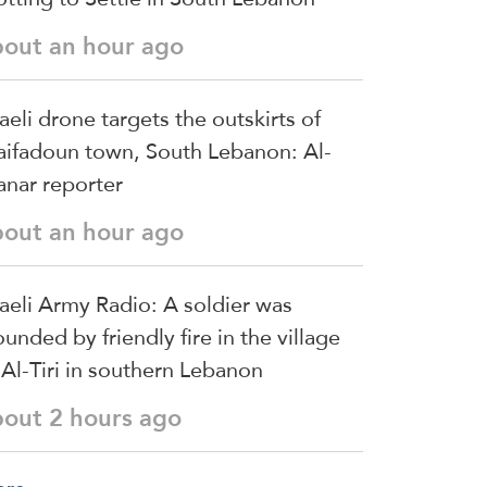
bout an hour ago
raeli drone targets the outskirts of
ifadoun town, South Lebanon: Al-
nar reporter
bout an hour ago
raeli Army Radio: A soldier was
unded by friendly fire in the village
 Al-Tiri in southern Lebanon
bout 2 hours ago