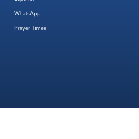
WhatsApp
Prayer Times
All Rights 