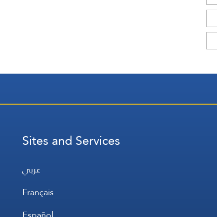
Sites and Services
عربي
Français
Español