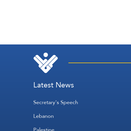
Latest News
Secretary's Speech
Lebanon
Palestine