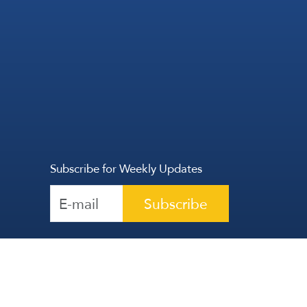
Subscribe for Weekly Updates
Subscribe
Reserved | The Lebanese Communication Group
2026