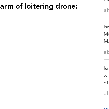
rm of loitering drone:
a
Is
Ma
Ma
a
Is
wo
of
a