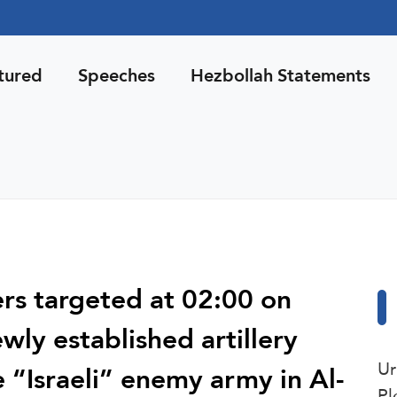
tured
Speeches
Hezbollah Statements
ers targeted at 02:00 on
ly established artillery
Ur
 “Israeli” enemy army in Al-
Pl