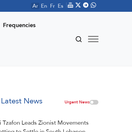
Ar
En
Fr
Es
Frequencies
Latest News
Urgent News
i Tzafon Leads Zionist Movements
otting to Settle in South Lebanon