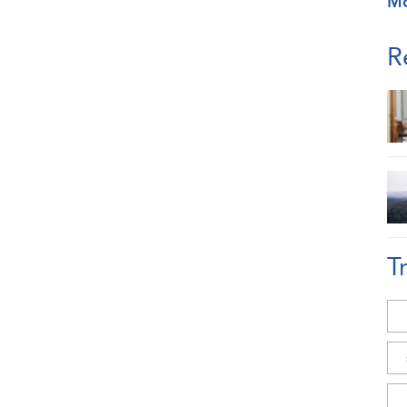
M
R
T