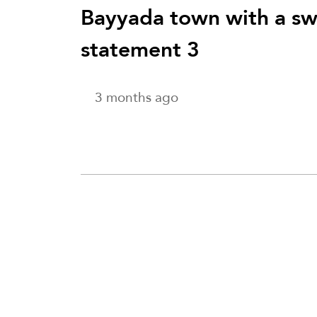
Bayyada town with a swa
statement 3
3 months ago