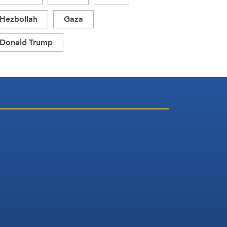
Hezbollah
Gaza
Donald Trump