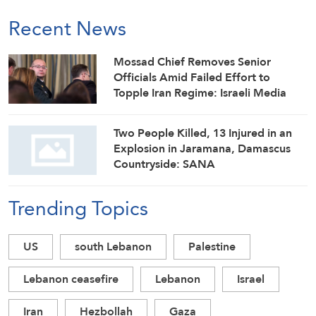
Recent News
Mossad Chief Removes Senior
Officials Amid Failed Effort to
Topple Iran Regime: Israeli Media
Two People Killed, 13 Injured in an
Explosion in Jaramana, Damascus
Countryside: SANA
Trending Topics
US
south Lebanon
Palestine
Lebanon ceasefire
Lebanon
Israel
Iran
Hezbollah
Gaza