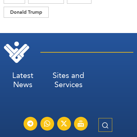
Donald Trump
Latest
Sites and
News
Services