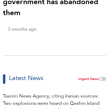
government has abandoned
them
3 months ago
Latest News
Urgent News
Tasnim News Agency, citing Iranian sources:
Two explosions were heard on Qeshm Island