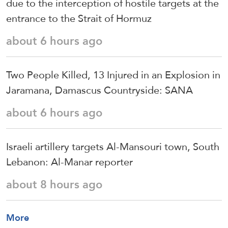
due to the interception of hostile targets at the
entrance to the Strait of Hormuz
about 6 hours ago
Two People Killed, 13 Injured in an Explosion in
Jaramana, Damascus Countryside: SANA
about 6 hours ago
Israeli artillery targets Al-Mansouri town, South
Lebanon: Al-Manar reporter
about 8 hours ago
More