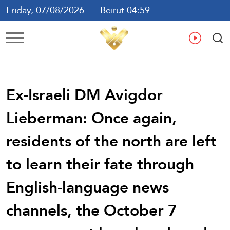
Friday, 07/08/2026
Beirut 04:59
Ar
En
Fr
Es
Ex-Israeli DM Avigdor
Lieberman: Once again,
residents of the north are left
to learn their fate through
English-language news
channels, the October 7