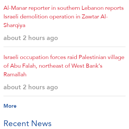
Al-Manar reporter in southern Lebanon reports
Israeli demolition operation in Zawtar Al-
Sharqiya
about 2 hours ago
Israeli occupation forces raid Palestinian village
of Abu Falah, northeast of West Bank’s
Ramallah
about 2 hours ago
More
Recent News