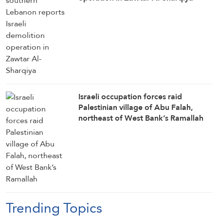
Israeli occupation forces raid
Palestinian village of Abu Falah,
northeast of West Bank’s Ramallah
Trending Topics