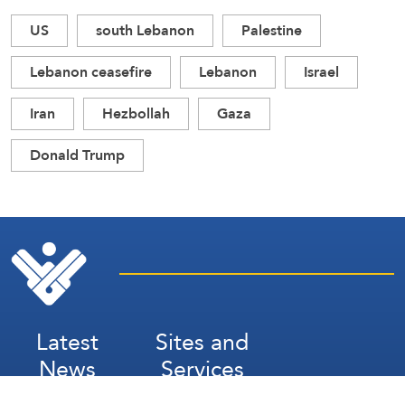
US
south Lebanon
Palestine
Lebanon ceasefire
Lebanon
Israel
Iran
Hezbollah
Gaza
Donald Trump
Latest
Sites and
News
Services