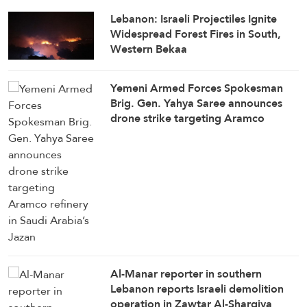
Lebanon: Israeli Projectiles Ignite
Widespread Forest Fires in South,
Western Bekaa
Yemeni Armed Forces Spokesman
Brig. Gen. Yahya Saree announces
drone strike targeting Aramco
refinery in Saudi Arabia’s Jazan
Al-Manar reporter in southern
Lebanon reports Israeli demolition
operation in Zawtar Al-Sharqiya