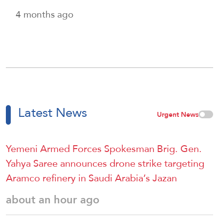
4 months ago
Latest News
Urgent News
Yemeni Armed Forces Spokesman Brig. Gen.
Yahya Saree announces drone strike targeting
Aramco refinery in Saudi Arabia’s Jazan
about an hour ago