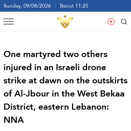
Sunday, 09/08/2026
Beirut 11:25
Ar
En
Fr
Es
One martyred two others
injured in an Israeli drone
strike at dawn on the outskirts
of Al-Jbour in the West Bekaa
District, eastern Lebanon:
NNA