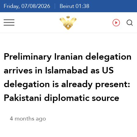
Friday, 07/08/2026
Beirut 01:38
Ar
En
Fr
Es
Preliminary Iranian delegation
arrives in Islamabad as US
delegation is already present:
Pakistani diplomatic source
4 months ago