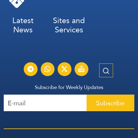
Latest
Sites and
News
Services
Subscribe for Weekly Updates
Subscribe