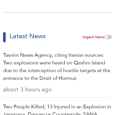
Latest News
Urgent News
Tasnim News Agency, citing Iranian sources:
Two explosions were heard on Qeshm Island
due to the interception of hostile targets at the
entrance to the Strait of Hormuz
about 3 hours ago
Two People Killed, 13 Injured in an Explosion in
Jaramana, Damascus Countryside: SANA