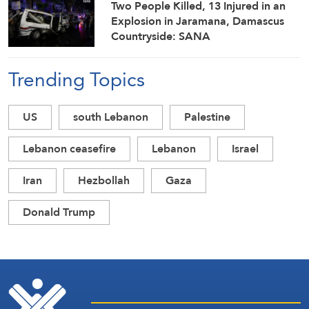
Two People Killed, 13 Injured in an
Explosion in Jaramana, Damascus
Countryside: SANA
Trending Topics
US
south Lebanon
Palestine
Lebanon ceasefire
Lebanon
Israel
Iran
Hezbollah
Gaza
Donald Trump