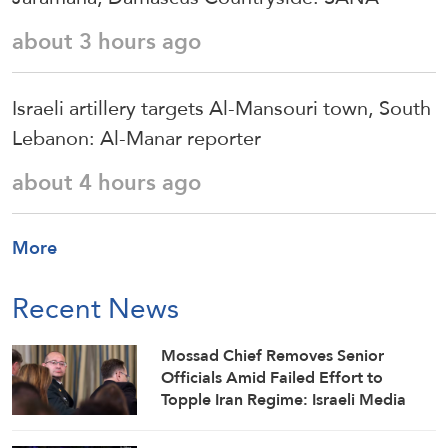
about 3 hours ago
Israeli artillery targets Al-Mansouri town, South
Lebanon: Al-Manar reporter
about 4 hours ago
More
Recent News
Mossad Chief Removes Senior
Officials Amid Failed Effort to
Topple Iran Regime: Israeli Media