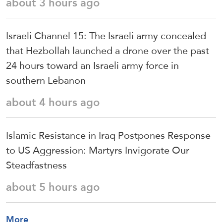
about 3 hours ago
Israeli Channel 15: The Israeli army concealed
that Hezbollah launched a drone over the past
24 hours toward an Israeli army force in
southern Lebanon
about 4 hours ago
Islamic Resistance in Iraq Postpones Response
to US Aggression: Martyrs Invigorate Our
Steadfastness
about 5 hours ago
More