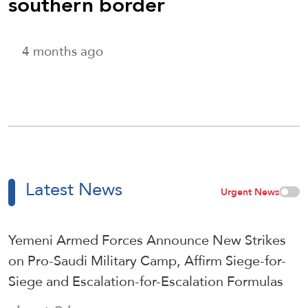
southern border
4 months ago
Latest News
Urgent News
Yemeni Armed Forces Announce New Strikes
on Pro-Saudi Military Camp, Affirm Siege-for-
Siege and Escalation-for-Escalation Formulas