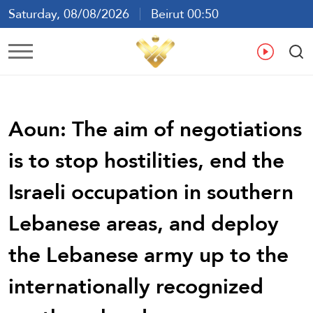
Saturday, 08/08/2026
Beirut 00:50
Ar
En
Fr
Es
Aoun: The aim of negotiations
is to stop hostilities, end the
Israeli occupation in southern
Lebanese areas, and deploy
the Lebanese army up to the
internationally recognized