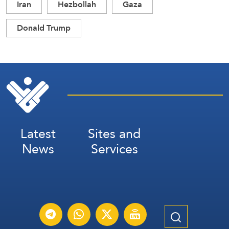
Iran
Hezbollah
Gaza
Donald Trump
Latest
Sites and
News
Services