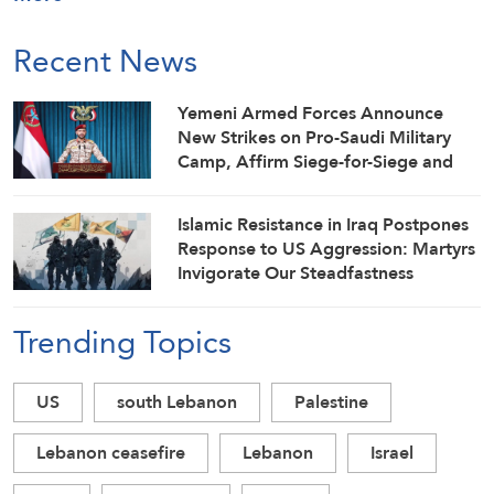
Recent News
Yemeni Armed Forces Announce
New Strikes on Pro-Saudi Military
Camp, Affirm Siege-for-Siege and
Escalation-for-Escalation Formulas
Islamic Resistance in Iraq Postpones
Response to US Aggression: Martyrs
Invigorate Our Steadfastness
Trending Topics
US
south Lebanon
Palestine
Lebanon ceasefire
Lebanon
Israel