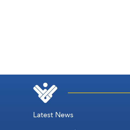
Latest News