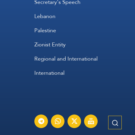
Secretary's Speech
Lebanon
Palestine
Zionist Entity
Regional and International
International