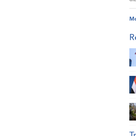
M
R
T