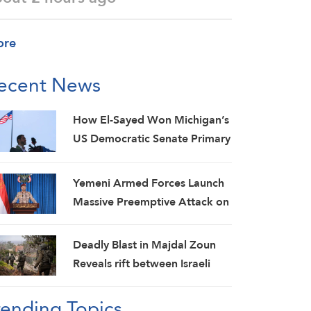
ore
ecent News
How El-Sayed Won Michigan’s
US Democratic Senate Primary
and Why It Matters
Yemeni Armed Forces Launch
Massive Preemptive Attack on
Saudi Military Camps with
Ballistic Missiles and Combat
Deadly Blast in Majdal Zoun
Drones
Reveals rift between Israeli
Army and Political Command,
rending Topics
Investigations Fail to Identify