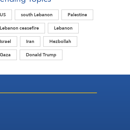
Circumstances
US
south Lebanon
Palestine
Lebanon ceasefire
Lebanon
Israel
Iran
Hezbollah
Gaza
Donald Trump