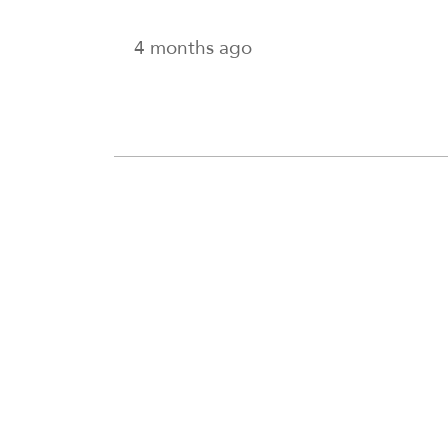
4 months ago