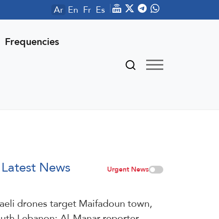
Ar
En
Fr
Es
Frequencies
Latest News
Urgent News
raeli drones target Maifadoun town,
uth Lebanon: Al-Manar reporter