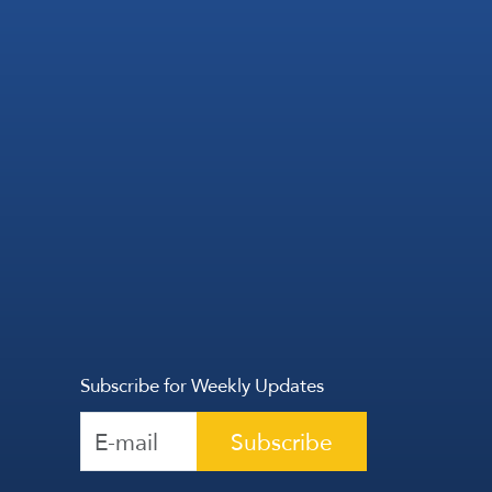
Subscribe for Weekly Updates
Subscribe