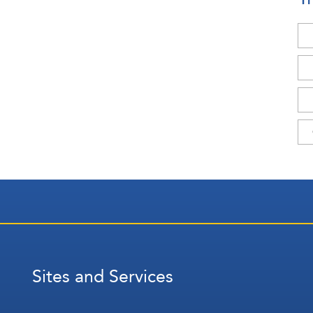
Sites and Services