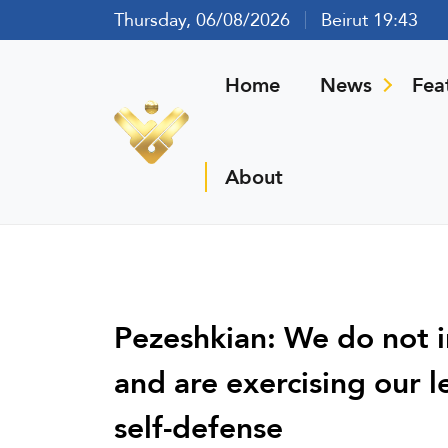
Thursday, 06/08/2026
Beirut 19:43
Home
News
Fea
About
Pezeshkian: We do not i
and are exercising our l
self-defense