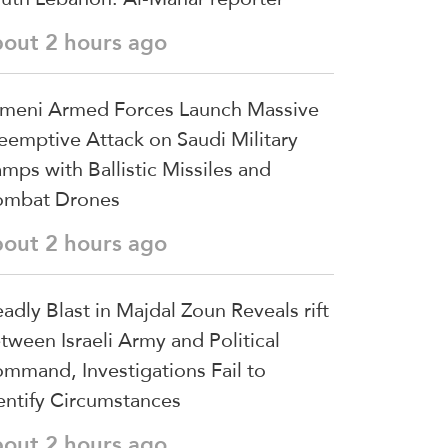
bout 2 hours ago
meni Armed Forces Launch Massive
eemptive Attack on Saudi Military
mps with Ballistic Missiles and
mbat Drones
bout 2 hours ago
adly Blast in Majdal Zoun Reveals rift
tween Israeli Army and Political
mmand, Investigations Fail to
entify Circumstances
bout 2 hours ago