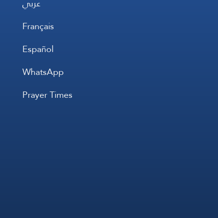
عربي
Français
Español
WhatsApp
Prayer Times