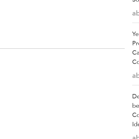
a
Ye
Pr
Ca
Co
a
De
be
Co
Id
a