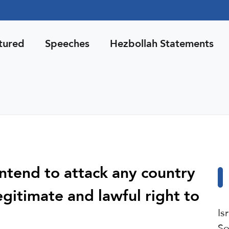
tured
Speeches
Hezbollah Statements
ntend to attack any country
egitimate and lawful right to
Is
So