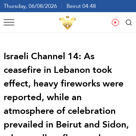
Thursday, 06/08/2026
Beirut 04:48
Ar
En
Fr
Es
Israeli Channel 14: As
ceasefire in Lebanon took
effect, heavy fireworks were
reported, while an
atmosphere of celebration
prevailed in Beirut and Sidon,