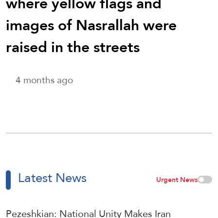
where yellow flags and
images of Nasrallah were
raised in the streets
4 months ago
Latest News
Urgent News
Pezeshkian: National Unity Makes Iran