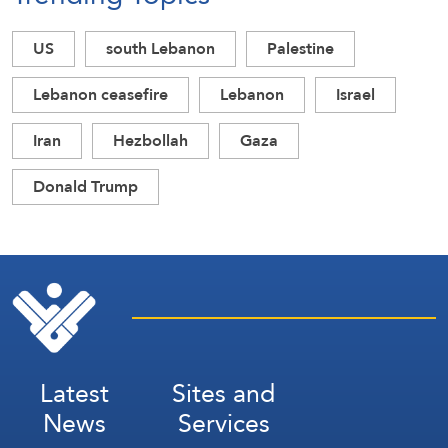
US
south Lebanon
Palestine
Lebanon ceasefire
Lebanon
Israel
Iran
Hezbollah
Gaza
Donald Trump
Latest
Sites and
News
Services