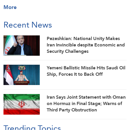
More
Recent News
Pezeshkian: National Unity Makes
Iran Invincible despite Economic and
Security Challenges
Yemeni Ballistic Missile Hits Saudi Oil
Ship, Forces It to Back Off
Iran Says Joint Statement with Oman
on Hormuz in Final Stage; Warns of
Third Party Obstruction
Trending Topics