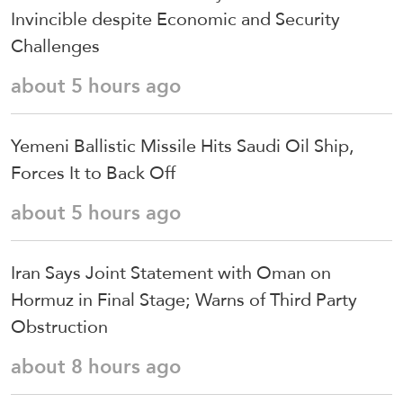
Invincible despite Economic and Security
Challenges
about 5 hours ago
Yemeni Ballistic Missile Hits Saudi Oil Ship,
Forces It to Back Off
about 5 hours ago
Iran Says Joint Statement with Oman on
Hormuz in Final Stage; Warns of Third Party
Obstruction
about 8 hours ago