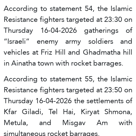
According to statement 54, the Islamic
Resistance fighters targeted at 23:30 on
Thursday 16-04-2026 gatherings of
“Israeli” enemy army soldiers and
vehicles at Friz Hill and Ghadmatha hill
in Ainatha town with rocket barrages.
According to statement 55, the Islamic
Resistance fighters targeted at 23:50 on
Thursday 16-04-2026 the settlements of
Kfar Giladi, Tel Hai, Kiryat Shmona,
Metula, and Misgav Am with
simultaneous rocket barrages.