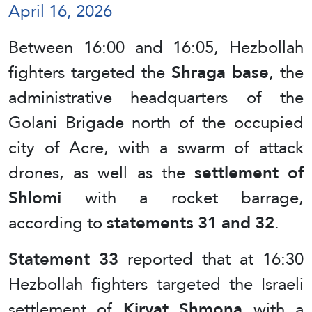
April 16, 2026
Between 16:00 and 16:05, Hezbollah
fighters targeted the
Shraga base
, the
administrative headquarters of the
Golani Brigade north of the occupied
city of Acre, with a swarm of attack
drones, as well as the
settlement of
Shlomi
with a rocket barrage,
according to
statements 31 and 32
.
Statement 33
reported that at 16:30
Hezbollah fighters targeted the Israeli
settlement of
Kiryat Shmona
with a