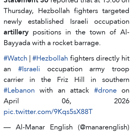
Thursday, Hezbollah fighters targeted
newly established Israeli occupation
artillery
positions in the town of Al-
Bayyada with a rocket barrage.
#Watch
|
#Hezbollah
fighters directly hit
an
#Israeli
occupation army troop
carrier in the Friz Hill in southern
#Lebanon
with an attack
#drone
on
April 06, 2026
pic.twitter.com/9Kqs5sX88T
— Al-Manar English (@manarenglish)