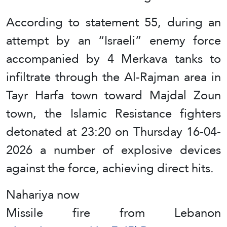
According to statement 55, during an
attempt by an “Israeli” enemy force
accompanied by 4 Merkava tanks to
infiltrate through the Al-Rajman area in
Tayr Harfa town toward Majdal Zoun
town, the Islamic Resistance fighters
detonated at 23:20 on Thursday 16-04-
2026 a number of explosive devices
against the force, achieving direct hits.
Nahariya now
Missile fire from Lebanon