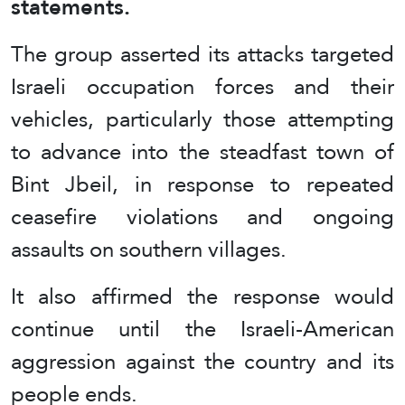
statements.
The group asserted its attacks targeted
Israeli occupation forces and their
vehicles, particularly those attempting
to advance into the steadfast town of
Bint Jbeil, in response to repeated
ceasefire violations and ongoing
assaults on southern villages.
It also affirmed the response would
continue until the Israeli-American
aggression against the country and its
people ends.