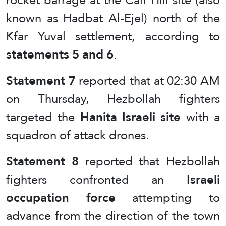
known as Hadbat Al-Ejel) north of the
Kfar Yuval settlement, according to
statements 5 and 6
.
Statement 7
reported that at 02:30 AM
on Thursday, Hezbollah fighters
targeted the
Hanita Israeli site
with a
squadron of attack drones.
Statement 8
reported that Hezbollah
fighters confronted an
Israeli
occupation force
attempting to
advance from the direction of the town