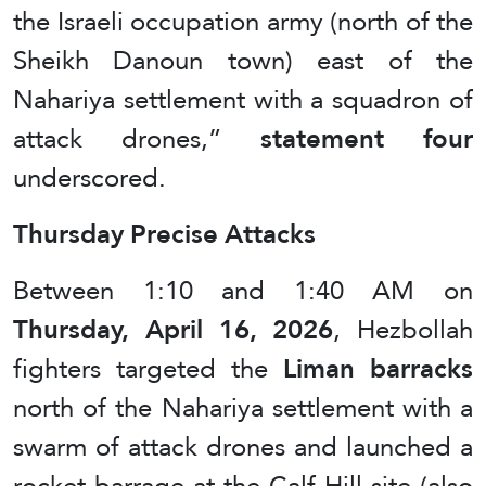
the Israeli occupation army (north of the
Sheikh Danoun town) east of the
Nahariya settlement with a squadron of
attack drones,”
statement four
underscored.
Thursday Precise Attacks
Between 1:10 and 1:40 AM on
Thursday, April 16, 2026
, Hezbollah
fighters targeted the
Liman barracks
north of the Nahariya settlement with a
swarm of attack drones and launched a
rocket barrage at the Calf Hill site (also