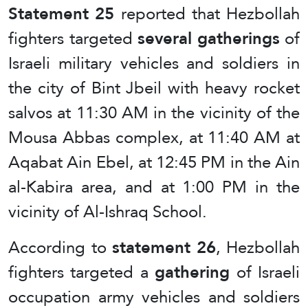
Statement 25
reported that Hezbollah
fighters targeted
several gatherings
of
Israeli military vehicles and soldiers in
the city of Bint Jbeil with heavy rocket
salvos at 11:30 AM in the vicinity of the
Mousa Abbas complex, at 11:40 AM at
Aqabat Ain Ebel, at 12:45 PM in the Ain
al-Kabira area, and at 1:00 PM in the
vicinity of Al-Ishraq School.
According to
statement 26
, Hezbollah
fighters targeted a
gathering
of Israeli
occupation army vehicles and soldiers