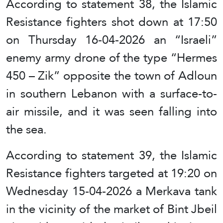
According to statement 38, the Islamic
Resistance fighters shot down at 17:50
on Thursday 16-04-2026 an “Israeli”
enemy army drone of the type “Hermes
450 – Zik” opposite the town of Adloun
in southern Lebanon with a surface-to-
air missile, and it was seen falling into
the sea.
According to statement 39, the Islamic
Resistance fighters targeted at 19:20 on
Wednesday 15-04-2026 a Merkava tank
in the vicinity of the market of Bint Jbeil