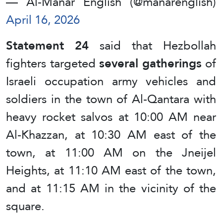
— Al-Manar English (@manarenglish)
April 16, 2026
Statement 24
said that Hezbollah
fighters targeted
several gatherings
of
Israeli occupation army vehicles and
soldiers in the town of Al-Qantara with
heavy rocket salvos at 10:00 AM near
Al-Khazzan, at 10:30 AM east of the
town, at 11:00 AM on the Jneijel
Heights, at 11:10 AM east of the town,
and at 11:15 AM in the vicinity of the
square.