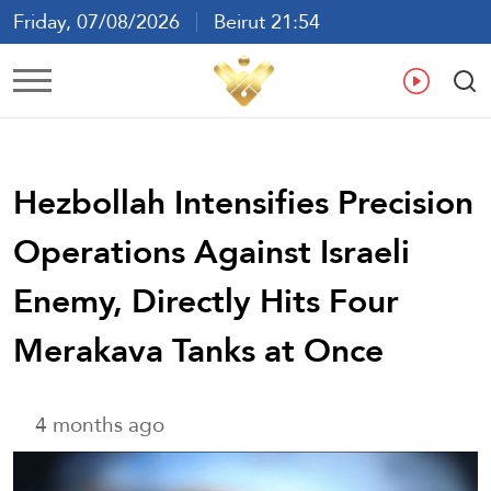
Friday, 07/08/2026
Beirut 21:54
Ar
En
Fr
Es
Hezbollah Intensifies Precision
Operations Against Israeli
Enemy, Directly Hits Four
Merakava Tanks at Once
4 months ago