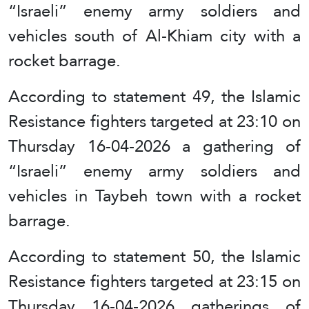
“Israeli” enemy army soldiers and
vehicles south of Al-Khiam city with a
rocket barrage.
According to statement 49, the Islamic
Resistance fighters targeted at 23:10 on
Thursday 16-04-2026 a gathering of
“Israeli” enemy army soldiers and
vehicles in Taybeh town with a rocket
barrage.
According to statement 50, the Islamic
Resistance fighters targeted at 23:15 on
Thursday 16-04-2026 gatherings of