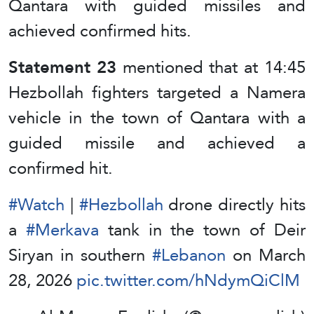
Qantara with guided missiles and
achieved confirmed hits.
Statement 23
mentioned that at 14:45
Hezbollah fighters targeted a Namera
vehicle in the town of Qantara with a
guided missile and achieved a
confirmed hit.
#Watch
|
#Hezbollah
drone directly hits
a
#Merkava
tank in the town of Deir
Siryan in southern
#Lebanon
on March
28, 2026
pic.twitter.com/hNdymQiClM