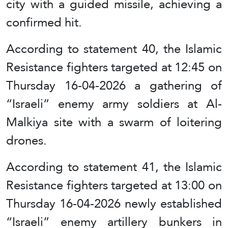
city with a guided missile, achieving a
confirmed hit.
According to statement 40, the Islamic
Resistance fighters targeted at 12:45 on
Thursday 16-04-2026 a gathering of
“Israeli” enemy army soldiers at Al-
Malkiya site with a swarm of loitering
drones.
According to statement 41, the Islamic
Resistance fighters targeted at 13:00 on
Thursday 16-04-2026 newly established
“Israeli” enemy artillery bunkers in