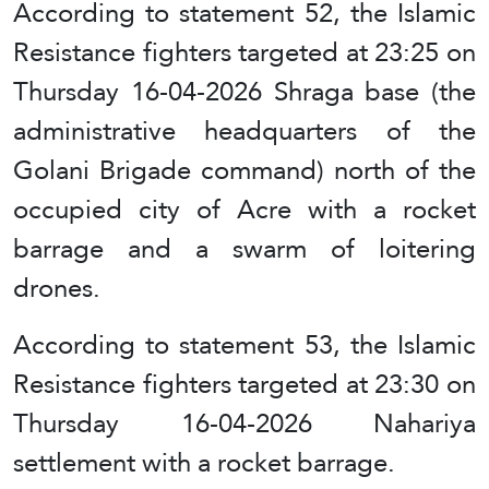
According to statement 52, the Islamic
Resistance fighters targeted at 23:25 on
Thursday 16-04-2026 Shraga base (the
administrative headquarters of the
Golani Brigade command) north of the
occupied city of Acre with a rocket
barrage and a swarm of loitering
drones.
According to statement 53, the Islamic
Resistance fighters targeted at 23:30 on
Thursday 16-04-2026 Nahariya
settlement with a rocket barrage.