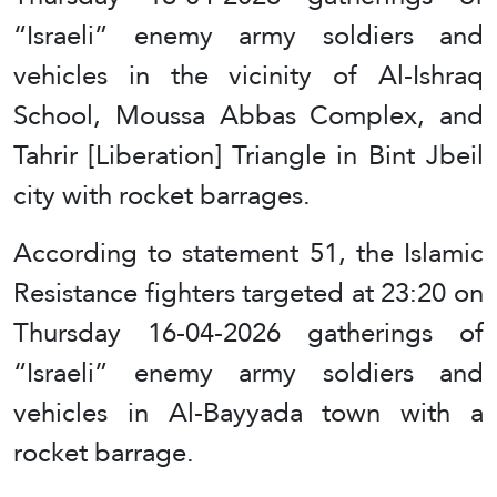
“Israeli” enemy army soldiers and
vehicles in the vicinity of Al-Ishraq
School, Moussa Abbas Complex, and
Tahrir [Liberation] Triangle in Bint Jbeil
city with rocket barrages.
According to statement 51, the Islamic
Resistance fighters targeted at 23:20 on
Thursday 16-04-2026 gatherings of
“Israeli” enemy army soldiers and
vehicles in Al-Bayyada town with a
rocket barrage.