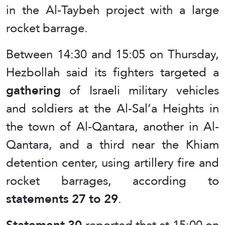
in the Al-Taybeh project with a large
rocket barrage.
Between 14:30 and 15:05 on Thursday,
Hezbollah said its fighters targeted a
gathering
of Israeli military vehicles
and soldiers at the Al-Sal’a Heights in
the town of Al-Qantara, another in Al-
Qantara, and a third near the Khiam
detention center, using artillery fire and
rocket barrages, according to
statements 27 to 29
.
Statement 30
reported that at 15:00 on