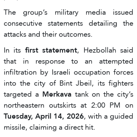
The group’s military media issued
consecutive statements detailing the
attacks and their outcomes.
In its
first statement
, Hezbollah said
that in response to an attempted
infiltration by Israeli occupation forces
into the city of Bint Jbeil, its fighters
targeted a
Merkava
tank on the city’s
northeastern outskirts at 2:00 PM on
Tuesday, April 14, 2026
, with a guided
missile, claiming a direct hit.