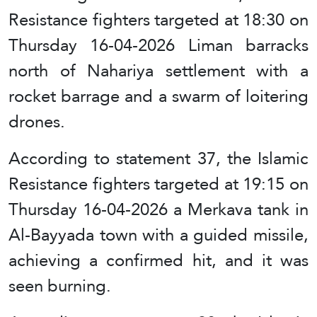
Resistance fighters targeted at 18:30 on
Thursday 16-04-2026 Liman barracks
north of Nahariya settlement with a
rocket barrage and a swarm of loitering
drones.
According to statement 37, the Islamic
Resistance fighters targeted at 19:15 on
Thursday 16-04-2026 a Merkava tank in
Al-Bayyada town with a guided missile,
achieving a confirmed hit, and it was
seen burning.