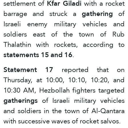
settlement of
Kfar Giladi
with a rocket
barrage and struck a
gathering
of
Israeli enemy military vehicles and
soldiers east of the town of Rub
Thalathin with rockets, according to
statements 15 and 16
.
Statement 17
reported that on
Thursday, at 10:00, 10:10, 10:20, and
10:30 AM, Hezbollah fighters targeted
gatherings
of Israeli military vehicles
and soldiers in the town of Al-Qantara
with successive waves of rocket salvos.