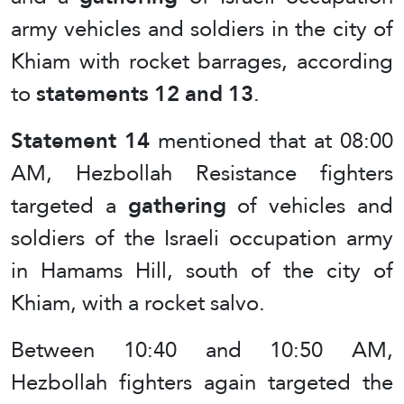
army vehicles and soldiers in the city of
Khiam with rocket barrages, according
to
statements 12 and 13
.
Statement 14
mentioned that at 08:00
AM, Hezbollah Resistance fighters
targeted a
gathering
of vehicles and
soldiers of the Israeli occupation army
in Hamams Hill, south of the city of
Khiam, with a rocket salvo.
Between 10:40 and 10:50 AM,
Hezbollah fighters again targeted the