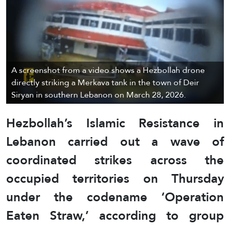
A screenshot from a video shows a Hezbollah drone
directly striking a Merkava tank in the town of Deir
Siryan in southern Lebanon on March 28, 2026.
Hezbollah’s Islamic Resistance in
Lebanon carried out a wave of
coordinated strikes across the
occupied territories on
Thursday
under the codename ‘Operation
Eaten Straw,’ according to group