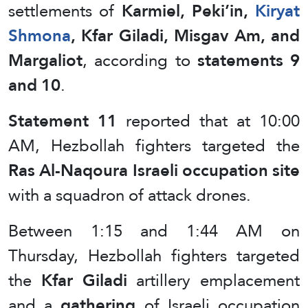
settlements of
Karmiel, Peki’in,
Kiryat
Shmona
, Kfar Giladi, Misgav Am, and
Margaliot
, according to
statements 9
and 10
.
Statement 11
reported that at 10:00
AM, Hezbollah fighters targeted the
Ras Al-Naqoura Israeli occupation site
with a squadron of attack drones.
Between 1:15 and 1:44 AM on
Thursday, Hezbollah fighters targeted
the
Kfar Giladi
artillery emplacement
and a
gathering
of Israeli occupation