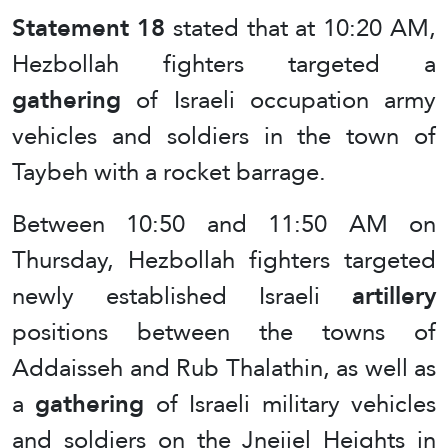
Statement 18
stated that at 10:20 AM,
Hezbollah fighters targeted a
gathering
of Israeli occupation army
vehicles and soldiers in the town of
Taybeh with a rocket barrage.
Between 10:50 and 11:50 AM on
Thursday, Hezbollah fighters targeted
newly established Israeli
artillery
positions between the towns of
Addaisseh and Rub Thalathin, as well as
a
gathering
of Israeli military vehicles
and soldiers on the Jneijel Heights in