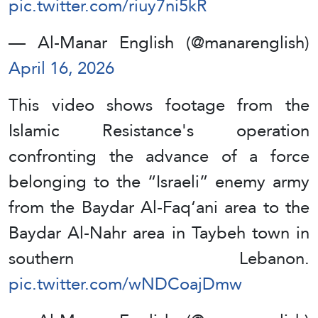
pic.twitter.com/riuy7ni5kR
— Al-Manar English (@manarenglish)
April 16, 2026
This video shows footage from the
Islamic Resistance's operation
confronting the advance of a force
belonging to the “Israeli” enemy army
from the Baydar Al-Faq‘ani area to the
Baydar Al-Nahr area in Taybeh town in
southern Lebanon.
pic.twitter.com/wNDCoajDmw