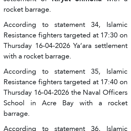
rocket barrage.
According to statement 34, Islamic
Resistance fighters targeted at 17:30 on
Thursday 16-04-2026 Ya‘ara settlement
with a rocket barrage.
According to statement 35, Islamic
Resistance fighters targeted at 17:40 on
Thursday 16-04-2026 the Naval Officers
School in Acre Bay with a rocket
barrage.
According to statement 36, Islamic