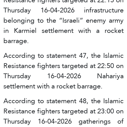
Thursday 16-04-2026 infrastructure
belonging to the “Israeli” enemy army
in Karmiel settlement with a rocket
barrage.
According to statement 47, the Islamic
Resistance fighters targeted at 22:50 on
Thursday 16-04-2026 Nahariya
settlement with a rocket barrage.
According to statement 48, the Islamic
Resistance fighters targeted at 23:00 on
Thursday 16-04-2026 gatherings of