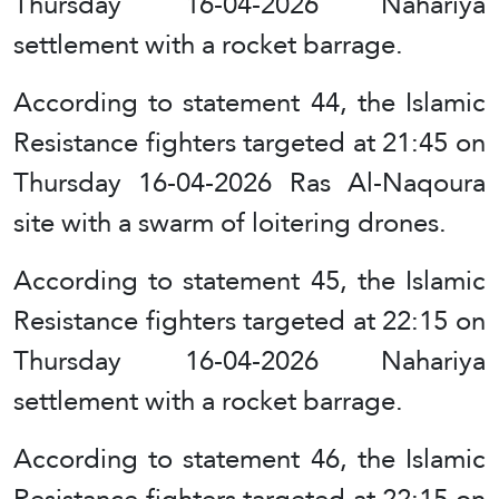
Thursday 16-04-2026 Nahariya
settlement with a rocket barrage.
According to statement 44, the Islamic
Resistance fighters targeted at 21:45 on
Thursday 16-04-2026 Ras Al-Naqoura
site with a swarm of loitering drones.
According to statement 45, the Islamic
Resistance fighters targeted at 22:15 on
Thursday 16-04-2026 Nahariya
settlement with a rocket barrage.
According to statement 46, the Islamic
Resistance fighters targeted at 22:15 on