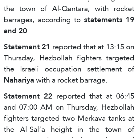
the town of Al-Qantara, with rocket
barrages, according to
statements 19
and 20
.
Statement 21
reported that at 13:15 on
Thursday, Hezbollah fighters targeted
the Israeli occupation settlement of
Nahariya
with a rocket barrage.
Statement 22
reported that at 06:45
and 07:00 AM on Thursday, Hezbollah
fighters targeted two Merkava tanks at
the Al-Sal’a height in the town of