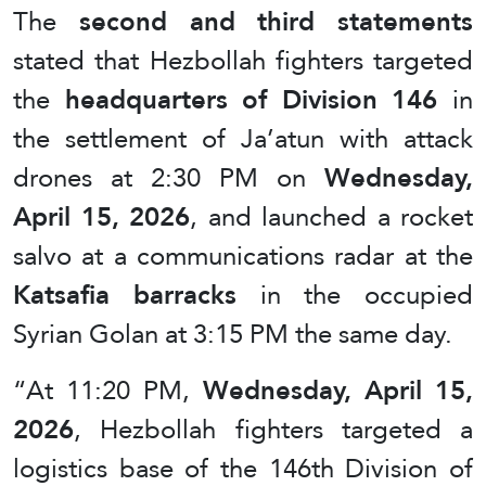
The
second and third statements
stated that Hezbollah fighters targeted
the
headquarters of Division 146
in
the settlement of Ja’atun with attack
drones at 2:30 PM on
Wednesday,
April 15, 2026
, and launched a rocket
salvo at a communications radar at the
Katsafia barracks
in the occupied
Syrian Golan at 3:15 PM the same day.
“At 11:20 PM,
Wednesday, April 15,
2026
, Hezbollah fighters targeted a
logistics base of the 146th Division of