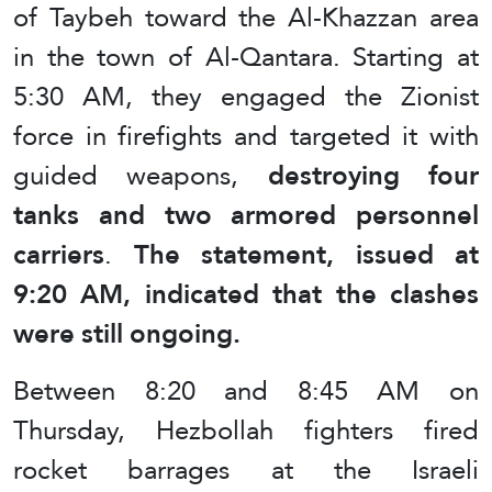
of Taybeh toward the Al-Khazzan area
in the town of Al-Qantara. Starting at
5:30 AM, they engaged the Zionist
force in firefights and targeted it with
guided weapons,
destroying four
tanks and two armored personnel
carriers
.
The statement, issued at
9:20 AM, indicated that the clashes
were still ongoing.
Between 8:20 and 8:45 AM on
Thursday, Hezbollah fighters fired
rocket barrages at the Israeli