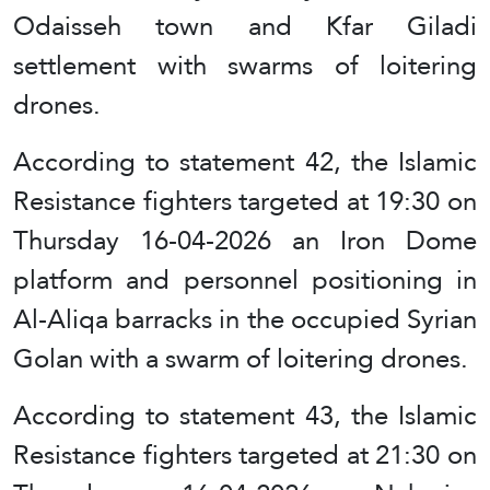
Odaisseh town and Kfar Giladi
settlement with swarms of loitering
drones.
According to statement 42, the Islamic
Resistance fighters targeted at 19:30 on
Thursday 16-04-2026 an Iron Dome
platform and personnel positioning in
Al-Aliqa barracks in the occupied Syrian
Golan with a swarm of loitering drones.
According to statement 43, the Islamic
Resistance fighters targeted at 21:30 on