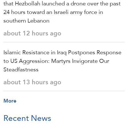
that Hezbollah launched a drone over the past
24 hours toward an Israeli army force in
southern Lebanon
about 12 hours ago
Islamic Resistance in Iraq Postpones Response
to US Aggression: Martyrs Invigorate Our
Steadfastness
about 13 hours ago
More
Recent News