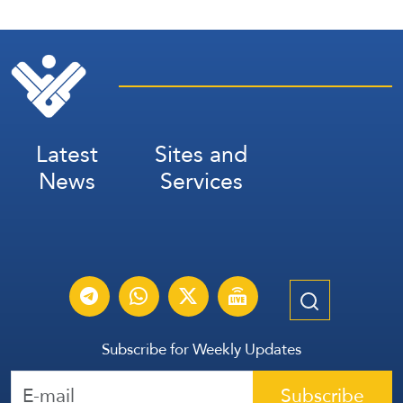
Latest
Sites and
News
Services
Subscribe for Weekly Updates
Subscribe