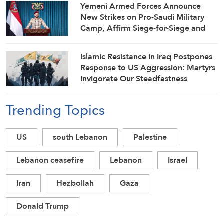
Yemeni Armed Forces Announce
New Strikes on Pro-Saudi Military
Camp, Affirm Siege-for-Siege and
Escalation-for-Escalation Formulas
Islamic Resistance in Iraq Postpones
Response to US Aggression: Martyrs
Invigorate Our Steadfastness
Trending Topics
US
south Lebanon
Palestine
Lebanon ceasefire
Lebanon
Israel
Iran
Hezbollah
Gaza
Donald Trump