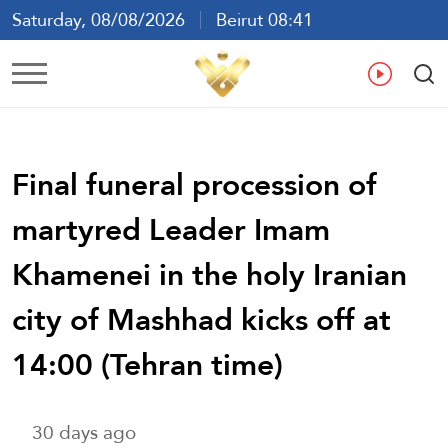
Saturday, 08/08/2026
Beirut 08:41
Ar
En
Fr
Es
Final funeral procession of
martyred Leader Imam
Khamenei in the holy Iranian
city of Mashhad kicks off at
14:00 (Tehran time)
30 days ago