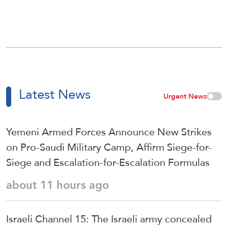
Latest News
Urgent News
Yemeni Armed Forces Announce New Strikes
on Pro-Saudi Military Camp, Affirm Siege-for-
Siege and Escalation-for-Escalation Formulas
about 11 hours ago
Israeli Channel 15: The Israeli army concealed